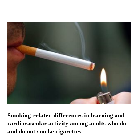
Smoking-related differences in learning and
cardiovascular activity among adults who do
and do not smoke cigarettes