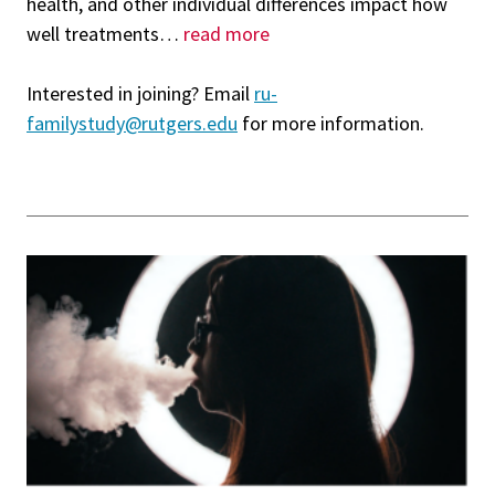
health, and other individual differences impact how
well treatments
…
read more
Interested in joining? Email
ru-
familystudy@rutgers.edu
for more information.