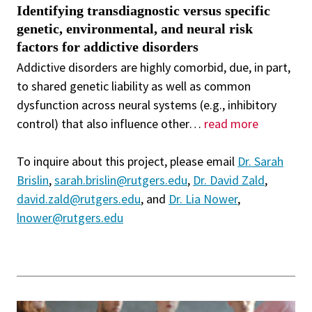
Identifying transdiagnostic versus specific
genetic, environmental, and neural risk
factors for addictive disorders
Addictive disorders are highly comorbid, due, in part,
to shared genetic liability as well as common
dysfunction across neural systems (e.g., inhibitory
control) that also influence other
…
read more
To inquire about this project, please email
Dr. Sarah
Brislin
,
sarah.brislin@rutgers.edu
,
Dr. David Zald
,
david.zald@rutgers.edu
, and
Dr. Lia Nower
,
lnower@rutgers.edu