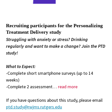
Recruiting participants for the Personalizing
Treatment Delivery study
Struggling with anxiety or stress? Drinking
regularly and want to make a change? Join the PTD
study!
What to Expect:
-Complete short smartphone surveys (up to 14
weeks)
-Complete 2 assessment
…
read more
If you have questions about this study, please email
ptd.study@rwjms.rutgers.edu