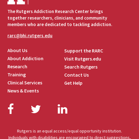
The Rutgers Addiction Research Center brings
together researchers, clinicians, and community
members who are dedicated to tackling addiction.
rarc@bhi.rutgers.edu
About Us
Support the RARC
About Addiction
Visit Rutgers.edu
Research
Search Rutgers
Training
Contact Us
Clinical Services
Get Help
News & Events
Facebook
Twitter
LinkedIn
Rutgers is an equal access/equal opportunity institution.
Individuals with disabilities are encouraged to direct suggestions,