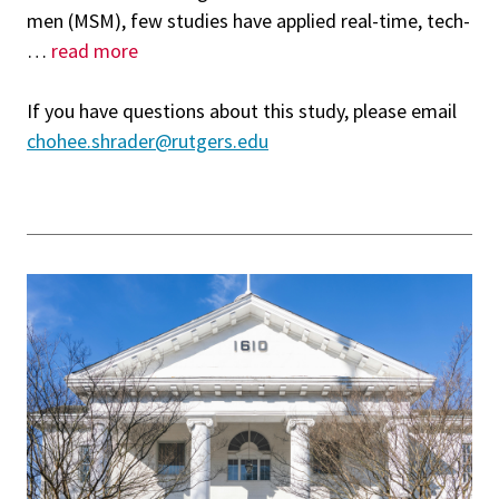
men (MSM), few studies have applied real-time, tech-
…
read more
If you have questions about this study, please email
chohee.shrader@rutgers.edu