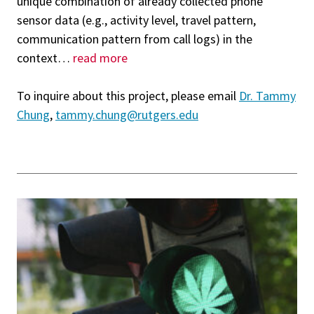
unique combination of already collected phone
sensor data (e.g., activity level, travel pattern,
communication pattern from call logs) in the
context
…
read more
To inquire about this project, please email
Dr. Tammy
Chung
,
tammy.chung@rutgers.edu