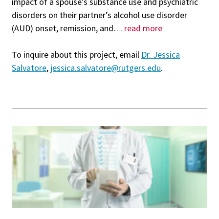
impact of a spouse’s substance use and psychiatric
disorders on their partner’s alcohol use disorder
(AUD) onset, remission, and
…
read more
To inquire about this project, email
Dr. Jessica
Salvatore
,
jessica.salvatore@rutgers.edu
.