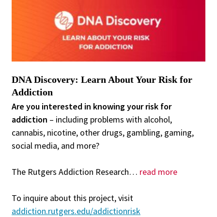
DNA Discovery: Learn About Your Risk for
Addiction
Are you interested in knowing your risk for
addiction
– including problems with alcohol,
cannabis, nicotine, other drugs, gambling, gaming,
social media, and more?
The Rutgers Addiction Research
…
read more
To inquire about this project, visit
addiction.rutgers.edu/addictionrisk