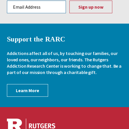
Email address
Support the RARC
Addictions affect all of us, by touching our families, our
loved ones, our neighbors, our friends. The Rutgers
Addiction Research Center is working to change that. Be a
part of our mission through a charitable gift.
Learn More