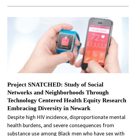
Project SNATCHED: Study of Social
Networks and Neighborhoods Through
Technology Centered Health Equity Research
Embracing Diversity in Newark
Despite high HIV incidence, disproportionate mental
health burdens, and severe consequences from
substance use among Black men who have sex with