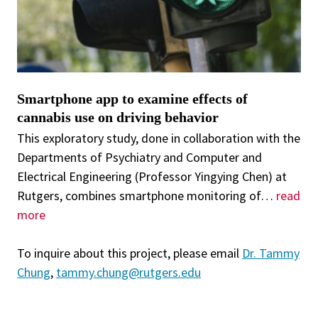
Smartphone app to examine effects of
cannabis use on driving behavior
This exploratory study, done in collaboration with the
Departments of Psychiatry and Computer and
Electrical Engineering (Professor Yingying Chen) at
Rutgers, combines smartphone monitoring of
…
read
more
To inquire about this project, please email
Dr. Tammy
Chung
,
tammy.chung@rutgers.edu