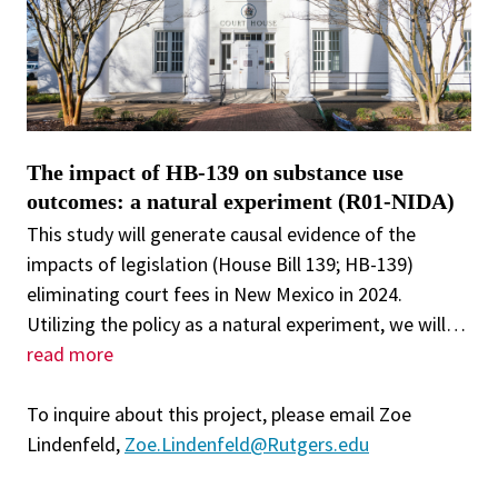
The impact of HB-139 on substance use
outcomes: a natural experiment (R01-NIDA)
This study will generate causal evidence of the
impacts of legislation (House Bill 139; HB-139)
eliminating court fees in New Mexico in 2024.
Utilizing the policy as a natural experiment, we will
…
read more
To inquire about this project, please email Zoe
Lindenfeld,
Zoe.Lindenfeld@Rutgers.edu