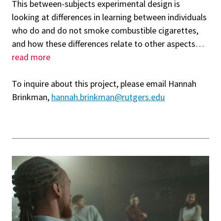
This between-subjects experimental design is
looking at differences in learning between individuals
who do and do not smoke combustible cigarettes,
and how these differences relate to other aspects
…
read more
To inquire about this project, please email Hannah
Brinkman,
hannah.brinkman@rutgers.edu