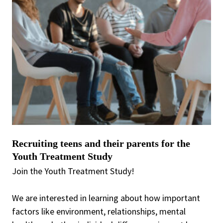
Recruiting teens and their parents for the
Youth Treatment Study
Join the Youth Treatment Study!
We are interested in learning about how important
factors like environment, relationships, mental