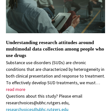
Understanding research attitudes around
multimodal data collection among people who
use drugs
Substance use disorders (SUDs) are chronic
conditions that are characterized by heterogeneity in
both clinical presentation and response to treatment.
To effectively develop SUD treatments, we must
…
read more
Questions about this study? Please email
researchvoices@ubhc.rutgers.edu,
researchvoices@ubhc.rutgers.edu