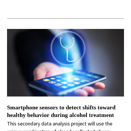
Smartphone sensors to detect shifts toward
healthy behavior during alcohol treatment
This secondary data analysis project will use the