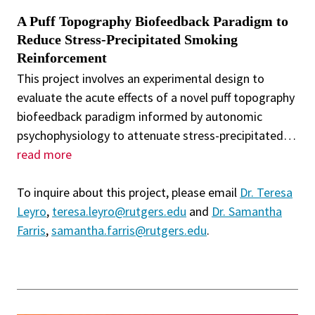
A Puff Topography Biofeedback Paradigm to
Reduce Stress-Precipitated Smoking
Reinforcement
This project involves an experimental design to
evaluate the acute effects of a novel puff topography
biofeedback paradigm informed by autonomic
psychophysiology to attenuate stress-precipitated
…
read more
To inquire about this project, please email
Dr. Teresa
Leyro
,
teresa.leyro@rutgers.edu
and
Dr. Samantha
Farris
,
samantha.farris@rutgers.edu
.