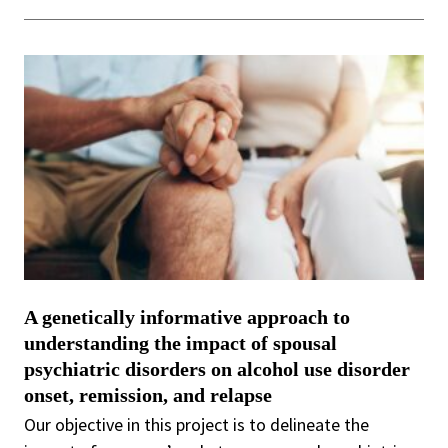
A genetically informative approach to
understanding the impact of spousal
psychiatric disorders on alcohol use disorder
onset, remission, and relapse
Our objective in this project is to delineate the