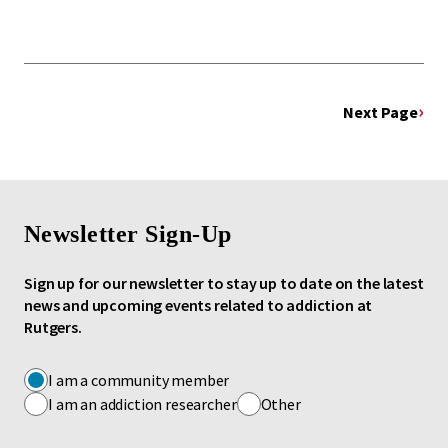
Next Page
Newsletter Sign-Up
Sign up for our newsletter to stay up to date on the latest
news and upcoming events related to addiction at
Rutgers.
I am a community member
I am an addiction researcher
Other