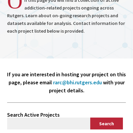
O
n this page you will find a collection of active
addiction-related projects ongoing across
Rutgers. Learn about on-going research projects and
datasets available for analysis. Contact information for
each project listed below is provided.
If you are interested in hosting your project on this
page, please email
rarc@bhi.rutgers.edu
with your
project details.
Search Active Projects
Search