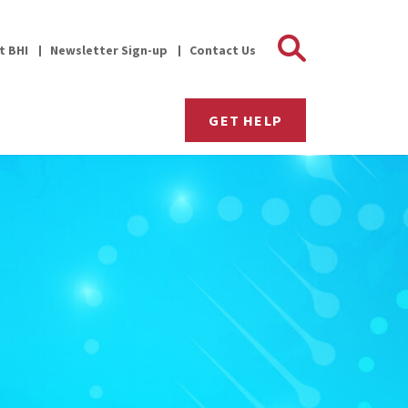
Search 
it BHI
Newsletter Sign-up
Contact Us
GET HELP