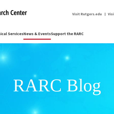
Visit Rutgers.edu
Vis
nical Services
News & Events
Support the RARC
RARC Blog