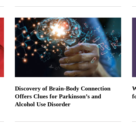
Discovery of Brain-Body Connection
W
Offers Clues for Parkinson’s and
f
Alcohol Use Disorder