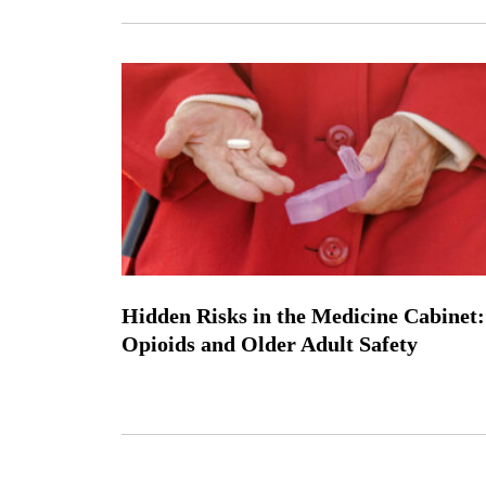
Hidden Risks in the Medicine Cabinet:
Opioids and Older Adult Safety