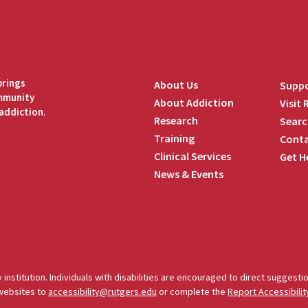
brings
About Us
Suppo
ommunity
About Addiction
Visit
addiction.
Research
Searc
Training
Conta
Clinical Services
Get H
News & Events
edIn
 institution. Individuals with disabilities are encouraged to direct sugges
 websites to
accessibility@rutgers.edu
or complete the
Report Accessibilit