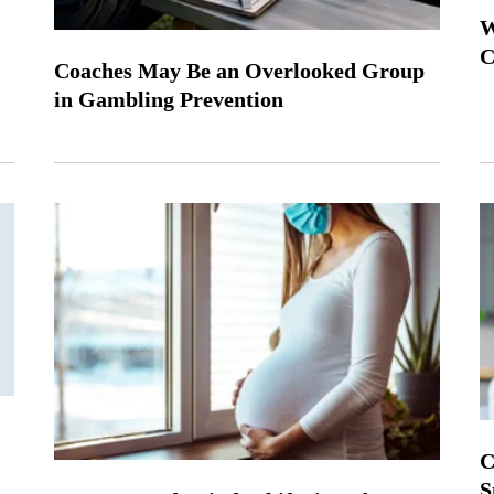
W
C
Coaches May Be an Overlooked Group
in Gambling Prevention
C
S