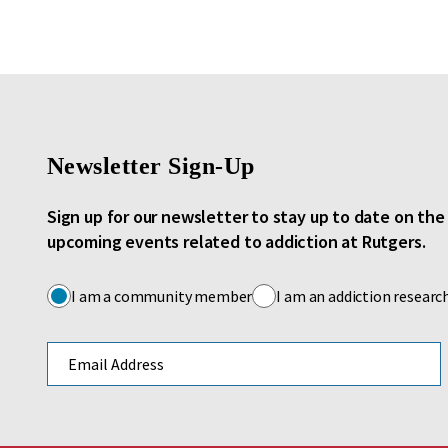
Newsletter Sign-Up
Sign up for our newsletter to stay up to date on th
upcoming events related to addiction at Rutgers.
I am a community member
I am an addiction researc
Email address