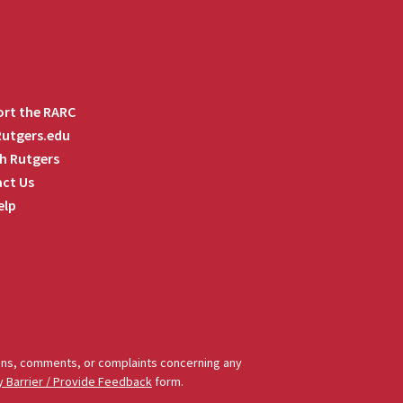
rt the RARC
 Rutgers.edu
h Rutgers
ct Us
elp
tions, comments, or complaints concerning any
y Barrier / Provide Feedback
form.