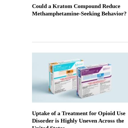
Could a Kratom Compound Reduce
Methamphetamine-Seeking Behavior?
Uptake of a Treatment for Opioid Use
Disorder is Highly Uneven Across the
United States