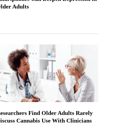
lder Adults
esearchers Find Older Adults Rarely
iscuss Cannabis Use With Clinicians