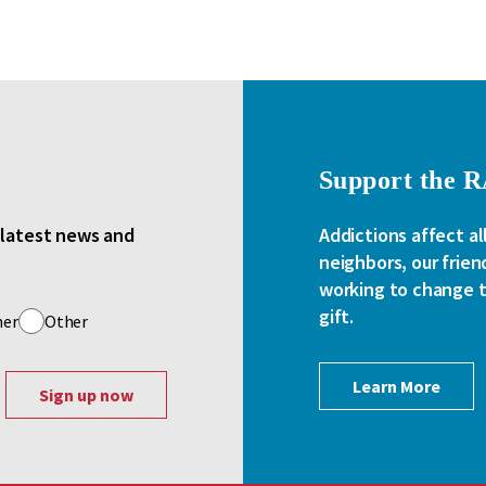
Support the 
e latest news and
Addictions affect al
neighbors, our frien
working to change th
gift.
her
Other
Learn More