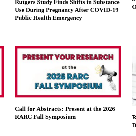
Rutgers Study Finds Shifts in Substance
O
Use During Pregnancy After COVID-19
Public Health Emergency
Call for Abstracts: Present at the 2026
RARC Fall Symposium
R
D