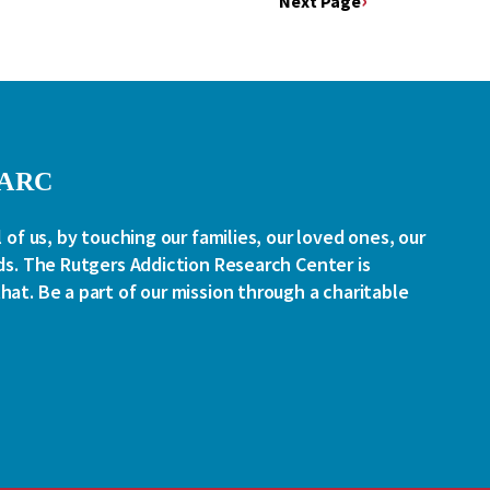
Next Page
RARC
l of us, by touching our families, our loved ones, our
ds. The Rutgers Addiction Research Center is
at. Be a part of our mission through a charitable