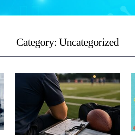
Category:
Uncategorized