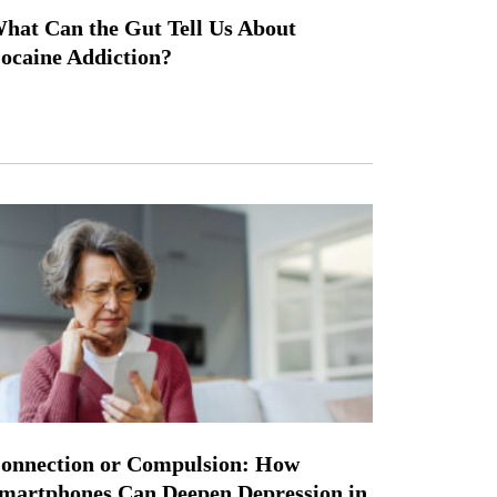
hat Can the Gut Tell Us About
ocaine Addiction?
onnection or Compulsion: How
martphones Can Deepen Depression in