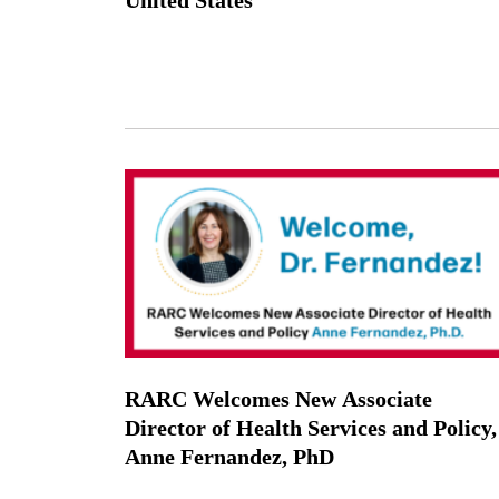
RARC Welcomes New Associate
Director of Health Services and Policy,
Anne Fernandez, PhD