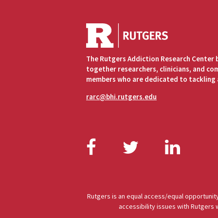
The Rutgers Addiction Research Center 
together researchers, clinicians, and c
members who are dedicated to tackling 
rarc@bhi.rutgers.edu
Facebook
Twitter
Link
Rutgers is an equal access/equal opportunity
accessibility issues with Rutgers