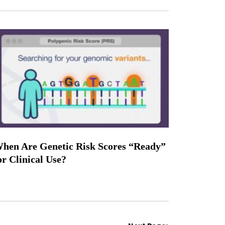
hen Are Genetic Risk Scores “Ready”
or Clinical Use?