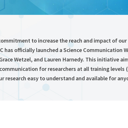
commitment to increase the reach and impact of our 
RC has officially launched a Science Communication 
Grace Wetzel, and Lauren Harnedy. This initiative ai
 communication for researchers at all training levels
ur research easy to understand and available for any