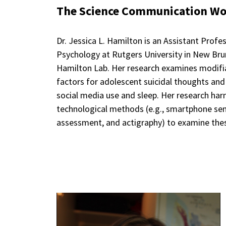
The Science Communication Wor
Dr. Jessica L. Hamilton is an Assistant Prof
Psychology at Rutgers University in New Bru
Hamilton Lab. Her research examines modifia
factors for adolescent suicidal thoughts and
social media use and sleep. Her research har
technological methods (e.g., smartphone se
assessment, and actigraphy) to examine these