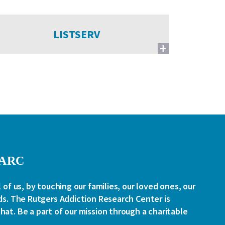
LISTSERV
RARC
l of us, by touching our families, our loved ones, our
ds. The Rutgers Addiction Research Center is
at. Be a part of our mission through a charitable