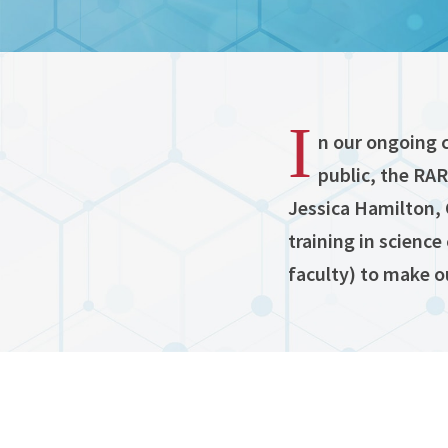
I
n our ongoing 
public, the RA
Jessica Hamilton, 
training in science
faculty) to make o