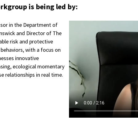
kgroup is being led by:
essor in the Department of
nswick and Director of The
ble risk and protective
 behaviors, with a focus on
nesses innovative
nsing, ecological momentary
 relationships in real time.