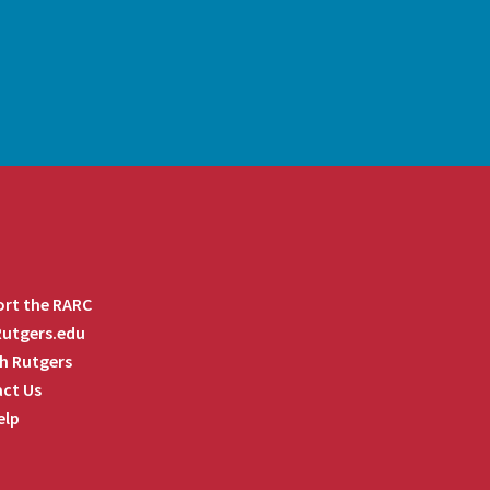
rt the RARC
 Rutgers.edu
h Rutgers
ct Us
elp