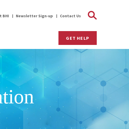
Search 
it BHI
Newsletter Sign-up
Contact Us
GET HELP
tion