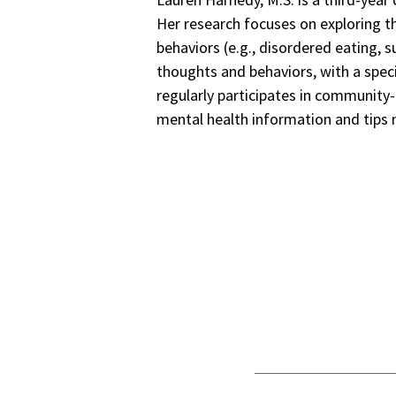
Her research focuses on exploring t
behaviors (e.g., disordered eating, s
thoughts and behaviors, with a spec
regularly participates in communit
mental health information and tips 