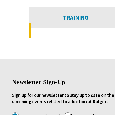
TRAINING
Newsletter Sign-Up
Sign up for our newsletter to stay up to date on th
upcoming events related to addiction at Rutgers.