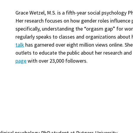
Grace Wetzel, M.S. is a fifth-year social psychology 
Her research focuses on how gender roles influence p
specifically, understanding the “orgasm gap” for w
regularly speaks to classes and organizations about h
talk
has garnered over eight million views online. S
outlets to educate the public about her research and
page
with over 23,000 followers.
 clinical psychology PhD student at Rutgers University.