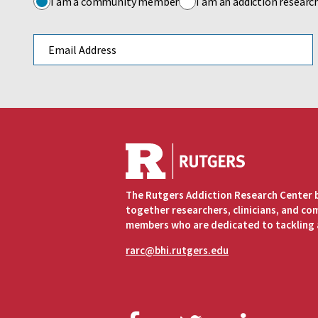
I am a community member
I am an addiction researc
Email address
The Rutgers Addiction Research Center 
together researchers, clinicians, and c
members who are dedicated to tackling 
rarc@bhi.rutgers.edu