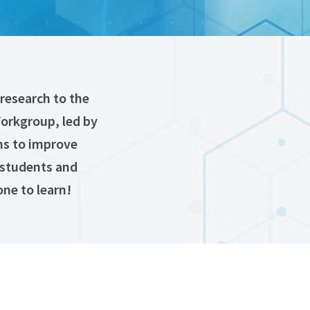
research to the
Workgroup, led by
ms to improve
 (students and
one to learn!