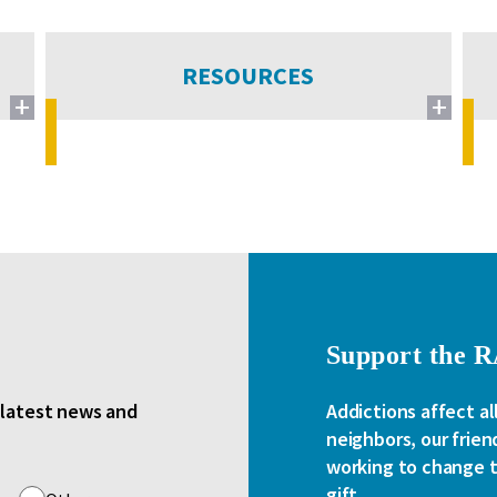
RESOURCES
Support the 
e latest news and
Addictions affect al
neighbors, our frien
working to change th
gift.