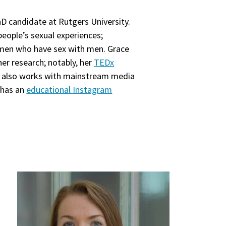
PhD candidate at Rutgers University.
eople’s sexual experiences;
omen who have sex with men. Grace
er research; notably, her
TEDx
he also works with mainstream media
 has an
educational Instagram