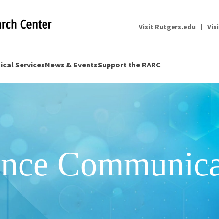
Visit Rutgers.edu
Vis
nical Services
News & Events
Support the RARC
ence Communica