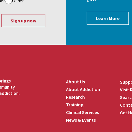
her
Other
Learn More
brings
About Us
Suppo
ommunity
About Addiction
Visit
addiction.
Research
Searc
Training
Conta
Clinical Services
Get H
News & Events