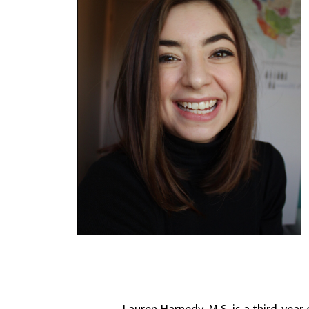
Lauren Harnedy, M.S. is a third-year