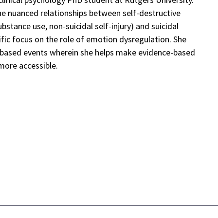
he nuanced relationships between self-destructive
ubstance use, non-suicidal self-injury) and suicidal
ific focus on the role of emotion dysregulation. She
y-based events wherein she helps make evidence-based
more accessible.