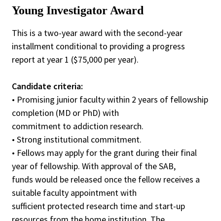
Young Investigator Award
This is a two-year award with the second-year
installment conditional to providing a progress
report at year 1 ($75,000 per year).
Candidate criteria:
• Promising junior faculty within 2 years of fellowship
completion (MD or PhD) with
commitment to addiction research.
• Strong institutional commitment.
• Fellows may apply for the grant during their final
year of fellowship. With approval of the SAB,
funds would be released once the fellow receives a
suitable faculty appointment with
sufficient protected research time and start-up
resources from the home institution. The