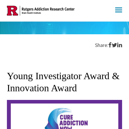
Skip
to
content
Share o
Share 
Shar
Share:
Young Investigator Award &
Innovation Award