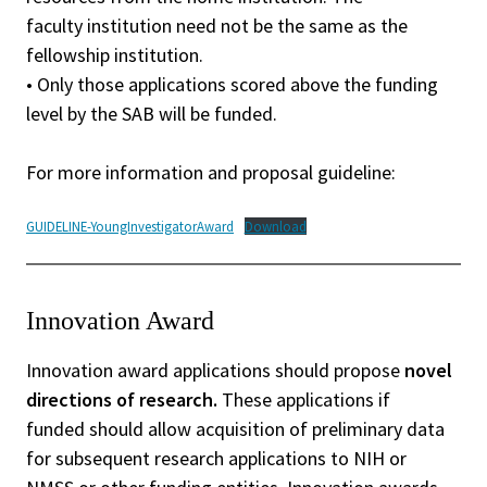
faculty institution need not be the same as the
fellowship institution.
• Only those applications scored above the funding
level by the SAB will be funded.
For more information and proposal guideline:
GUIDELINE-YoungInvestigatorAward
Download
Innovation Award
Innovation award applications should propose
novel
directions of research.
These applications if
funded should allow acquisition of preliminary data
for subsequent research applications to NIH or