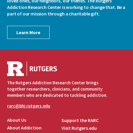
loved ones, our neighbors, our friends. The Rutgers
Addiction Research Center is working to change that. Be a
part of our mission through a charitable gift.
Learn More
The Rutgers Addiction Research Center brings
together researchers, clinicians, and community
members who are dedicated to tackling addiction.
rarc@bhi.rutgers.edu
About Us
Support the RARC
About Addiction
Visit Rutgers.edu