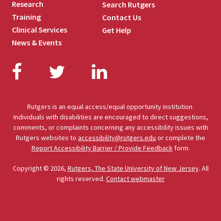
Research
Search Rutgers
Training
Contact Us
Clinical Services
Get Help
News & Events
Facebook
Twitter
LinkedIn
Rutgers is an equal access/equal opportunity institution.
Individuals with disabilities are encouraged to direct suggestions,
comments, or complaints concerning any accessibility issues with
Rutgers websites to
accessibility@rutgers.edu
or complete the
Report Accessibility Barrier / Provide Feedback
form.
Copyright © 2026,
Rutgers, The State University of New Jersey
. All
rights reserved.
Contact webmaster