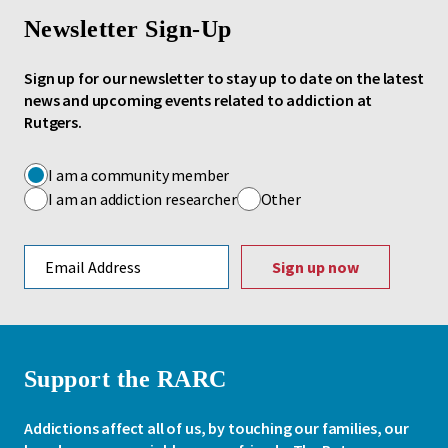
Newsletter Sign-Up
Sign up for our newsletter to stay up to date on the latest
news and upcoming events related to addiction at
Rutgers.
I am a community member
I am an addiction researcher
Other
Email address
Support the RARC
Addictions affect all of us, by touching our families, our