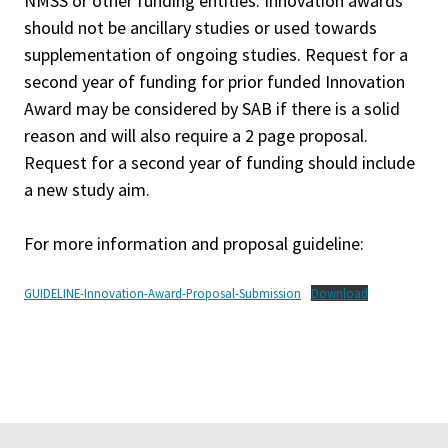
NMSS or other funding entities. Innovation awards
should not be ancillary studies or used towards
supplementation of ongoing studies. Request for a
second year of funding for prior funded Innovation
Award may be considered by SAB if there is a solid
reason and will also require a 2 page proposal.
Request for a second year of funding should include
a new study aim.
For more information and proposal guideline:
GUIDELINE-Innovation-Award-Proposal-Submission
Download