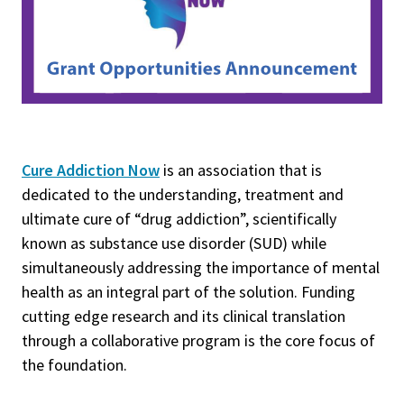
Cure Addiction Now
is an association that is
dedicated to the understanding, treatment and
ultimate cure of “drug addiction”, scientifically
known as substance use disorder (SUD) while
simultaneously addressing the importance of mental
health as an integral part of the solution. Funding
cutting edge research and its clinical translation
through a collaborative program is the core focus of
the foundation.