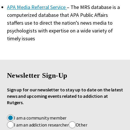
APA Media Referral Service
– The MRS database is a
computerized database that APA Public Affairs
staffers use to direct the nation’s news media to
psychologists with expertise on a wide variety of
timely issues
Newsletter Sign-Up
Sign up for our newsletter to stay up to date on the latest
news and upcoming events related to addiction at
Rutgers.
I am a community member
I am an addiction researcher
Other