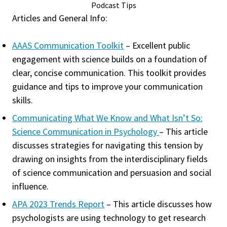
Podcast Tips
Articles and General Info:
AAAS Communication Toolkit
– Excellent public
engagement with science builds on a foundation of
clear, concise communication. This toolkit provides
guidance and tips to improve your communication
skills.
Communicating What We Know and What Isn’t So:
Science Communication in Psychology
– This article
discusses strategies for navigating this tension by
drawing on insights from the interdisciplinary fields
of science communication and persuasion and social
influence.
APA 2023 Trends Report
– This article discusses how
psychologists are using technology to get research