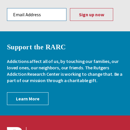
Email address
Support the RARC
Addictions affect all of us, by touching our families, our
loved ones, our neighbors, our friends. The Rutgers
Addiction Research Center is working to change that. Be a
part of our mission through a charitable gift.
Learn More