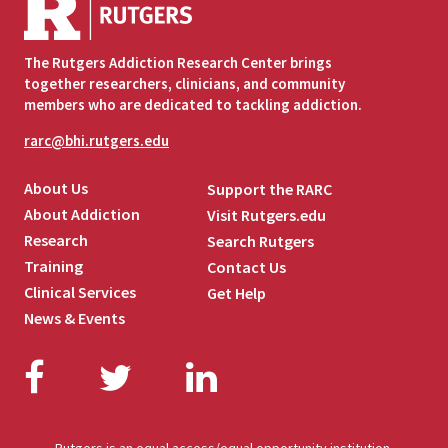
The Rutgers Addiction Research Center brings
together researchers, clinicians, and community
members who are dedicated to tackling addiction.
rarc@bhi.rutgers.edu
About Us
Support the RARC
About Addiction
Visit Rutgers.edu
Research
Search Rutgers
Training
Contact Us
Clinical Services
Get Help
News & Events
Facebook
Twitter
LinkedIn
Rutgers is an equal access/equal opportunity institution.