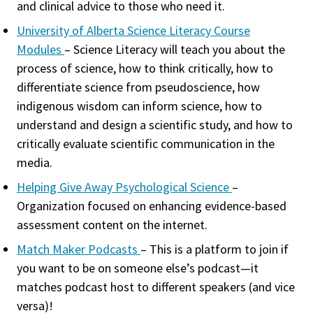
and clinical advice to those who need it.
University of Alberta Science Literacy Course
Modules
– Science Literacy will teach you about the
process of science, how to think critically, how to
differentiate science from pseudoscience, how
indigenous wisdom can inform science, how to
understand and design a scientific study, and how to
critically evaluate scientific communication in the
media.
Helping Give Away Psychological Science
–
Organization focused on enhancing evidence-based
assessment content on the internet.
Match Maker Podcasts
– This is a platform to join if
you want to be on someone else’s podcast—it
matches podcast host to different speakers (and vice
versa)!