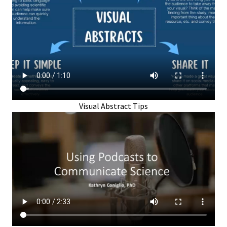
Visual Abstract Tips