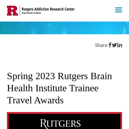
Skip
to
content
Share o
Share 
Shar
Share:
Spring 2023 Rutgers Brain
Health Institute Trainee
Travel Awards