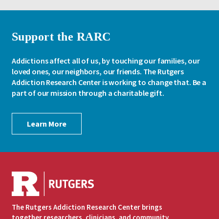
Support the RARC
Addictions affect all of us, by touching our families, our
loved ones, our neighbors, our friends. The Rutgers
Addiction Research Center is working to change that. Be a
part of our mission through a charitable gift.
Learn More
The Rutgers Addiction Research Center brings
together researchers, clinicians, and community