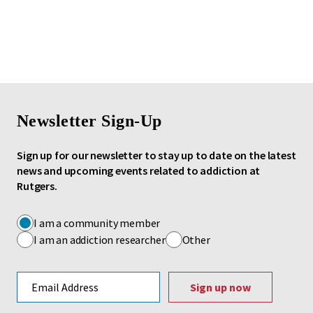
Newsletter Sign-Up
Sign up for our newsletter to stay up to date on the latest
news and upcoming events related to addiction at
Rutgers.
I am a community member
I am an addiction researcher
Other
Email address