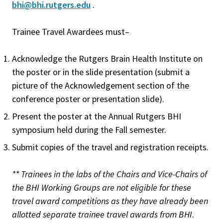
bhi@bhi.rutgers.edu
.
Trainee Travel Awardees must–
Acknowledge the Rutgers Brain Health Institute on
the poster or in the slide presentation (submit a
picture of the Acknowledgement section of the
conference poster or presentation slide).
Present the poster at the Annual Rutgers BHI
symposium held during the Fall semester.
Submit copies of the travel and registration receipts.
** Trainees in the labs of the Chairs and Vice-Chairs of
the BHI Working Groups are not eligible for these
travel award competitions as they have already been
allotted separate trainee travel awards from BHI
.