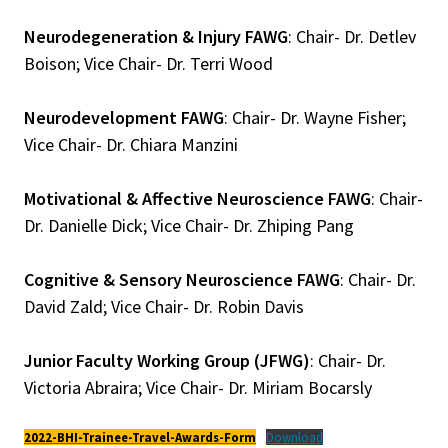
Neurodegeneration & Injury FAWG
: Chair- Dr. Detlev
Boison; Vice Chair- Dr. Terri Wood
Neurodevelopment FAWG
: Chair- Dr. Wayne Fisher;
Vice Chair- Dr. Chiara Manzini
Motivational & Affective Neuroscience FAWG
: Chair-
Dr. Danielle Dick; Vice Chair- Dr. Zhiping Pang
Cognitive & Sensory Neuroscience FAWG
: Chair- Dr.
David Zald; Vice Chair- Dr. Robin Davis
Junior Faculty Working Group (JFWG)
: Chair- Dr.
Victoria Abraira; Vice Chair- Dr. Miriam Bocarsly
2022-BHI-Trainee-Travel-Awards-Form
Download