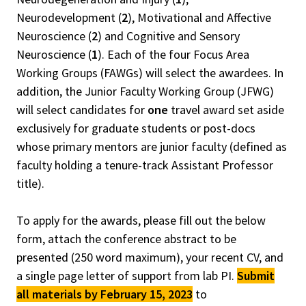
Neurodevelopment (
2
), Motivational and Affective
Neuroscience (
2
) and Cognitive and Sensory
Neuroscience (
1
). Each of the four Focus Area
Working Groups (FAWGs) will select the awardees. In
addition, the Junior Faculty Working Group (JFWG)
will select candidates for
one
travel award set aside
exclusively for graduate students or post-docs
whose primary mentors are junior faculty (defined as
faculty holding a tenure-track Assistant Professor
title).
To apply for the awards, please fill out the below
form, attach the conference abstract to be
presented (250 word maximum), your recent CV, and
a single page letter of support from lab PI.
Submit
all materials by February 15, 2023
to