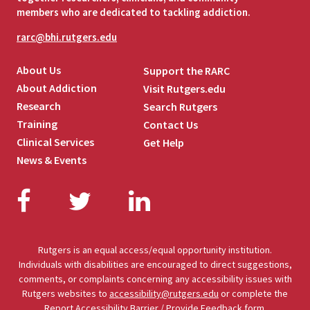
members who are dedicated to tackling addiction.
rarc@bhi.rutgers.edu
About Us
Support the RARC
About Addiction
Visit Rutgers.edu
Research
Search Rutgers
Training
Contact Us
Clinical Services
Get Help
News & Events
Facebook
Twitter
LinkedIn
Rutgers is an equal access/equal opportunity institution.
Individuals with disabilities are encouraged to direct suggestions,
comments, or complaints concerning any accessibility issues with
Rutgers websites to
accessibility@rutgers.edu
or complete the
Report Accessibility Barrier / Provide Feedback
form.