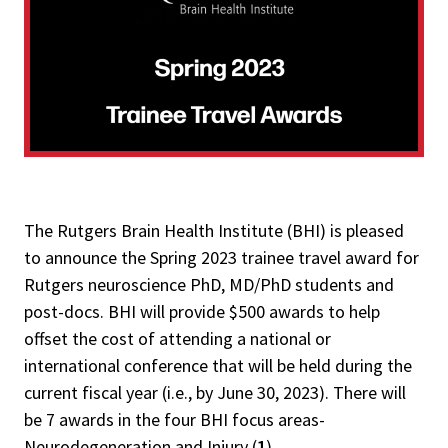
The Rutgers Brain Health Institute (BHI) is pleased
to announce the Spring 2023 trainee travel award for
Rutgers neuroscience PhD, MD/PhD students and
post-docs. BHI will provide $500 awards to help
offset the cost of attending a national or
international conference that will be held during the
current fiscal year (i.e., by June 30, 2023). There will
be 7 awards in the four BHI focus areas-
Neurodegeneration and Injury (
1
),