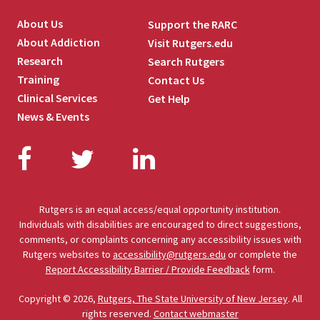
About Us
Support the RARC
About Addiction
Visit Rutgers.edu
Research
Search Rutgers
Training
Contact Us
Clinical Services
Get Help
News & Events
Facebook
Twitter
LinkedIn
Rutgers is an equal access/equal opportunity institution.
Individuals with disabilities are encouraged to direct suggestions,
comments, or complaints concerning any accessibility issues with
Rutgers websites to
accessibility@rutgers.edu
or complete the
Report Accessibility Barrier / Provide Feedback
form.
Copyright © 2026,
Rutgers, The State University of New Jersey
. All
rights reserved.
Contact webmaster