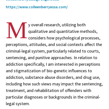
https://www.colleenberryessa.com/
M
y overall research, utilizing both
qualitative and quantitative methods,
considers how psychological processes,
perceptions, attitudes, and social contexts affect the
criminal-legal system, particularly related to courts,
sentencing, and punitive approaches. In relation to
addiction specifically, I am interested in perceptions
and stigmatization of bio-genetic influences to
addiction, substance abuse disorders, and drug use,
including how such views may impact the sentencing,
treatment, and rehabilitation of offenders with
particular diagnoses or backgrounds in the criminal-
legal system.