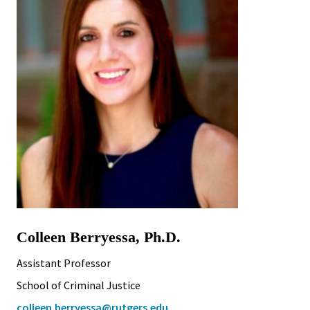
Colleen Berryessa, Ph.D.
Assistant Professor
School of Criminal Justice
colleen.berryessa@rutgers.edu