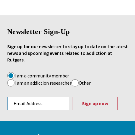
Newsletter Sign-Up
Sign up for our newsletter to stay up to date on the latest
news and upcoming events related to addiction at
Rutgers.
I am a community member
I am an addiction researcher
Other
Email address