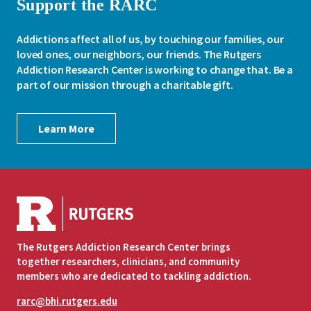
Support the RARC
Addictions affect all of us, by touching our families, our
loved ones, our neighbors, our friends. The Rutgers
Addiction Research Center is working to change that. Be a
part of our mission through a charitable gift.
Learn More
The Rutgers Addiction Research Center brings
together researchers, clinicians, and community
members who are dedicated to tackling addiction.
rarc@bhi.rutgers.edu