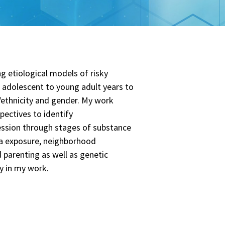
g etiological models of risky
e adolescent to young adult years to
e/ethnicity and gender. My work
pectives to identify
ession through stages of substance
uma exposure, neighborhood
d parenting as well as genetic
ly in my work.