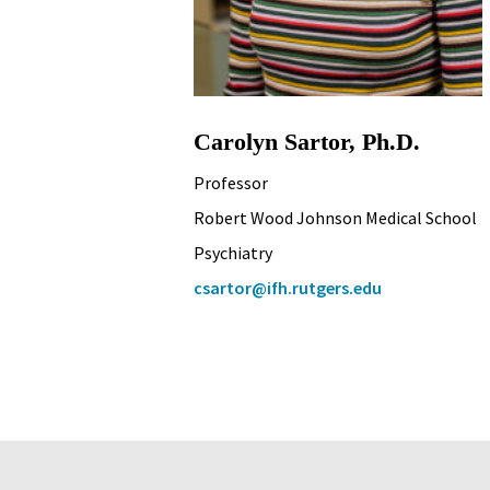
Carolyn Sartor, Ph.D.
Professor
Robert Wood Johnson Medical School
Psychiatry
csartor@ifh.rutgers.edu