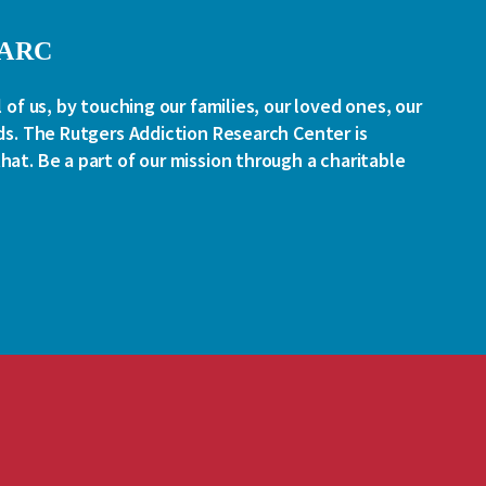
RARC
l of us, by touching our families, our loved ones, our
ds. The Rutgers Addiction Research Center is
at. Be a part of our mission through a charitable