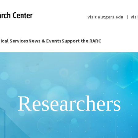
Visit Rutgers.edu
Vis
nical Services
News & Events
Support the RARC
Researchers