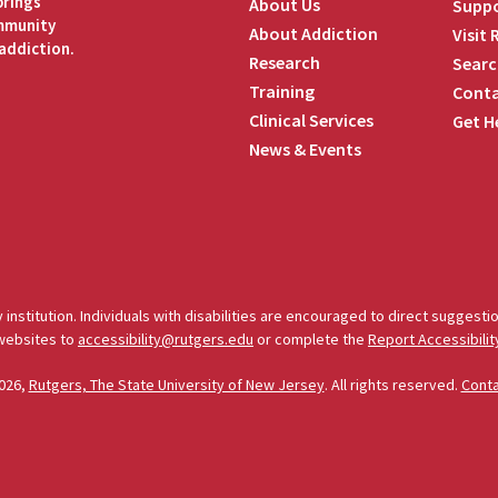
brings
About Us
Suppo
ommunity
About Addiction
Visit
addiction.
Research
Searc
Training
Conta
Clinical Services
Get H
News & Events
edIn
 institution. Individuals with disabilities are encouraged to direct sugges
 websites to
accessibility@rutgers.edu
or complete the
Report Accessibilit
026,
Rutgers, The State University of New Jersey
. All rights reserved.
Cont