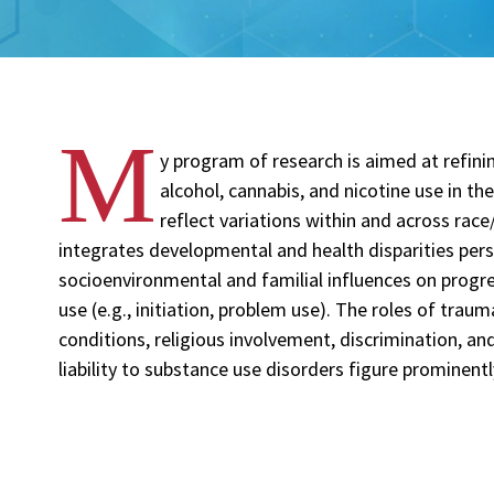
M
y program of research is aimed at refinin
alcohol, cannabis, and nicotine use in th
reflect variations within and across rac
integrates developmental and health disparities pers
socioenvironmental and familial influences on progr
use (e.g., initiation, problem use). The roles of tra
conditions, religious involvement, discrimination, an
liability to substance use disorders figure prominent