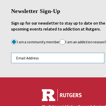
Newsletter Sign-Up
Sign up for our newsletter to stay up to date on th
upcoming events related to addiction at Rutgers.
I am a community member
I am an addiction researc
Email address