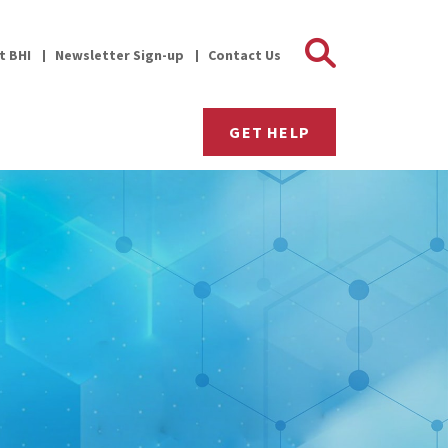
Search 
it BHI
Newsletter Sign-up
Contact Us
GET HELP