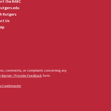
rt the RARC
 Rutgers.edu
h Rutgers
ct Us
elp
tions, comments, or complaints concerning any
y Barrier / Provide Feedback
form.
act webmaster