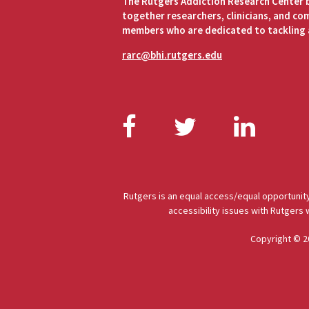
The Rutgers Addiction Research Center 
together researchers, clinicians, and c
members who are dedicated to tackling 
rarc@bhi.rutgers.edu
Facebook
Twitter
Link
Rutgers is an equal access/equal opportunity
accessibility issues with Rutgers
Copyright © 2