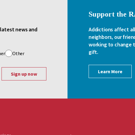
Support the 
e latest news and
Addictions affect al
neighbors, our frien
working to change th
gift.
her
Other
Learn More