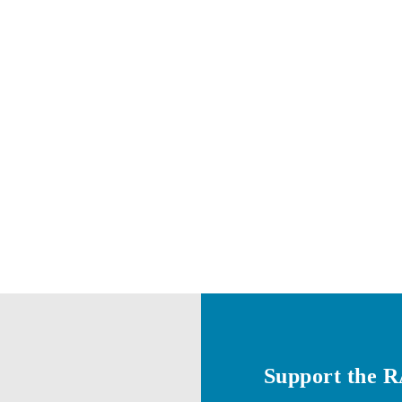
Support the 