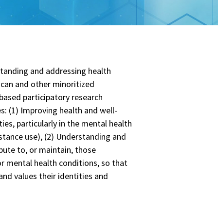
rstanding and addressing health
ican and other minoritized
based participatory research
: (1) Improving health and well-
es, particularly in the mental health
stance use), (2) Understanding and
bute to, or maintain, those
or mental health conditions, so that
nd values their identities and