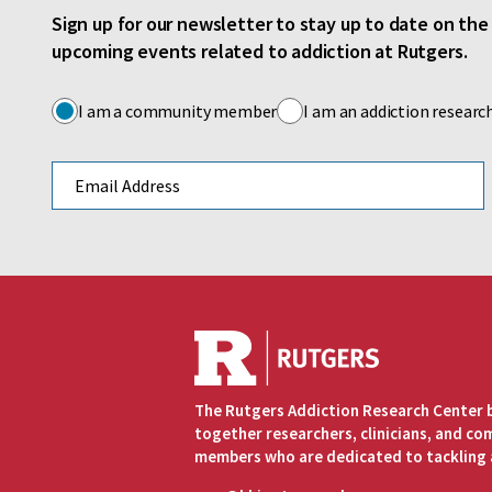
Sign up for our newsletter to stay up to date on th
upcoming events related to addiction at Rutgers.
I am a community member
I am an addiction researc
Email address
The Rutgers Addiction Research Center 
together researchers, clinicians, and c
members who are dedicated to tackling 