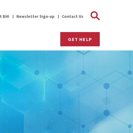
Search 
it BHI
Newsletter Sign-up
Contact Us
GET HELP