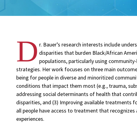
D
r. Bauer’s research interests include unde
disparities that burden Black/African Amer
populations, particularly using community-
strategies. Her work focuses on three main outcomes
being for people in diverse and minoritized communiti
conditions that impact them most (e.g., trauma, sub
addressing social determinants of health that contri
disparities, and (3) Improving available treatments f
all people have access to treatment that recognizes a
experiences.