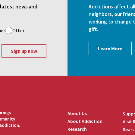
e latest news and
Addictions affect al
neighbors, our frien
working to change th
gift.
her
Other
Learn More
brings
About Us
Suppo
ommunity
About Addiction
Visit
addiction.
Research
Searc