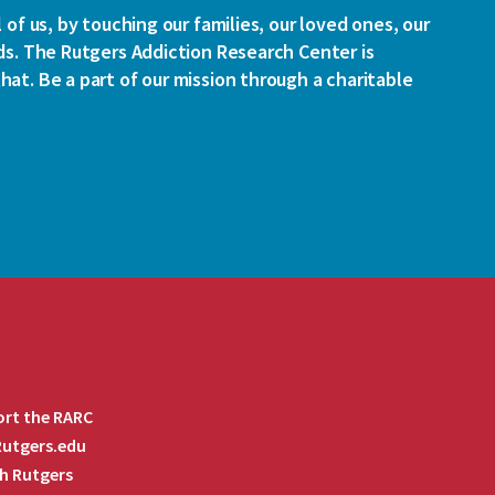
l of us, by touching our families, our loved ones, our
ds. The Rutgers Addiction Research Center is
at. Be a part of our mission through a charitable
rt the RARC
 Rutgers.edu
h Rutgers