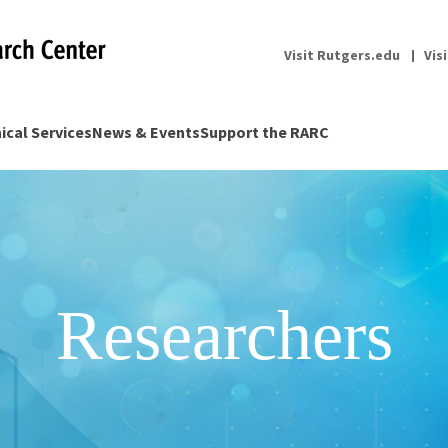
Visit Rutgers.edu
Vis
nical Services
News & Events
Support the RARC
Researchers