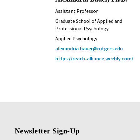
Assistant Professor
Graduate School of Applied and
Professional Psychology
Applied Psychology
alexandria.bauer@rutgers.edu
https://reach-alliance.weebly.com/
Newsletter Sign-Up