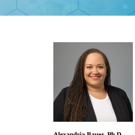
Alexandria Bauer, Ph.D.