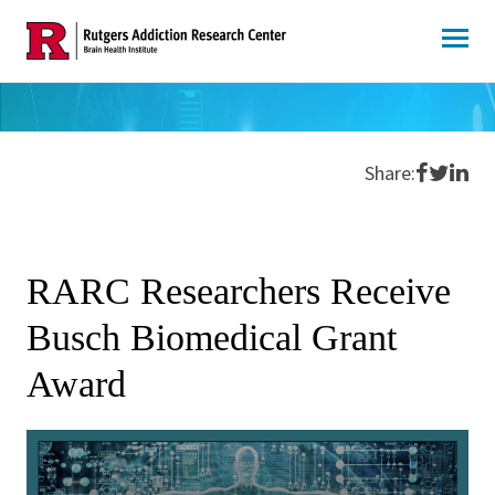
Skip
to
content
Share o
Share 
Shar
Share:
RARC Researchers Receive
Busch Biomedical Grant
Award