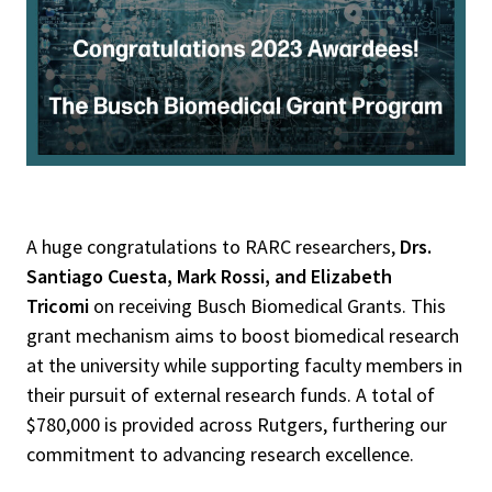
A huge congratulations to RARC researchers,
Drs.
Santiago Cuesta, Mark Rossi, and Elizabeth
Tricomi
on receiving Busch Biomedical Grants. This
grant mechanism aims to boost biomedical research
at the university while supporting faculty members in
their pursuit of external research funds. A total of
$780,000 is provided across Rutgers, furthering our
commitment to advancing research excellence.