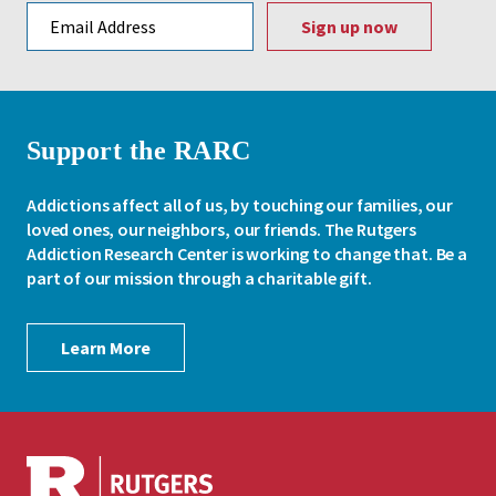
Email address
Support the RARC
Addictions affect all of us, by touching our families, our
loved ones, our neighbors, our friends. The Rutgers
Addiction Research Center is working to change that. Be a
part of our mission through a charitable gift.
Learn More