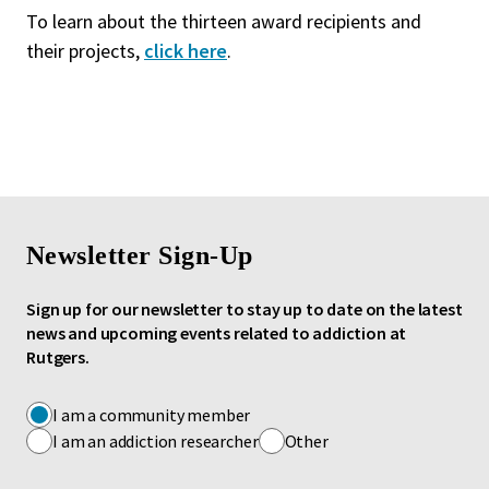
To learn about the thirteen award recipients and
their projects,
click here
.
Newsletter Sign-Up
Sign up for our newsletter to stay up to date on the latest
news and upcoming events related to addiction at
Rutgers.
I am a community member
I am an addiction researcher
Other