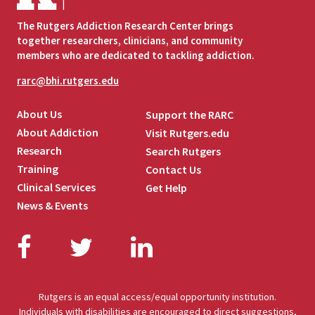
The Rutgers Addiction Research Center brings
together researchers, clinicians, and community
members who are dedicated to tackling addiction.
rarc@bhi.rutgers.edu
About Us
Support the RARC
About Addiction
Visit Rutgers.edu
Research
Search Rutgers
Training
Contact Us
Clinical Services
Get Help
News & Events
Facebook
Twitter
LinkedIn
Rutgers is an equal access/equal opportunity institution.
Individuals with disabilities are encouraged to direct suggestions,