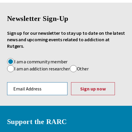
Newsletter Sign-Up
Sign up for our newsletter to stay up to date on the latest
news and upcoming events related to addiction at
Rutgers.
I am a community member
I am an addiction researcher
Other
Email address
Support the RARC