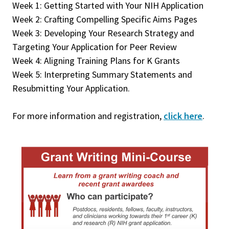
Week 1: Getting Started with Your NIH Application
Week 2: Crafting Compelling Specific Aims Pages
Week 3: Developing Your Research Strategy and
Targeting Your Application for Peer Review
Week 4: Aligning Training Plans for K Grants
Week 5: Interpreting Summary Statements and
Resubmitting Your Application.
For more information and registration,
click here
.