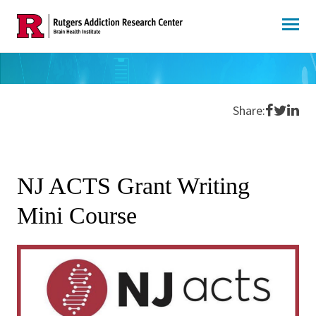
Skip
to
content
Share o
Share 
Shar
Share:
NJ ACTS Grant Writing
Mini Course