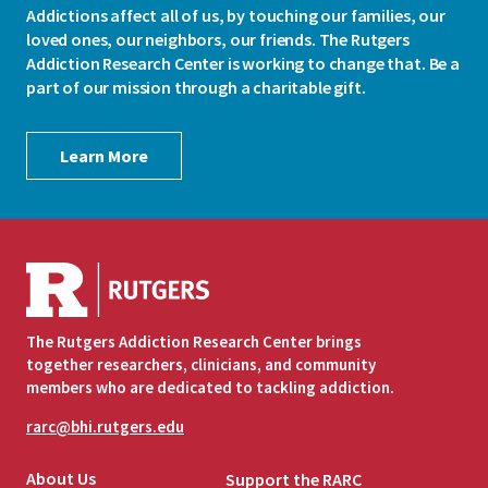
Addictions affect all of us, by touching our families, our
loved ones, our neighbors, our friends. The Rutgers
Addiction Research Center is working to change that. Be a
part of our mission through a charitable gift.
Learn More
The Rutgers Addiction Research Center brings
together researchers, clinicians, and community
members who are dedicated to tackling addiction.
rarc@bhi.rutgers.edu
About Us
Support the RARC