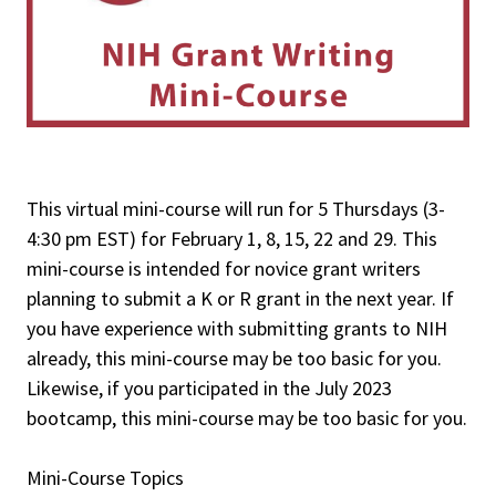
This virtual mini-course will run for 5 Thursdays (3-
4:30 pm EST) for February 1, 8, 15, 22 and 29. This
mini-course is intended for novice grant writers
planning to submit a K or R grant in the next year. If
you have experience with submitting grants to NIH
already, this mini-course may be too basic for you.
Likewise, if you participated in the July 2023
bootcamp, this mini-course may be too basic for you.
Mini-Course Topics