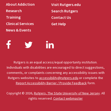
About Addiction
Visit Rutgers.edu
Research
Search Rutgers
Training
Contact Us
Clinical Services
Get Help
News & Events
Facebook
Twitter
LinkedIn
Rutgers is an equal access/equal opportunity institution.
Individuals with disabilities are encouraged to direct suggestions,
comments, or complaints concerning any accessibility issues with
Rutgers websites to
accessibility@rutgers.edu
or complete the
Report Accessibility Barrier / Provide Feedback
form.
Copyright © 2026,
Rutgers, The State University of New Jersey
. All
rights reserved.
Contact webmaster