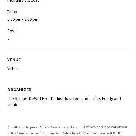
February 16, 2023
Time:
1:00 pm - 2:30 pm
Cost:
o
VENUE
Virtual
ORGANIZER
The Samuel DeWitt Proctor Institute for Leadership, Equity and
Justice
SSW Webinar: Medications for
CMBN Colloquium Series: New Approaches
to the Neuroscience of Human Drug Addiction:
Opioid Use Disorder (MOUD):