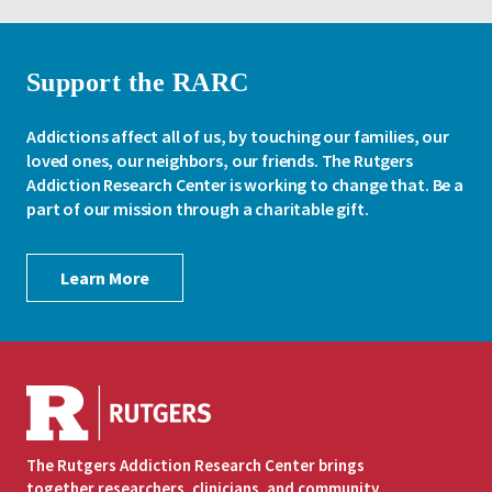
Support the RARC
Addictions affect all of us, by touching our families, our
loved ones, our neighbors, our friends. The Rutgers
Addiction Research Center is working to change that. Be a
part of our mission through a charitable gift.
Learn More
The Rutgers Addiction Research Center brings
together researchers, clinicians, and community