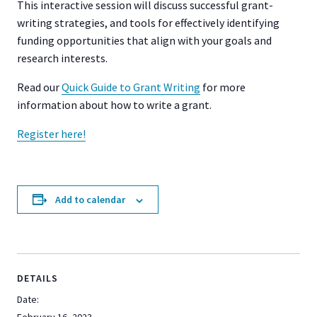
This interactive session will discuss successful grant-
writing strategies, and tools for effectively identifying
funding opportunities that align with your goals and
research interests.
Read our
Quick Guide to Grant Writing
for more
information about how to write a grant.
Register here!
Add to calendar
DETAILS
Date: