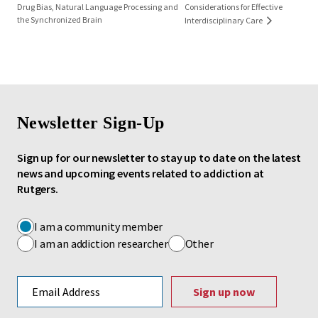
Drug Bias, Natural Language Processing and
Considerations for Effective
the Synchronized Brain
Interdisciplinary Care
Newsletter Sign-Up
Sign up for our newsletter to stay up to date on the latest
news and upcoming events related to addiction at
Rutgers.
I am a community member
I am an addiction researcher
Other
Email address