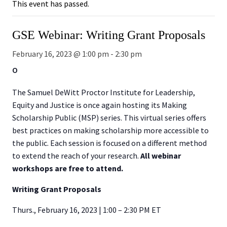
This event has passed.
GSE Webinar: Writing Grant Proposals
February 16, 2023 @ 1:00 pm
-
2:30 pm
O
The Samuel DeWitt Proctor Institute for Leadership,
Equity and Justice is once again hosting its Making
Scholarship Public (MSP) series. This virtual series offers
best practices on making scholarship more accessible to
the public. Each session is focused on a different method
to extend the reach of your research.
All webinar
workshops are free to attend.
Writing Grant Proposals
Thurs., February 16, 2023 | 1:00 – 2:30 PM ET