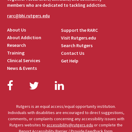
members who are dedicated to tackling addiction.
rarc@bhi.rutgers.edu
About Us
Support the RARC
About Addiction
Visit Rutgers.edu
Research
Search Rutgers
Training
Contact Us
Clinical Services
Get Help
News & Events
Facebook
Twitter
LinkedIn
Rutgers is an equal access/equal opportunity institution.
Individuals with disabilities are encouraged to direct suggestions,
comments, or complaints concerning any accessibility issues with
Rutgers websites to
accessibility@rutgers.edu
or complete the
Report Accessibility Barrier / Provide Feedback
form.