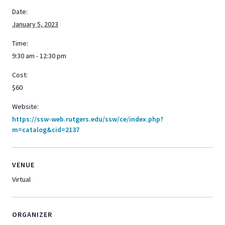
Date:
January 5, 2023
Time:
9:30 am - 12:30 pm
Cost:
$60
Website:
https://ssw-web.rutgers.edu/ssw/ce/index.php?
m=catalog&cid=2137
VENUE
Virtual
ORGANIZER