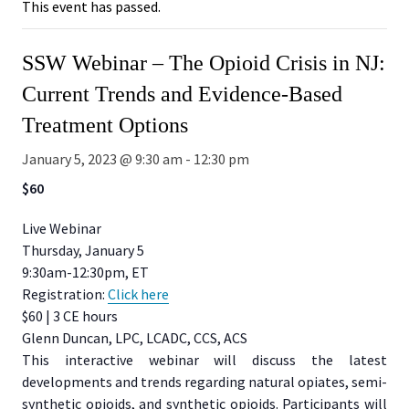
This event has passed.
SSW Webinar – The Opioid Crisis in NJ:
Current Trends and Evidence-Based
Treatment Options
January 5, 2023 @ 9:30 am
-
12:30 pm
$60
Live Webinar
Thursday, January 5
9:30am-12:30pm, ET
Registration:
Click here
$60 | 3 CE hours
Glenn Duncan, LPC, LCADC, CCS, ACS
This interactive webinar will discuss the latest
developments and trends regarding natural opiates, semi-
synthetic opioids, and synthetic opioids. Participants will