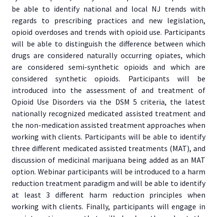
be able to identify national and local NJ trends with
regards to prescribing practices and new legislation,
opioid overdoses and trends with opioid use. Participants
will be able to distinguish the difference between which
drugs are considered naturally occurring opiates, which
are considered semi-synthetic opioids and which are
considered synthetic opioids. Participants will be
introduced into the assessment of and treatment of
Opioid Use Disorders via the DSM 5 criteria, the latest
nationally recognized medicated assisted treatment and
the non-medication assisted treatment approaches when
working with clients. Participants will be able to identify
three different medicated assisted treatments (MAT), and
discussion of medicinal marijuana being added as an MAT
option. Webinar participants will be introduced to a harm
reduction treatment paradigm and will be able to identify
at least 3 different harm reduction principles when
working with clients. Finally, participants will engage in