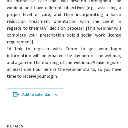
an interactive case that will develop throughout the
webinar and have different objectives (e.g., assessing a
proper level of care, and then incorporating a harm
reduction treatment orientation with the client in
regards to their MAT decision process). [This webinar will
complete your prescription opioid social work license
requirement]
*A link to register with Zoom to get your login
information will be emailed the day before the webinar,
and again on the morning of the webinar. Please register
at least one hour before the webinar starts, so you have
time to receive your login.
Add to calendar
DETAILS