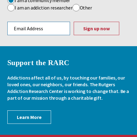
I am a community member
I am an addiction researcher
Other
Email address
Support the RARC
Addictions affect all of us, by touching our families, our
loved ones, our neighbors, our friends. The Rutgers
Addiction Research Center is working to change that. Be a
part of our mission through a charitable gift.
Learn More