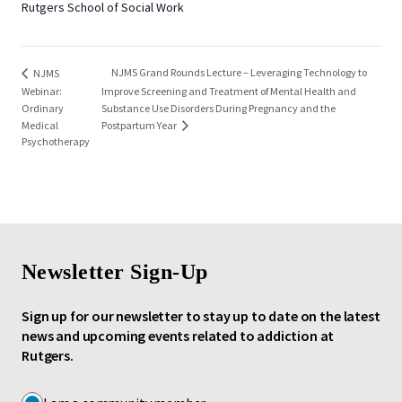
Rutgers School of Social Work
NJMS Grand Rounds Lecture – Leveraging Technology to
NJMS
Webinar:
Improve Screening and Treatment of Mental Health and
Ordinary
Substance Use Disorders During Pregnancy and the
Postpartum Year
Medical
Psychotherapy
Newsletter Sign-Up
Sign up for our newsletter to stay up to date on the latest
news and upcoming events related to addiction at
Rutgers.