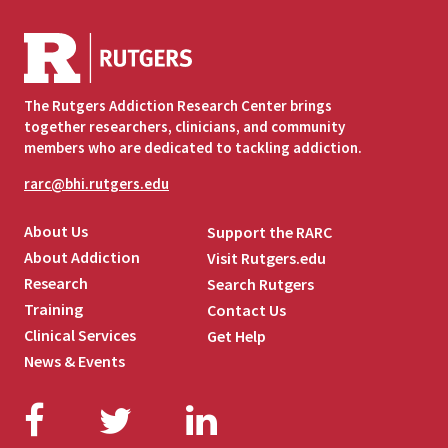
The Rutgers Addiction Research Center brings
together researchers, clinicians, and community
members who are dedicated to tackling addiction.
rarc@bhi.rutgers.edu
About Us
Support the RARC
About Addiction
Visit Rutgers.edu
Research
Search Rutgers
Training
Contact Us
Clinical Services
Get Help
News & Events
Facebook
Twitter
LinkedIn