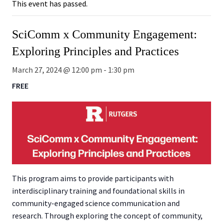
This event has passed.
SciComm x Community Engagement:
Exploring Principles and Practices
March 27, 2024 @ 12:00 pm
-
1:30 pm
FREE
This program aims to provide participants with
interdisciplinary training and foundational skills in
community-engaged science communication and
research. Through exploring the concept of community,