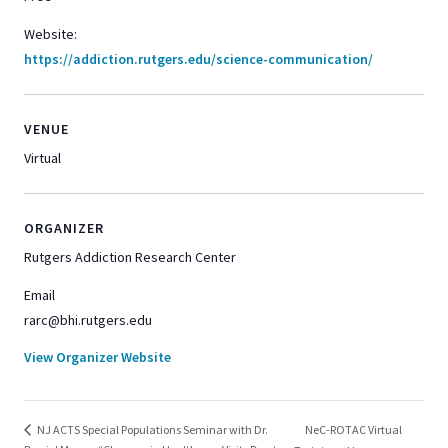
Website:
https://addiction.rutgers.edu/science-communication/
VENUE
Virtual
ORGANIZER
Rutgers Addiction Research Center
Email
rarc@bhi.rutgers.edu
View Organizer Website
NeC-ROTAC Virtual
NJ ACTS Special Populations Seminar with Dr.