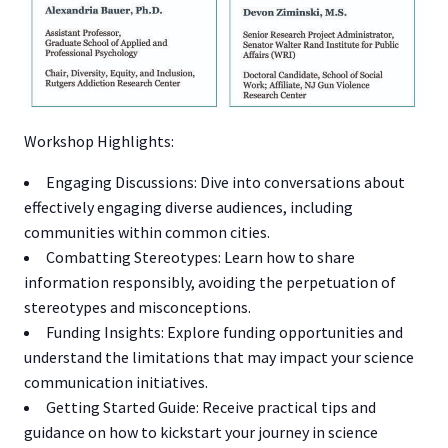
Workshop Highlights:
Engaging Discussions: Dive into conversations about
effectively engaging diverse audiences, including
communities within common cities.
Combatting Stereotypes: Learn how to share
information responsibly, avoiding the perpetuation of
stereotypes and misconceptions.
Funding Insights: Explore funding opportunities and
understand the limitations that may impact your science
communication initiatives.
Getting Started Guide: Receive practical tips and
guidance on how to kickstart your journey in science