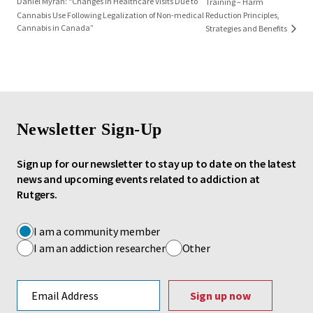
Daniel Myran: “Changes in Healthcare Visits Due to
Training – Harm
Cannabis Use Following Legalization of Non-medical
Reduction Principles,
Cannabis in Canada”
Strategies and Benefits
Newsletter Sign-Up
Sign up for our newsletter to stay up to date on the latest
news and upcoming events related to addiction at
Rutgers.
I am a community member
I am an addiction researcher
Other
Email address