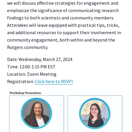
we will discuss effective strategies for engagement and
emphasize the significance of communicating research
findings to both scientists and community members.
Attendees will leave equipped with practical tips, tricks,
and additional resources to support their involvement in
community engagement, both within and beyond the
Rutgers community.
Date: Wednesday, March 27, 2024
Time: 12:00-1:15 PM EST
Location: Zoom Meeting
Registration:
Click here to RSVP!