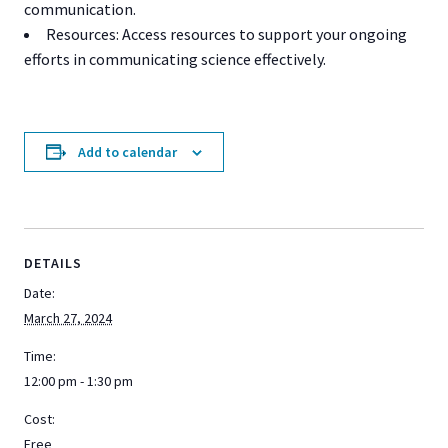
communication.
Resources: Access resources to support your ongoing
efforts in communicating science effectively.
Add to calendar
DETAILS
Date:
March 27, 2024
Time:
12:00 pm - 1:30 pm
Cost:
Free