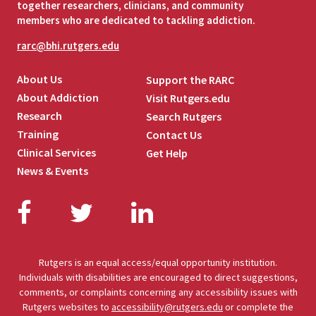
together researchers, clinicians, and community
members who are dedicated to tackling addiction.
rarc@bhi.rutgers.edu
About Us
Support the RARC
About Addiction
Visit Rutgers.edu
Research
Search Rutgers
Training
Contact Us
Clinical Services
Get Help
News & Events
Facebook
Twitter
LinkedIn
Rutgers is an equal access/equal opportunity institution.
Individuals with disabilities are encouraged to direct suggestions,
comments, or complaints concerning any accessibility issues with
Rutgers websites to
accessibility@rutgers.edu
or complete the