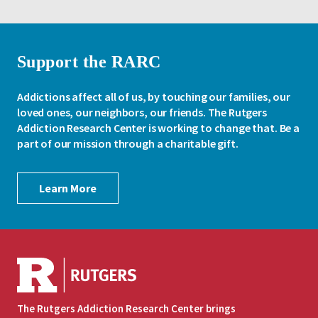
Support the RARC
Addictions affect all of us, by touching our families, our
loved ones, our neighbors, our friends. The Rutgers
Addiction Research Center is working to change that. Be a
part of our mission through a charitable gift.
Learn More
The Rutgers Addiction Research Center brings