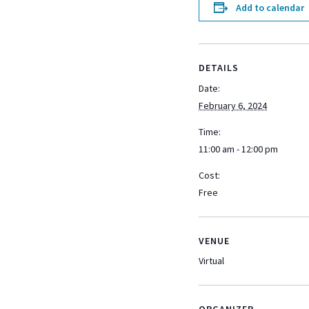
Add to calendar
DETAILS
Date:
February 6, 2024
Time:
11:00 am - 12:00 pm
Cost:
Free
VENUE
Virtual