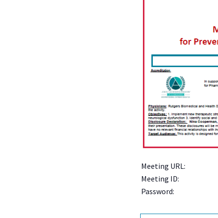
Meeting URL:
Meeting ID:
Password: