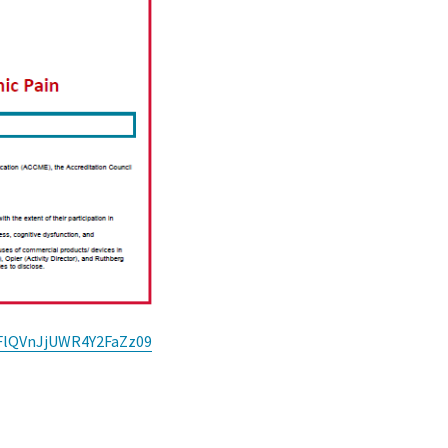
UFlQVnJjUWR4Y2FaZz09