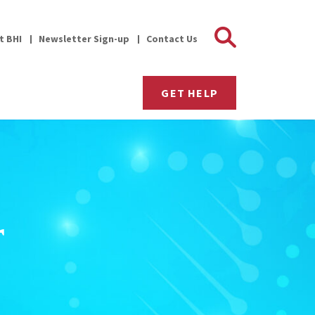
Search 
it BHI
Newsletter Sign-up
Contact Us
GET HELP
r