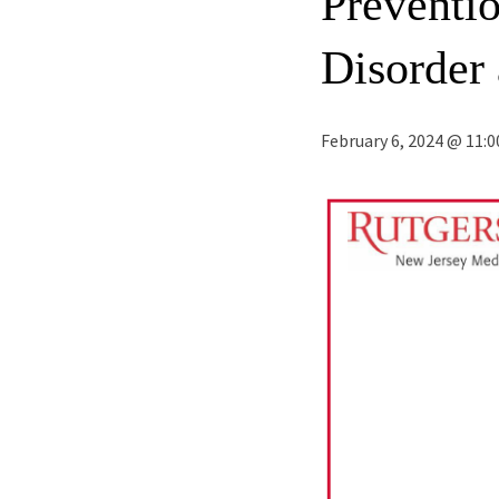
Preventi
Disorder
February 6, 2024 @ 11: