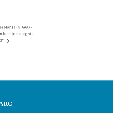
er Manza (NIAAA) –
n function: insights
RI”
RARC