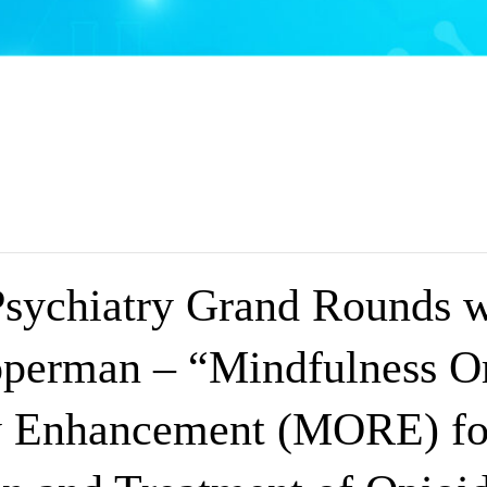
Psychiatry Grand Rounds w
perman – “Mindfulness Or
y Enhancement (MORE) fo