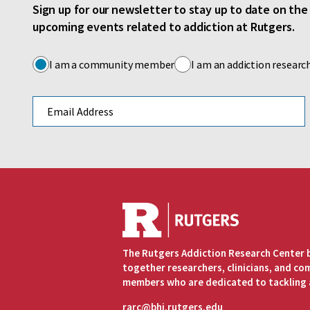
Sign up for our newsletter to stay up to date on th
upcoming events related to addiction at Rutgers.
I am a community member
I am an addiction researc
Email address
The Rutgers Addiction Research Center 
together researchers, clinicians, and c
members who are dedicated to tackling 
rarc@bhi.rutgers.edu