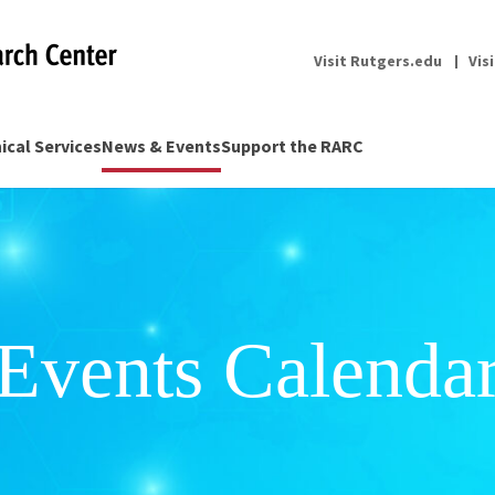
Visit Rutgers.edu
Vis
nical Services
News & Events
Support the RARC
Events Calenda