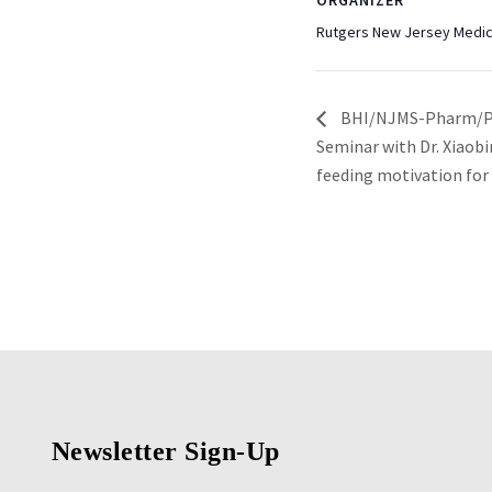
ORGANIZER
Rutgers New Jersey Medic
BHI/NJMS-Pharm/Phy
Seminar with Dr. Xiaobi
feeding motivation for
Newsletter Sign-Up