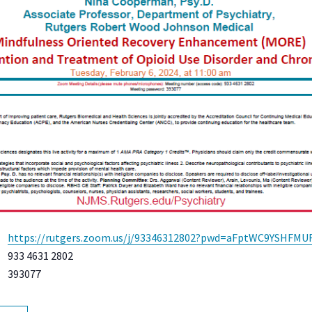
https://rutgers.zoom.us/j/93346312802?pwd=aFptWC9YSHFM
933 4631 2802
393077