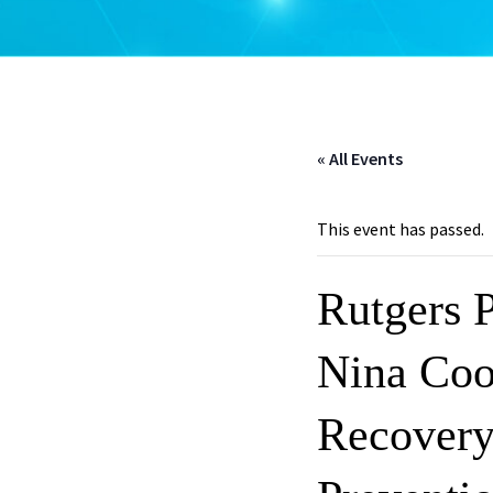
« All Events
This event has passed.
Rutgers 
Nina Coo
Recover