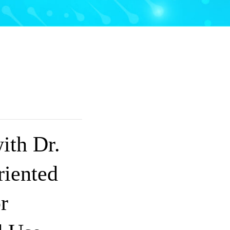
ith Dr.
iented
r