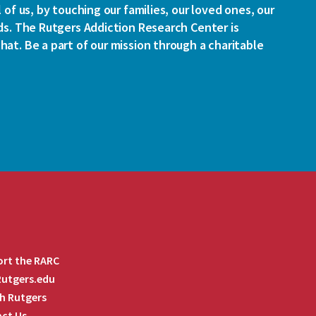
l of us, by touching our families, our loved ones, our
ds. The Rutgers Addiction Research Center is
at. Be a part of our mission through a charitable
rt the RARC
 Rutgers.edu
h Rutgers
ct Us