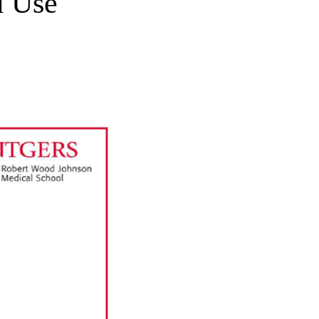
d Use