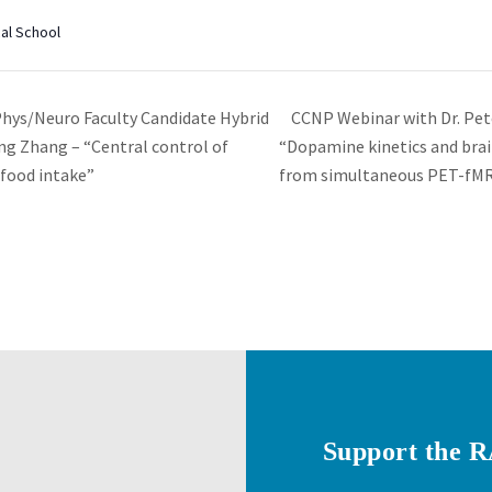
al School
CCNP Webinar with Dr. Pet
s/Neuro Faculty Candidate Hybrid
ng Zhang – “Central control of
“Dopamine kinetics and brai
 food intake”
from simultaneous PET-fM
Support the 