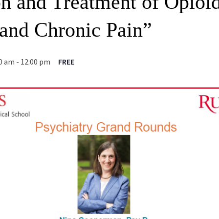
on and Treatment of Opioi
 and Chronic Pain”
00 am
-
12:00 pm
FREE