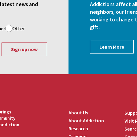
e latest news and
Addictions affect al
neighbors, our frien
working to change th
gift.
her
Other
Learn More
brings
About Us
Suppo
ommunity
About Addiction
Visit
addiction.
Research
Searc
Training
Conta