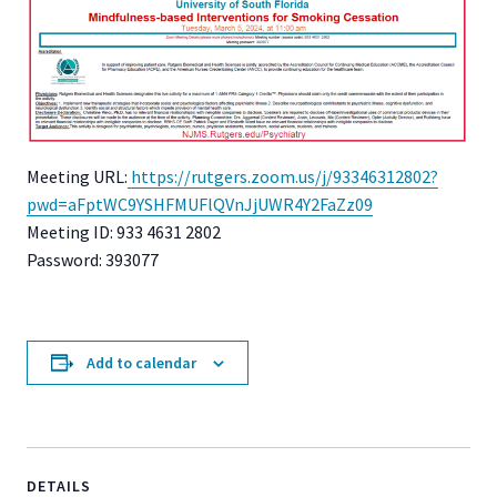
Meeting URL:
https://rutgers.zoom.us/j/93346312802?
pwd=aFptWC9YSHFMUFlQVnJjUWR4Y2FaZz09
Meeting ID: 933 4631 2802
Password: 393077
Add to calendar
DETAILS