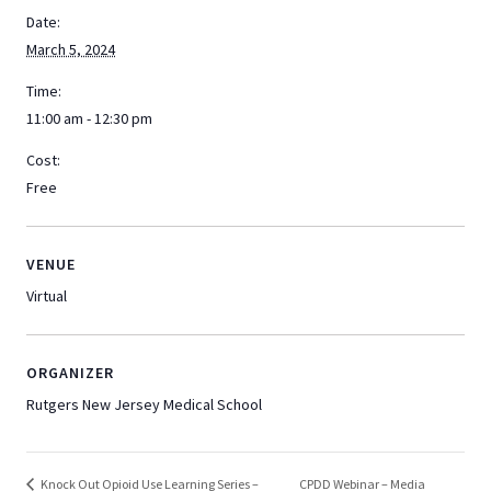
Date:
March 5, 2024
Time:
11:00 am - 12:30 pm
Cost:
Free
VENUE
Virtual
ORGANIZER
Rutgers New Jersey Medical School
CPDD Webinar – Media
Knock Out Opioid Use Learning Series –