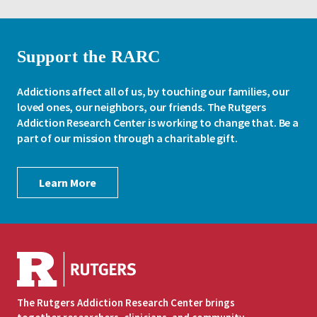
Support the RARC
Addictions affect all of us, by touching our families, our
loved ones, our neighbors, our friends. The Rutgers
Addiction Research Center is working to change that. Be a
part of our mission through a charitable gift.
Learn More
The Rutgers Addiction Research Center brings