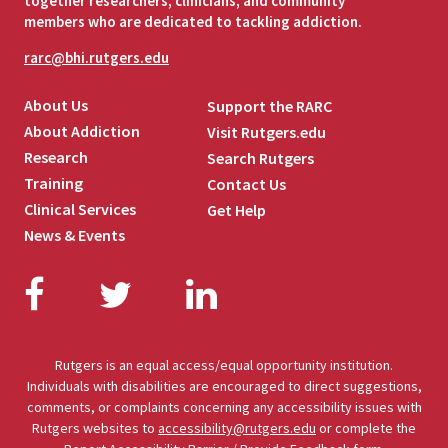
together researchers, clinicians, and community
members who are dedicated to tackling addiction.
rarc@bhi.rutgers.edu
About Us
Support the RARC
About Addiction
Visit Rutgers.edu
Research
Search Rutgers
Training
Contact Us
Clinical Services
Get Help
News & Events
Facebook
Twitter
LinkedIn
Rutgers is an equal access/equal opportunity institution.
Individuals with disabilities are encouraged to direct suggestions,
comments, or complaints concerning any accessibility issues with
Rutgers websites to
accessibility@rutgers.edu
or complete the