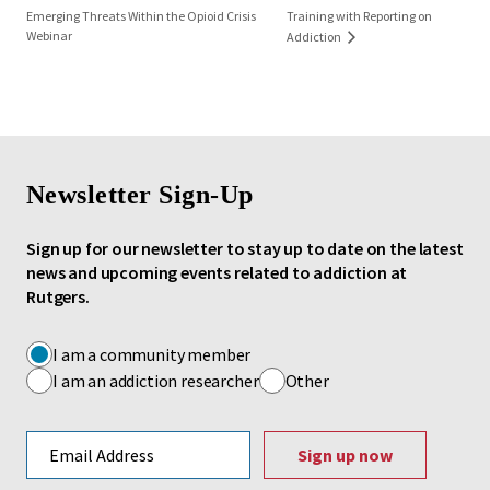
Emerging Threats Within the Opioid Crisis
Training with Reporting on
Webinar
Addiction
Newsletter Sign-Up
Sign up for our newsletter to stay up to date on the latest
news and upcoming events related to addiction at
Rutgers.
I am a community member
I am an addiction researcher
Other
Email address