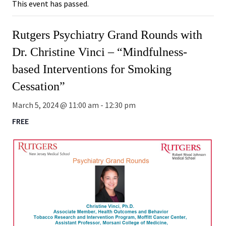
This event has passed.
Rutgers Psychiatry Grand Rounds with
Dr. Christine Vinci – “Mindfulness-
based Interventions for Smoking
Cessation”
March 5, 2024 @ 11:00 am
-
12:30 pm
FREE