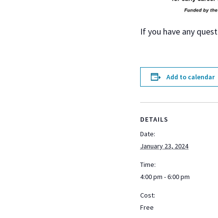
If you have any quest
Add to calendar
DETAILS
Date:
January 23, 2024
Time:
4:00 pm - 6:00 pm
Cost:
Free