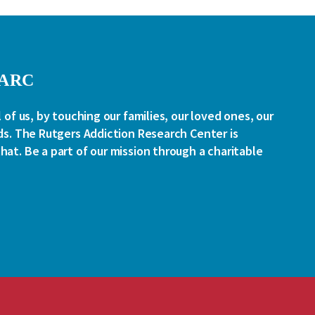
RARC
l of us, by touching our families, our loved ones, our
ds. The Rutgers Addiction Research Center is
at. Be a part of our mission through a charitable