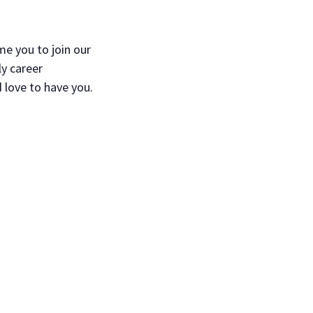
e you to join our
ly career
 love to have you.