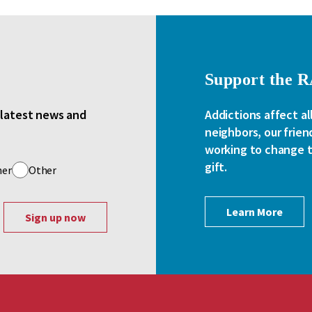
Support the 
e latest news and
Addictions affect al
neighbors, our frien
working to change th
gift.
her
Other
Learn More