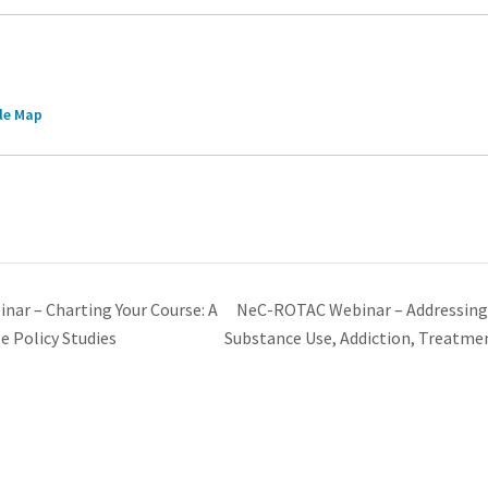
le Map
NeC-ROTAC Webinar – Addressing
r – Charting Your Course: A
e Policy Studies
Substance Use, Addiction, Treatme