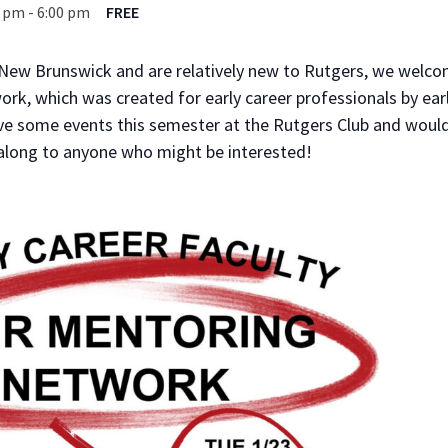
0 pm
-
6:00 pm
FREE
 New Brunswick and are relatively new to Rutgers, we welcom
k, which was created for early career professionals by ear
ve some events this semester at the Rutgers Club and would
 along to anyone who might be interested!