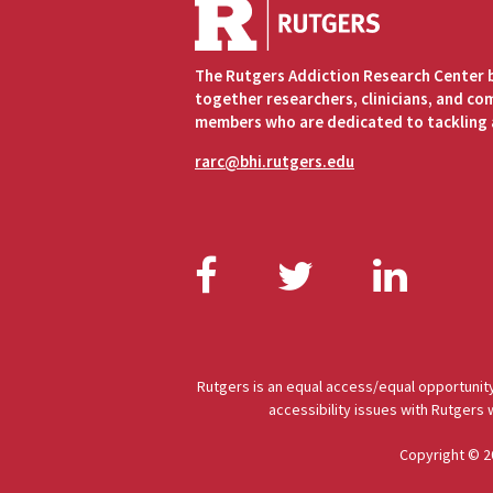
The Rutgers Addiction Research Center 
together researchers, clinicians, and c
members who are dedicated to tackling 
rarc@bhi.rutgers.edu
Facebook
Twitter
Link
Rutgers is an equal access/equal opportunity
accessibility issues with Rutgers
Copyright © 2