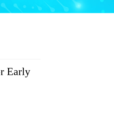
r Early