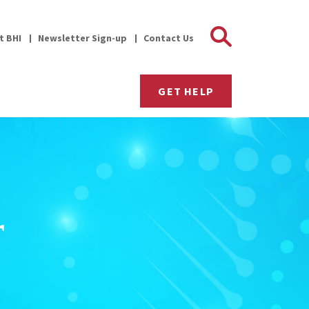
Search 
it BHI
Newsletter Sign-up
Contact Us
GET HELP
r