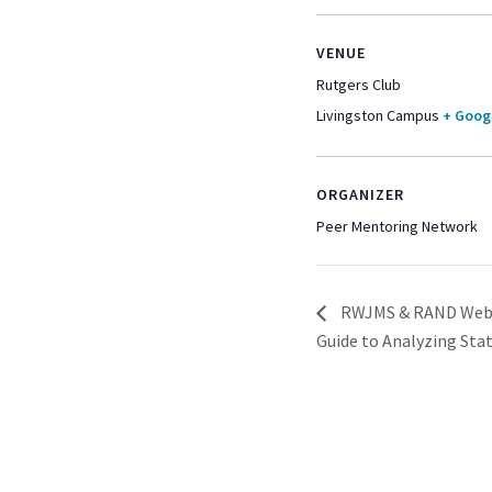
VENUE
Rutgers Club
Livingston Campus
+ Goog
ORGANIZER
Peer Mentoring Network
RWJMS & RAND Webina
Guide to Analyzing Stat