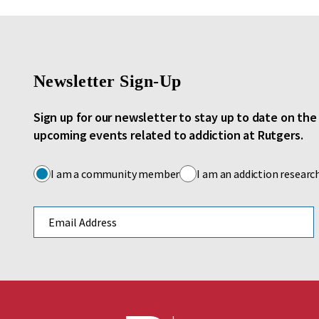
Newsletter Sign-Up
Sign up for our newsletter to stay up to date on th
upcoming events related to addiction at Rutgers.
I am a community member
I am an addiction researc
Email address