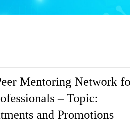
Peer Mentoring Network fo
ofessionals – Topic:
tments and Promotions