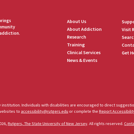
brings
About Us
Suppo
ommunity
About Addiction
Visit
addiction.
Research
Searc
Training
Conta
Clinical Services
Get H
News & Events
edIn
 institution. Individuals with disabilities are encouraged to direct sugges
 websites to
accessibility@rutgers.edu
or complete the
Report Accessibilit
026,
Rutgers, The State University of New Jersey
. All rights reserved.
Cont