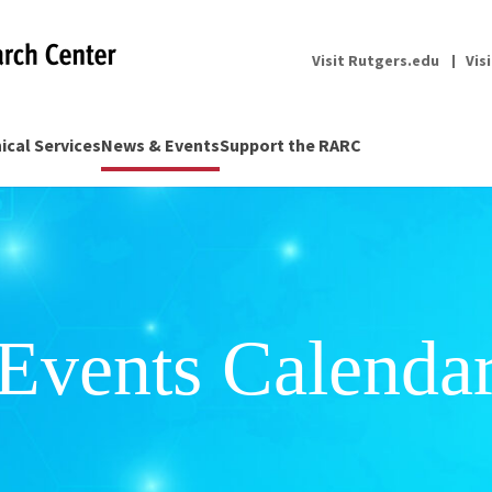
Visit Rutgers.edu
Vis
nical Services
News & Events
Support the RARC
Events Calenda