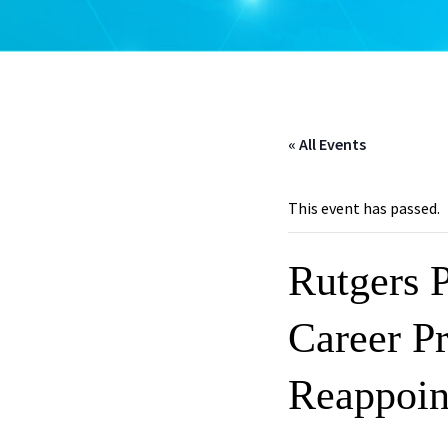
« All Events
This event has passed.
Rutgers 
Career Pr
Reappoin