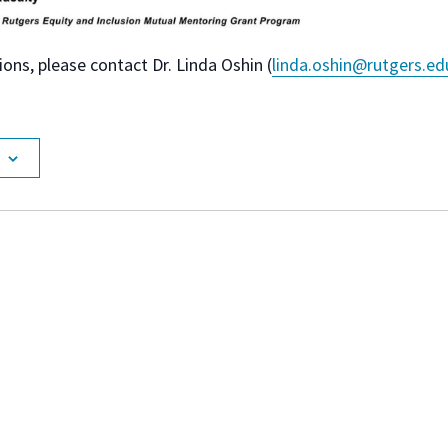
ions, please contact Dr. Linda Oshin (
linda.oshin@rutgers.ed