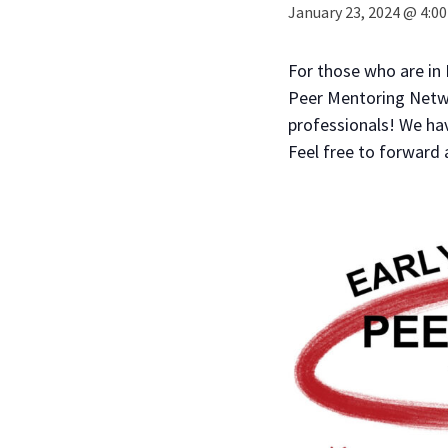
January 23, 2024 @ 4:0
For those who are in
Peer Mentoring Networ
professionals! We ha
Feel free to forward