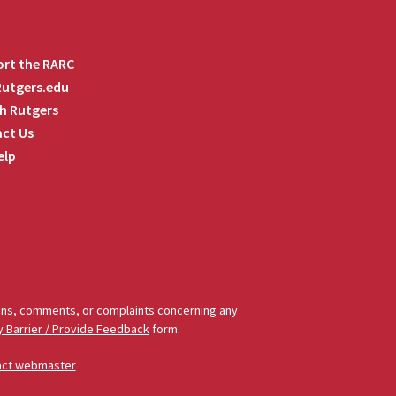
rt the RARC
 Rutgers.edu
h Rutgers
ct Us
elp
tions, comments, or complaints concerning any
y Barrier / Provide Feedback
form.
act webmaster