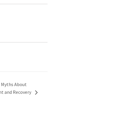
 Myths About
nt and Recovery