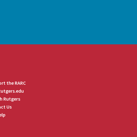
rt the RARC
 Rutgers.edu
h Rutgers
ct Us
elp