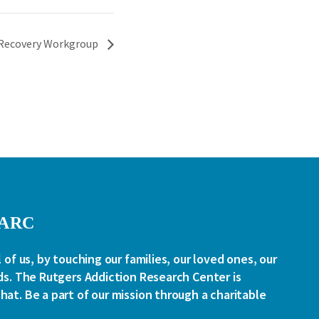
Recovery Workgroup
RARC
l of us, by touching our families, our loved ones, our
ds. The Rutgers Addiction Research Center is
at. Be a part of our mission through a charitable