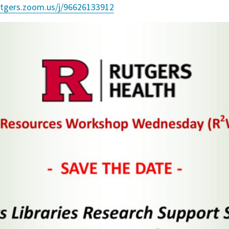
rutgers.zoom.us/j/96626133912