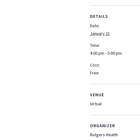
DETAILS
Date:
January 21
Time:
4:00 pm - 5:00 pm
Cost:
Free
VENUE
Virtual
ORGANIZER
Rutgers Health