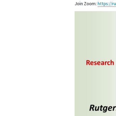
Join Zoom:
https://