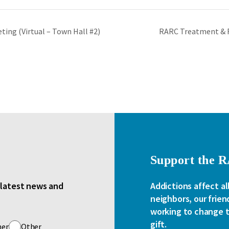
ing (Virtual – Town Hall #2)
RARC Treatment & 
Support the 
e latest news and
Addictions affect al
neighbors, our frien
working to change th
gift.
her
Other