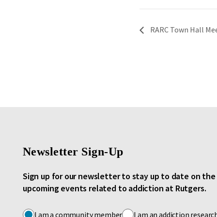
RARC Town Hall Meet
Newsletter Sign-Up
Sign up for our newsletter to stay up to date on th
upcoming events related to addiction at Rutgers.
I am a community member
I am an addiction researc