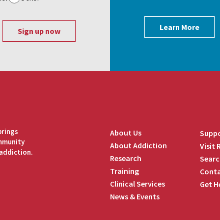
Learn More
brings
About Us
Suppo
ommunity
About Addiction
Visit
addiction.
Research
Searc
Training
Conta
Clinical Services
Get H
News & Events