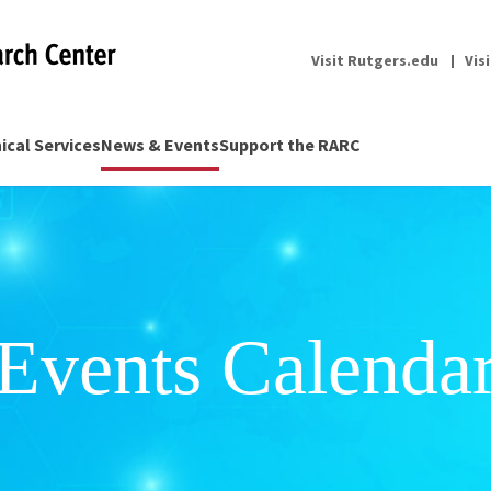
Visit Rutgers.edu
Vis
nical Services
News & Events
Support the RARC
Events Calenda