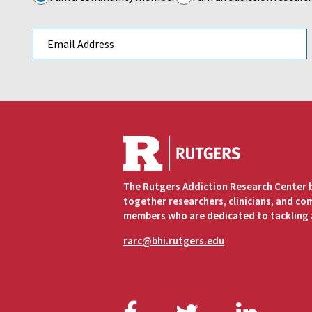
Email address
The Rutgers Addiction Research Center 
together researchers, clinicians, and c
members who are dedicated to tackling 
rarc@bhi.rutgers.edu