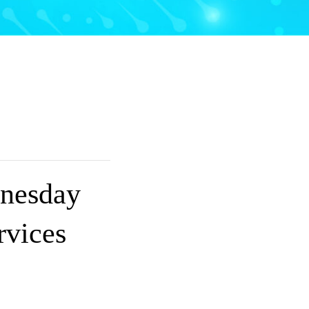
nesday
rvices