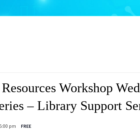
 Resources Workshop Wed
ries – Library Support Se
5:00 pm
FREE