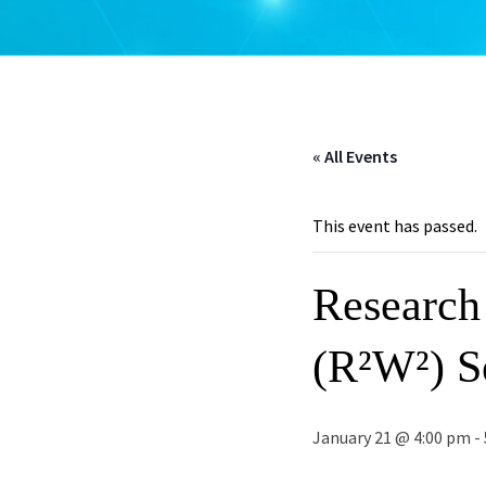
« All Events
This event has passed.
Research
(R²W²) Se
January 21 @ 4:00 pm
-