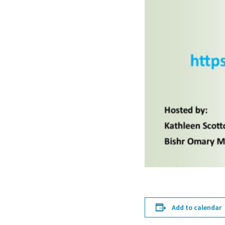
Add to calendar