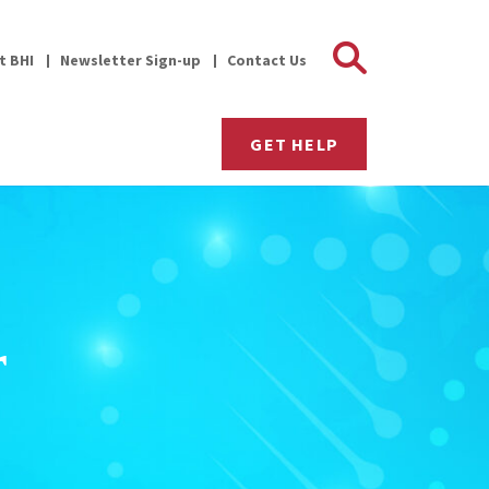
Search 
it BHI
Newsletter Sign-up
Contact Us
GET HELP
r