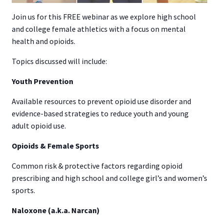
Join us for this FREE webinar as we explore high school
and college female athletics with a focus on mental
health and opioids.
Topics discussed will include:
Youth Prevention
Available resources to prevent opioid use disorder and
evidence-based strategies to reduce youth and young
adult opioid use.
Opioids & Female Sports
Common risk & protective factors regarding opioid
prescribing and high school and college girl’s and women’s
sports.
Naloxone (a.k.a. Narcan)