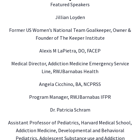
Featured Speakers
Jillian Loyden
Former US Women’s National Team Goalkeeper, Owner &
Founder of The Keeper Institute
Alexis M LaPietra, DO, FACEP
Medical Director, Addiction Medicine Emergency Service
Line, RWJBarnabas Health
Angela Cicchino, BA, NCPRSS
Program Manager, RWJBarnabas IFPR
Dr. Patricia Schram
Assistant Professor of Pediatrics, Harvard Medical School,
Addiction Medicine, Developmental and Behavioral
Pediatrics, Adolescent Substance use and Addiction