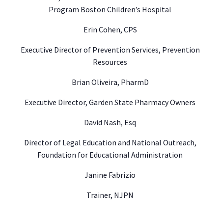
Program Boston Children’s Hospital
Erin Cohen, CPS
Executive Director of Prevention Services, Prevention
Resources
Brian Oliveira, PharmD
Executive Director, Garden State Pharmacy Owners
David Nash, Esq
Director of Legal Education and National Outreach,
Foundation for Educational Administration
Janine Fabrizio
Trainer, NJPN