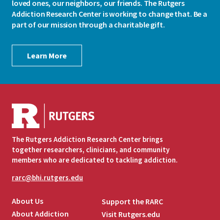
loved ones, our neighbors, our friends. The Rutgers
Addiction Research Center is working to change that. Be a
part of our mission through a charitable gift.
Learn More
The Rutgers Addiction Research Center brings
together researchers, clinicians, and community
members who are dedicated to tackling addiction.
rarc@bhi.rutgers.edu
About Us
Support the RARC
About Addiction
Visit Rutgers.edu