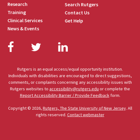
Research
Search Rutgers
Training
Contact Us
Clinical Services
Get Help
News & Events
Facebook
Twitter
LinkedIn
Rutgers is an equal access/equal opportunity institution.
Individuals with disabilities are encouraged to direct suggestions,
comments, or complaints concerning any accessibility issues with
Rutgers websites to
accessibility@rutgers.edu
or complete the
Report Accessibility Barrier / Provide Feedback
form.
Copyright © 2026,
Rutgers, The State University of New Jersey
. All
rights reserved.
Contact webmaster