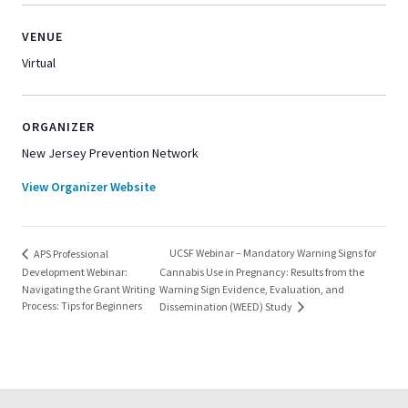
VENUE
Virtual
ORGANIZER
New Jersey Prevention Network
View Organizer Website
UCSF Webinar – Mandatory Warning Signs for
APS Professional
Development Webinar:
Cannabis Use in Pregnancy: Results from the
Navigating the Grant Writing
Warning Sign Evidence, Evaluation, and
Process: Tips for Beginners
Dissemination (WEED) Study