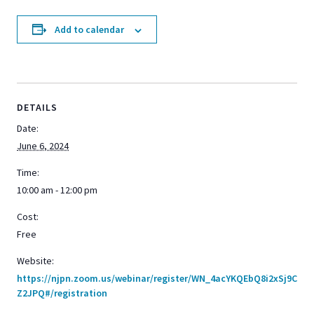
Add to calendar
DETAILS
Date:
June 6, 2024
Time:
10:00 am - 12:00 pm
Cost:
Free
Website:
https://njpn.zoom.us/webinar/register/WN_4acYKQEbQ8i2xSj9C
Z2JPQ#/registration