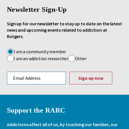
Newsletter Sign-Up
Sign up for our newsletter to stay up to date on the latest
news and upcoming events related to addiction at
Rutgers.
I am a community member
I am an addiction researcher
Other
Email address
Support the RARC
Addictions affect all of us, by touching our families, our