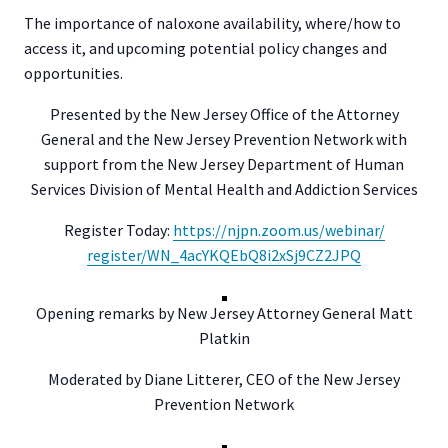
The importance of naloxone availability, where/how to
access it, and upcoming potential policy changes and
opportunities.
Presented by the New Jersey Office of the Attorney
General and the New Jersey Prevention Network with
support from the New Jersey Department of Human
Services Division of Mental Health and Addiction Services
Register Today:
https://njpn.zoom.us/webinar/
register/WN_
4acYKQEbQ8i2xSj9CZ2JPQ
Opening remarks by New Jersey Attorney General Matt
Platkin
Moderated by Diane Litterer, CEO of the New Jersey
Prevention Network