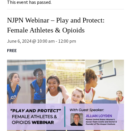
This event has passed.
NJPN Webinar – Play and Protect:
Female Athletes & Opioids
June 6, 2024 @ 10:00 am
-
12:00 pm
FREE