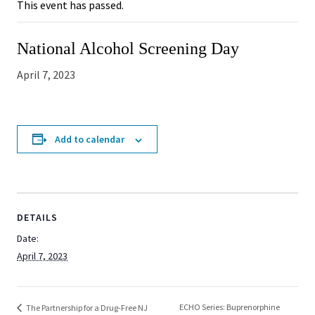
This event has passed.
National Alcohol Screening Day
April 7, 2023
Add to calendar
DETAILS
Date:
April 7, 2023
ECHO Series: Buprenorphine
The Partnership for a Drug-Free NJ