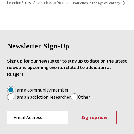
Learning Series – Alternatives to Opioids
Induction in the Age of Fentanyl
Newsletter Sign-Up
Sign up for our newsletter to stay up to date on the latest
news and upcoming events related to addiction at
Rutgers.
I am a community member
I am an addiction researcher
Other
Email address