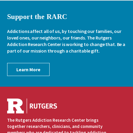
Support the RARC
Addictions affect all of us, by touching our families, our
loved ones, our neighbors, our friends. The Rutgers
Addiction Research Center is working to change that. Be a
part of our mission through a charitable gift.
Learn More
The Rutgers Addiction Research Center brings
together researchers, clinicians, and community
members who are dedicated to tackling addiction.