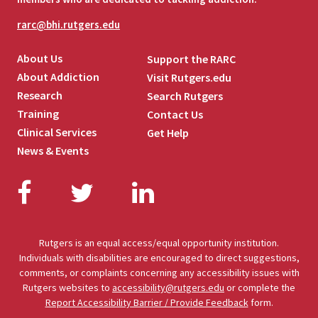
rarc@bhi.rutgers.edu
About Us
Support the RARC
About Addiction
Visit Rutgers.edu
Research
Search Rutgers
Training
Contact Us
Clinical Services
Get Help
News & Events
Facebook
Twitter
LinkedIn
Rutgers is an equal access/equal opportunity institution.
Individuals with disabilities are encouraged to direct suggestions,
comments, or complaints concerning any accessibility issues with
Rutgers websites to
accessibility@rutgers.edu
or complete the
Report Accessibility Barrier / Provide Feedback
form.