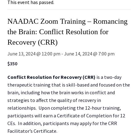
This event has passed.
NAADAC Zoom Training – Romancing
the Brain: Conflict Resolution for
Recovery (CRR)
June 13, 2024 @ 12:00 pm
-
June 14, 2024 @ 7:00 pm
$350
Conflict Resolution for Recovery (CRR)
is a two-day
therapeutic training that is skill-based and focused on the
brain, including how the brain works in conflict and
strategies to affect the quality of recovery in
relationships. Upon completing the 12-hour training,
participants will earn a Certificate of Completion for 12
CEs. In addition, participants may apply for the CRR
Facilitator’s Certificate.