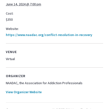
June 14, 2024 @ 7:00 pm
Cost:
$350
Website:
https://www.naadac.org/conflict-resolution-in-recovery
VENUE
Virtual
ORGANIZER
NAADAC, the Association for Addiction Professionals
View Organizer Website