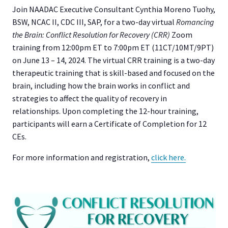
Join NAADAC Executive Consultant Cynthia Moreno Tuohy,
BSW, NCAC II, CDC III, SAP, for a two-day virtual
Romancing
the Brain: Conflict Resolution for Recovery (CRR)
Zoom
training from 12:00pm ET to 7:00pm ET (11CT/10MT/9PT)
on June 13 – 14, 2024. The virtual CRR training is a two-day
therapeutic training that is skill-based and focused on the
brain, including how the brain works in conflict and
strategies to affect the quality of recovery in
relationships. Upon completing the 12-hour training,
participants will earn a Certificate of Completion for 12
CEs.
For more information and registration,
click here.