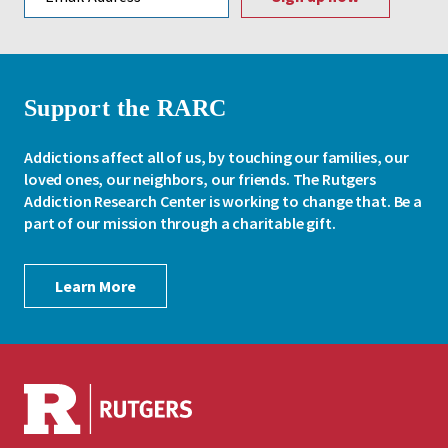
Support the RARC
Addictions affect all of us, by touching our families, our
loved ones, our neighbors, our friends. The Rutgers
Addiction Research Center is working to change that. Be a
part of our mission through a charitable gift.
Learn More