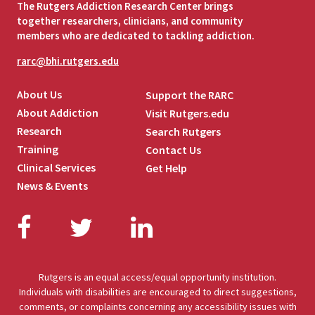
The Rutgers Addiction Research Center brings
together researchers, clinicians, and community
members who are dedicated to tackling addiction.
rarc@bhi.rutgers.edu
About Us
Support the RARC
About Addiction
Visit Rutgers.edu
Research
Search Rutgers
Training
Contact Us
Clinical Services
Get Help
News & Events
Facebook
Twitter
LinkedIn
Rutgers is an equal access/equal opportunity institution.
Individuals with disabilities are encouraged to direct suggestions,
comments, or complaints concerning any accessibility issues with