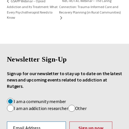
NeC-ROTAC Webinar – The Caring
GSAPP Webinar – Opioid
Addiction and Its Treatment: What
Connection: Trauma-Informed Care and
Every Psychotherapist Needs to
Recovery Planning (in Rural Communities)
Know
Newsletter Sign-Up
Sign up for our newsletter to stay up to date on the latest
news and upcoming events related to addiction at
Rutgers.
I am a community member
I am an addiction researcher
Other
Email address