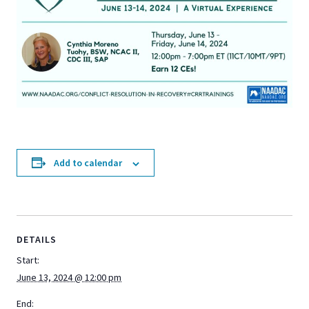
Add to calendar
DETAILS
Start:
June 13, 2024 @ 12:00 pm
End: