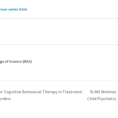
inar-series.html
 Age of Science (IRAS)
NJMS Webinar: 
: Cognitive Behavioral Therapy in Treatment
orders
Child Psychiatry