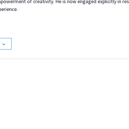
powerment of creativity. He is now engaged explicitly in re
perience.