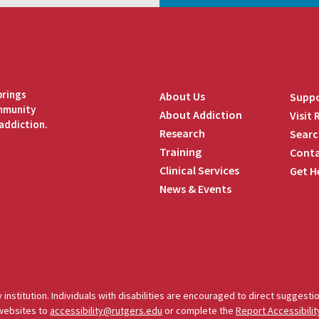
brings
About Us
Suppo
ommunity
About Addiction
Visit
addiction.
Research
Searc
Training
Conta
Clinical Services
Get H
News & Events
edIn
 institution. Individuals with disabilities are encouraged to direct sugges
 websites to
accessibility@rutgers.edu
or complete the
Report Accessibilit