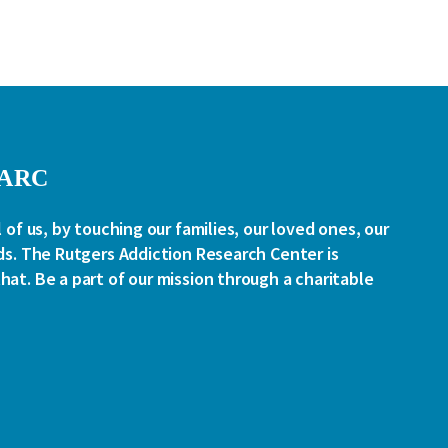
RARC
l of us, by touching our families, our loved ones, our
ds. The Rutgers Addiction Research Center is
at. Be a part of our mission through a charitable