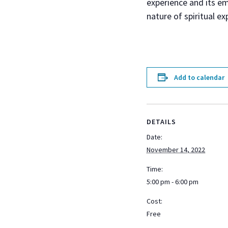
experience and its em
nature of spiritual ex
Add to calendar
DETAILS
Date:
November 14, 2022
Time:
5:00 pm - 6:00 pm
Cost:
Free