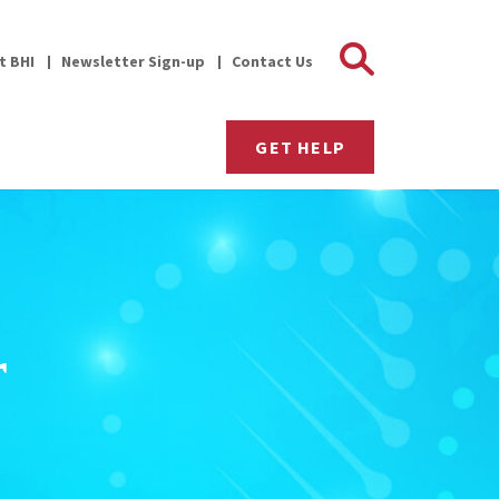
Search 
it BHI
Newsletter Sign-up
Contact Us
GET HELP
r