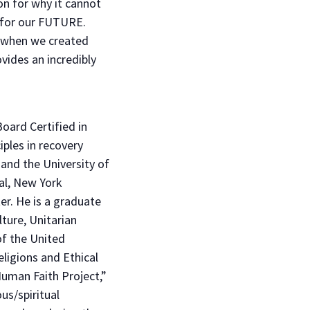
ion for why it cannot
al for our FUTURE.
d when we created
vides an incredibly
oard Certified in
iples in recovery
and the University of
al, New York
er. He is a graduate
ture, Unitarian
f the United
ligions and Ethical
uman Faith Project,”
us/spiritual