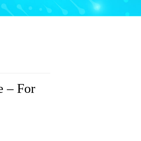
e – For