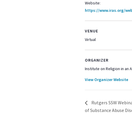
Website:
https://www.iras.org/web
VENUE
Virtual
ORGANIZER
Institute on Religion in an
View Organizer Website
Rutgers SSW Webinar
of Substance Abuse Dis