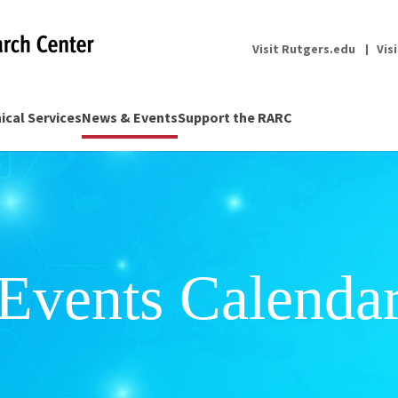
Visit Rutgers.edu
Vis
nical Services
News & Events
Support the RARC
Events Calenda