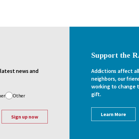
Support the 
e latest news and
Addictions affect al
neighbors, our frien
working to change th
gift.
her
Other
Learn More