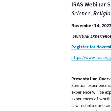
IRAS Webinar S
Science, Religio
November 14, 2022,
Spiritual Experienc
Register for Novem
https://www.iras.org
Presentation Overv
Spiritual experience i
experience will be ex
experiences of worth a
is wired into our brai