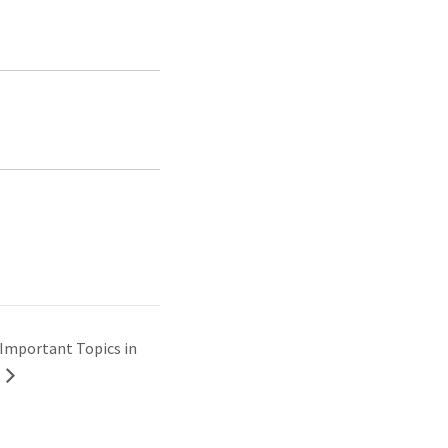
Important Topics in