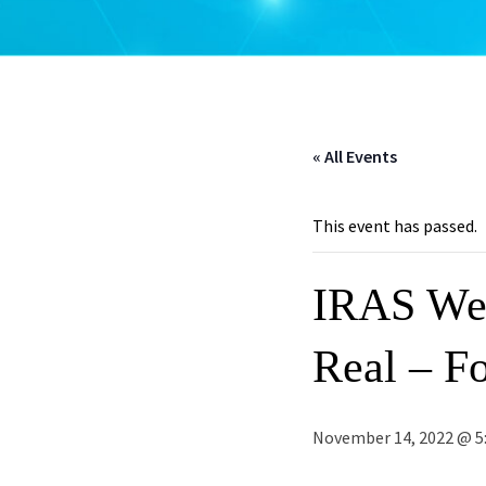
« All Events
This event has passed.
IRAS Web
Real – Fo
November 14, 2022 @ 5