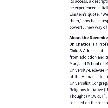
its access, a descript
be experienced initial
Einstein’s quote, “W
them,” now has a resp
powerful new way of t
​About the Novembe
Dr. Chatlos
is a Prof
Child & Adolescent an
from addiction and t
Maryland School of Me
University-Bellevue P
of the Humanist Insti
Universalist Congre
Religions Initiative 
Thought (MCWRET), an
focused on the role of