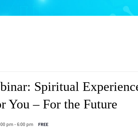
inar: Spiritual Experienc
r You – For the Future
:00 pm
-
6:00 pm
FREE