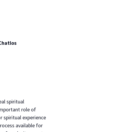
Chatlos
al spiritual
important role of
r spiritual experience
process available for