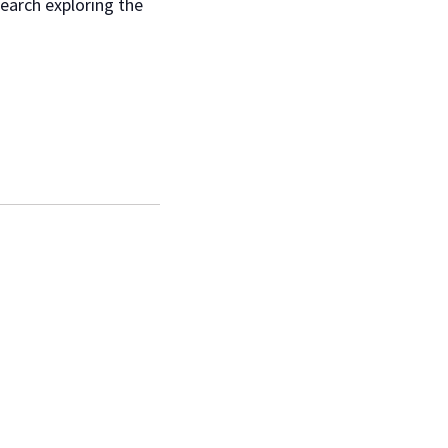
search exploring the