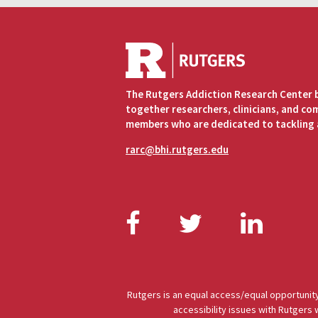
The Rutgers Addiction Research Center 
together researchers, clinicians, and c
members who are dedicated to tackling 
rarc@bhi.rutgers.edu
Facebook
Twitter
Link
Rutgers is an equal access/equal opportunity
accessibility issues with Rutgers