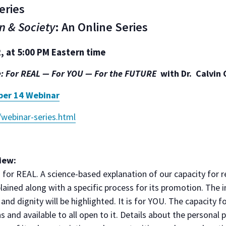
eries
n & Society
: An Online Series
 at ​5:00 PM Eastern time
e:
For REAL — For YOU — For the FUTURE
with Dr. Calvin 
ber 14 Webinar
/webinar-series.html
iew:
s for REAL. A science-based explanation of our capacity for re
plained along with a specific process for its promotion. The 
nd dignity will be highlighted. It is for YOU. The capacity fo
ns and available to all open to it. Details about the personal 