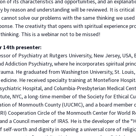
ion of its characteristics and opportunities, and an explanat
ly by reason and understanding will be reviewed. It is critic
e cannot solve our problems with the same thinking we use
onse. The creativity that opens with spiritual experience pro
hinking. This is a webinar not to be missed!
r 14th presenter:
essor of Psychiatry at Rutgers University, New Jersey, USA, B
d Addiction Psychiatry, where he incorporates spiritual princ
rauma. He graduated from Washington University, St. Louis, 
dicine. He received specialty training at Montefiore Hospit
sychiatric Hospital, and Columbia-Presbyterian Medical Cent
tute, NYC, a long-time member of the Society for Ethical Cul
gation of Monmouth County (UUCMC), and a board member o
(URI) Cooperation Circle of the Monmouth Center for World Re
d a Council member of IRAS. He is the developer of the “H
 self-worth and dignity in opening a universal core of religio