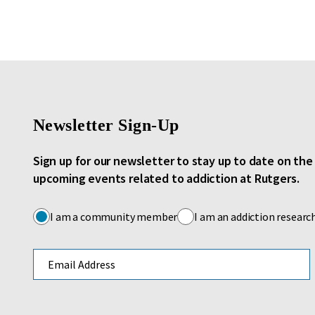
Newsletter Sign-Up
Sign up for our newsletter to stay up to date on th
upcoming events related to addiction at Rutgers.
I am a community member
I am an addiction researc
Email address