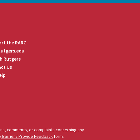
rt the RARC
 Rutgers.edu
h Rutgers
ct Us
elp
tions, comments, or complaints concerning any
y Barrier / Provide Feedback
form.