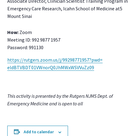
Associate Director, Clinician Scientist Training Program in
Emergency Care Research, Icahn School of Medicine at5
Mount Sinai
How:
Zoom
Meeting ID: 992 9877 1957
Password: 991130
https://rutgers.zoom.us/j/
99298771957?pwd=
eldBTVBDT01VWnorQ0JhMWxWSVVuZz
09
This activity is presented by the Rutgers NJMS Dept. of
Emergency Medicine and is open to all
Add to calendar