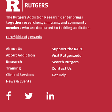
The Rutgers Addiction Research Center brings
together researchers, clinicians, and community
members who are dedicated to tackling addiction.
rarc@bhi.rutgers.edu
About Us
Support the RARC
About Addiction
Visit Rutgers.edu
Research
Search Rutgers
Training
Contact Us
Clinical Services
Get Help
News & Events
Facebook
Twitter
LinkedIn