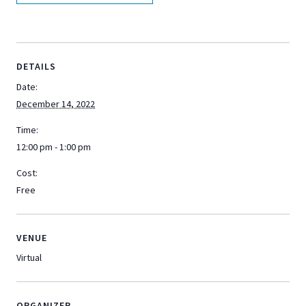
DETAILS
Date:
December 14, 2022
Time:
12:00 pm - 1:00 pm
Cost:
Free
VENUE
Virtual
ORGANIZER