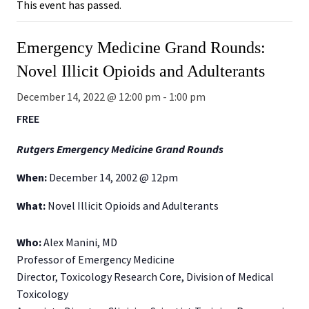
This event has passed.
Emergency Medicine Grand Rounds:
Novel Illicit Opioids and Adulterants
December 14, 2022 @ 12:00 pm
-
1:00 pm
FREE
Rutgers Emergency Medicine Grand Rounds
When:
December 14, 2002 @ 12pm
What:
Novel Illicit Opioids and Adulterants
Who:
Alex Manini, MD
Professor of Emergency Medicine
Director, Toxicology Research Core, Division of Medical
Toxicology