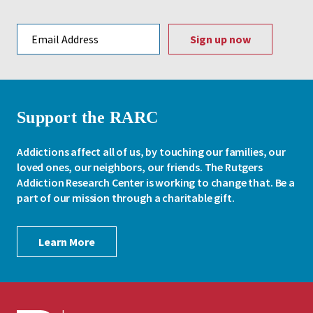
Email address
Support the RARC
Addictions affect all of us, by touching our families, our
loved ones, our neighbors, our friends. The Rutgers
Addiction Research Center is working to change that. Be a
part of our mission through a charitable gift.
Learn More