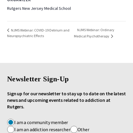
Rutgers New Jersey Medical School
NJMS Webinar: Ordinary
NJMS Webinar: COVID-19 Delirium and
Neuropsychiatric Effects
Medical Psychotherapy
Newsletter Sign-Up
Sign up for our newsletter to stay up to date on the latest
news and upcoming events related to addiction at
Rutgers.
I am a community member
I am an addiction researcher
Other