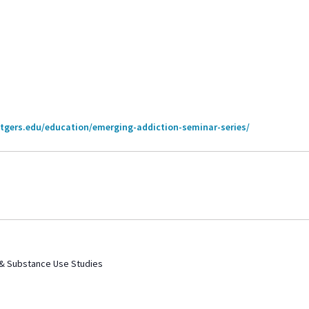
utgers.edu/education/emerging-addiction-seminar-series/
 & Substance Use Studies