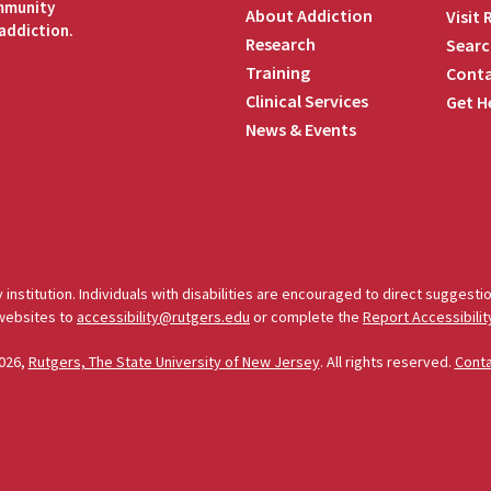
ommunity
About Addiction
Visit
addiction.
Research
Searc
Training
Conta
Clinical Services
Get H
News & Events
edIn
 institution. Individuals with disabilities are encouraged to direct sugges
 websites to
accessibility@rutgers.edu
or complete the
Report Accessibilit
026,
Rutgers, The State University of New Jersey
. All rights reserved.
Cont