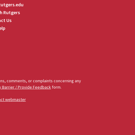
 Rutgers.edu
h Rutgers
ct Us
elp
tions, comments, or complaints concerning any
y Barrier / Provide Feedback
form.
act webmaster