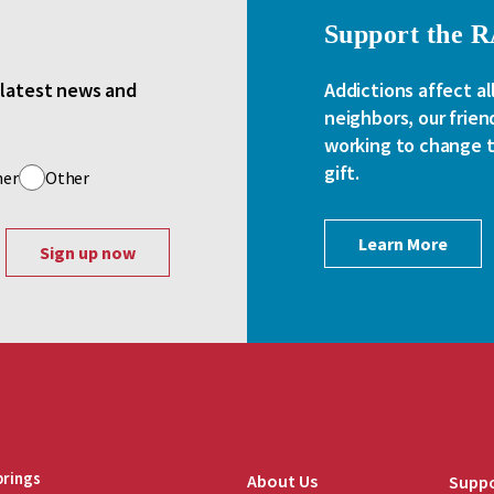
Support the 
e latest news and
Addictions affect al
neighbors, our frien
working to change th
gift.
her
Other
Learn More
brings
About Us
Suppo