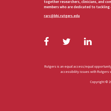
together researchers, clinicians, and c
members who are dedicated to tackling 
rarc@bhi.rutgers.edu
Facebook
Twitter
Link
Rutgers is an equal access/equal opportunity
accessibility issues with Rutgers
Copyright © 2