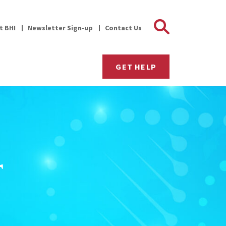
Search 
it BHI
Newsletter Sign-up
Contact Us
GET HELP
r