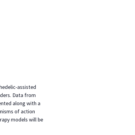
hedelic-assisted
rders. Data from
ented along with a
anisms of action
rapy models will be