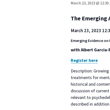
March 23, 2023 @ 12:30
The Emerging A
March 23, 2023
12:
Emerging Evidence on 
with Albert Garcia-
Register here
Description: Growing 
treatments for menta
historical and contem
discussion of curren
relevant to psychedel
described in addition