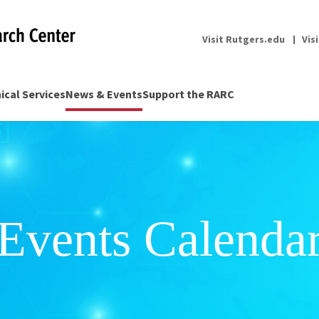
Visit Rutgers.edu
Vis
nical Services
News & Events
Support the RARC
Events Calenda