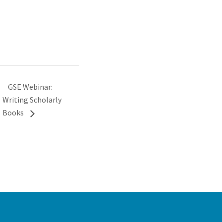
GSE Webinar:
Writing Scholarly
Books