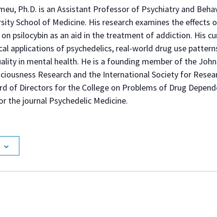
meu, Ph.D. is an Assistant Professor of Psychiatry and Behav
ity School of Medicine. His research examines the effects o
on psilocybin as an aid in the treatment of addiction. His cu
ical applications of psychedelics, real-world drug use patterns
tuality in mental health. He is a founding member of the Joh
ciousness Research and the International Society for Resea
rd of Directors for the College on Problems of Drug Depend
or the journal Psychedelic Medicine.