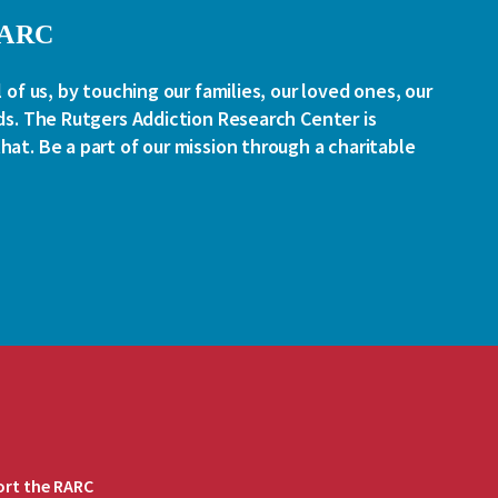
RARC
l of us, by touching our families, our loved ones, our
ds. The Rutgers Addiction Research Center is
at. Be a part of our mission through a charitable
rt the RARC