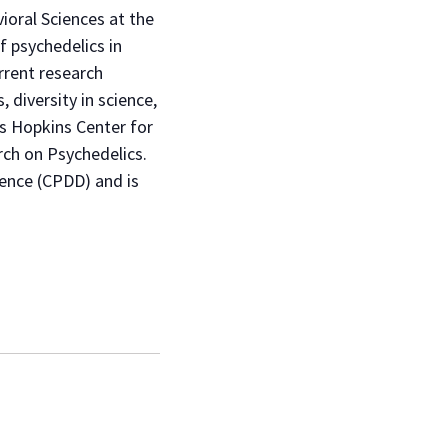
ioral Sciences at the
f psychedelics in
rrent research
, diversity in science,
ns Hopkins Center for
rch on Psychedelics.
ence (CPDD) and is