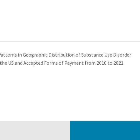
atterns in Geographic Distribution of Substance Use Disorder
n the US and Accepted Forms of Payment from 2010 to 2021