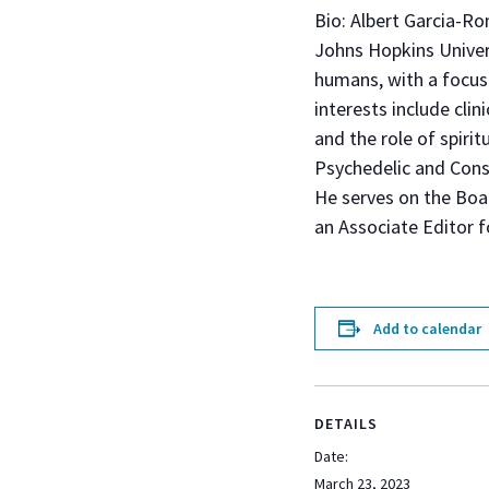
Bio: Albert Garcia-Ro
Johns Hopkins Univers
humans, with a focus 
interests include clin
and the role of spiri
Psychedelic and Cons
He serves on the Boa
an Associate Editor f
Add to calendar
DETAILS
Date:
March 23, 2023