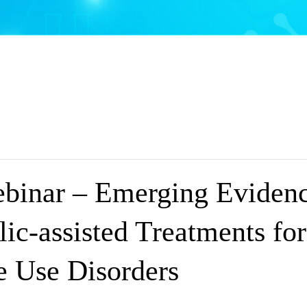
inar – Emerging Evidenc
ic-assisted Treatments for
e Use Disorders