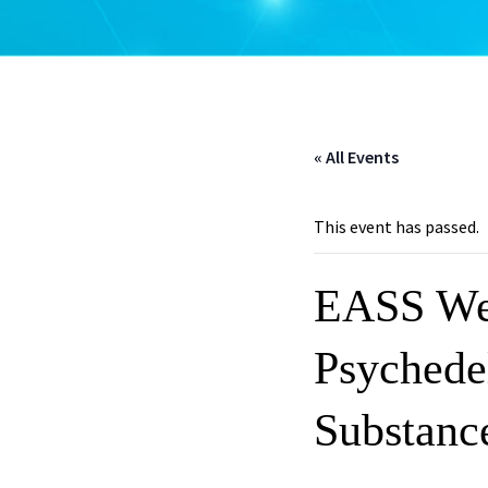
« All Events
This event has passed.
EASS Web
Psychedel
Substanc