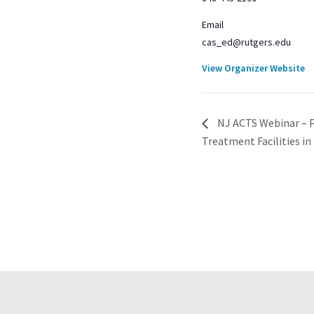
Email
cas_ed@rutgers.edu
View Organizer Website
NJ ACTS Webinar – P
Treatment Facilities i