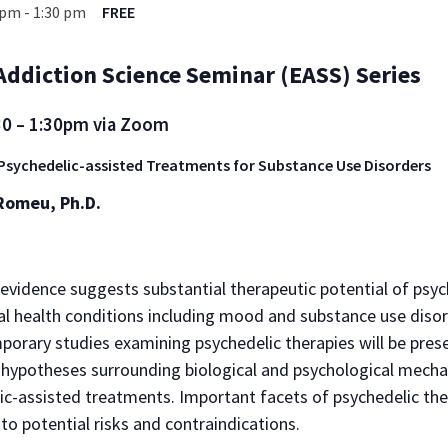
 pm
-
1:30 pm
FREE
ddiction Science Seminar (EASS) Series
30 – 1:30pm via Zoom
Psychedelic-assisted Treatments for Substance Use Disorders
Romeu, Ph.D.
evidence suggests substantial therapeutic potential of psyc
l health conditions including mood and substance use diso
porary studies examining psychedelic therapies will be pres
t hypotheses surrounding biological and psychological mech
ic-assisted treatments. Important facets of psychedelic the
 to potential risks and contraindications.