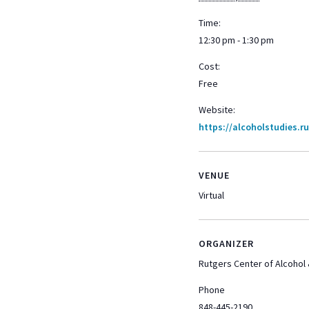
Time:
12:30 pm - 1:30 pm
Cost:
Free
Website:
https://alcoholstudies.r
VENUE
Virtual
ORGANIZER
Rutgers Center of Alcohol
Phone
848-445-2190