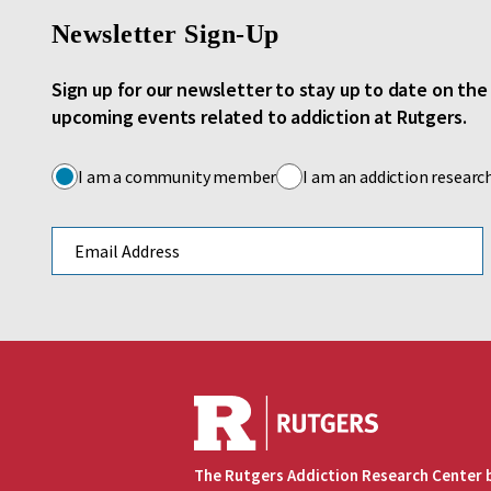
Newsletter Sign-Up
Sign up for our newsletter to stay up to date on th
upcoming events related to addiction at Rutgers.
I am a community member
I am an addiction researc
Email address
The Rutgers Addiction Research Center 