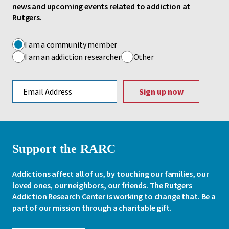
news and upcoming events related to addiction at
Rutgers.
I am a community member
I am an addiction researcher
Other
Email address
Support the RARC
Addictions affect all of us, by touching our families, our
loved ones, our neighbors, our friends. The Rutgers
Addiction Research Center is working to change that. Be a
part of our mission through a charitable gift.