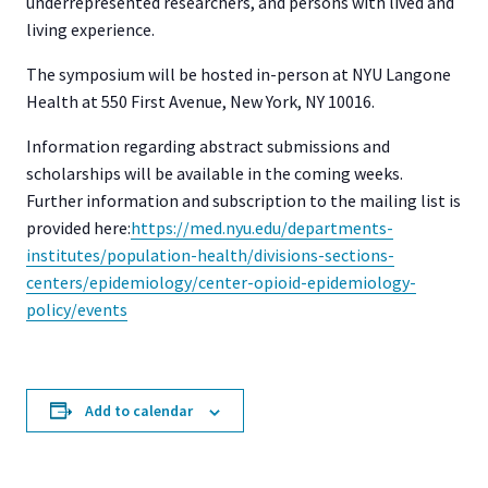
underrepresented researchers, and persons with lived and
living experience.
The symposium will be hosted in-person at NYU Langone
Health at 550 First Avenue, New York, NY 10016.
Information regarding abstract submissions and
scholarships will be available in the coming weeks.
Further information and subscription to the mailing list is
provided here:
https://med.nyu.edu/
departments-
institutes/
population-health/divisions-
sections-
centers/epidemiology/
center-opioid-epidemiology-
policy/events
Add to calendar