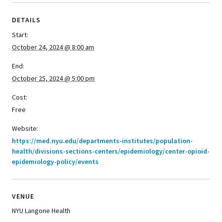
DETAILS
Start:
October 24, 2024 @ 8:00 am
End:
October 25, 2024 @ 5:00 pm
Cost:
Free
Website:
https://med.nyu.edu/departments-institutes/population-
health/divisions-sections-centers/epidemiology/center-opioid-
epidemiology-policy/events
VENUE
NYU Langone Health