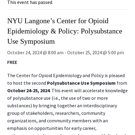
This event has passed.
NYU Langone’s Center for Opioid
Epidemiology & Policy: Polysubstance
Use Symposium
October 24, 2024 @ 8:00 am
-
October 25, 2024 @ 5:00 pm
FREE
The Center for Opioid Epidemiology and Policy is pleased
to host the second
Polysubstance Use
Symposium
from
October 24-25, 2024
. This event will accelerate knowledge
of polysubstance use (i.e., the use of two or more
substances) by bringing together an interdisciplinary
group of stakeholders, researchers, community
organizations, and community members with an
emphasis on opportunities for early career,