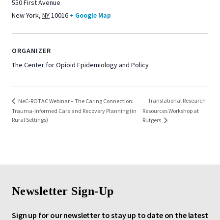
550 First Avenue
New York
,
NY
10016
+ Google Map
ORGANIZER
The Center for Opioid Epidemiology and Policy
Translational Research
NeC-ROTAC Webinar – The Caring Connection:
Trauma-Informed Care and Recovery Planning (in
Resources Workshop at
Rural Settings)
Rutgers
Newsletter Sign-Up
Sign up for our newsletter to stay up to date on the latest