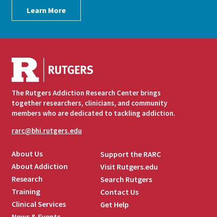
Learn More
The Rutgers Addiction Research Center brings
together researchers, clinicians, and community
members who are dedicated to tackling addiction.
rarc@bhi.rutgers.edu
About Us
Support the RARC
About Addiction
Visit Rutgers.edu
Research
Search Rutgers
Training
Contact Us
Clinical Services
Get Help
News & Events