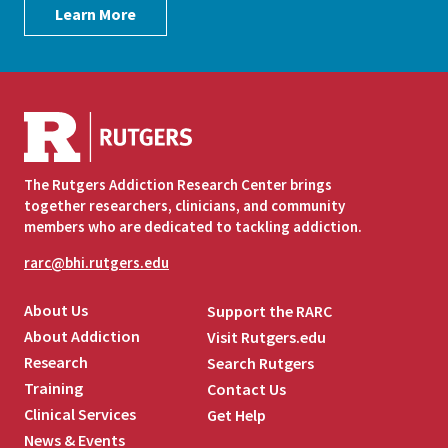
Learn More
The Rutgers Addiction Research Center brings
together researchers, clinicians, and community
members who are dedicated to tackling addiction.
rarc@bhi.rutgers.edu
About Us
Support the RARC
About Addiction
Visit Rutgers.edu
Research
Search Rutgers
Training
Contact Us
Clinical Services
Get Help
News & Events