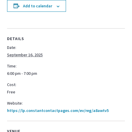
Add to calendar
DETAILS
Date:
September 16, 2025
Time:
6:00 pm - 7:00 pm
Cost:
Free
Website:
https://lp.constantcontactpages.com/ev/reg/a8awtv5
VENUE