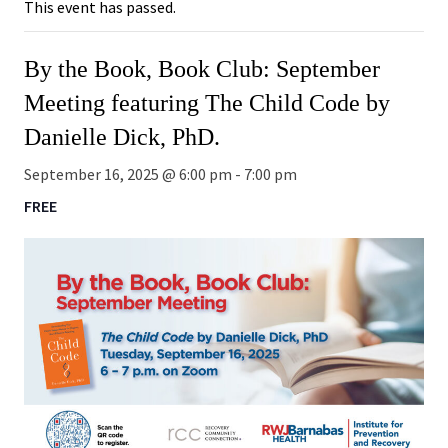
This event has passed.
By the Book, Book Club: September
Meeting featuring The Child Code by
Danielle Dick, PhD.
September 16, 2025 @ 6:00 pm
-
7:00 pm
FREE