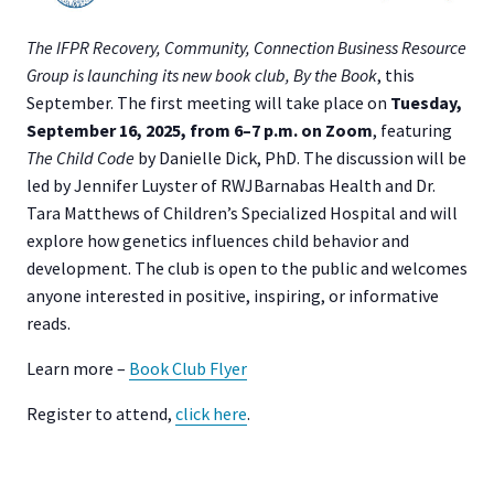
The IFPR Recovery, Community, Connection Business Resource
Group is launching its new book club, By the Book
, this
September. The first meeting will take place on
Tuesday,
September 16, 2025, from 6–7 p.m. on Zoom
, featuring
The Child Code
by Danielle Dick, PhD. The discussion will be
led by Jennifer Luyster of RWJBarnabas Health and Dr.
Tara Matthews of Children’s Specialized Hospital and will
explore how genetics influences child behavior and
development. The club is open to the public and welcomes
anyone interested in positive, inspiring, or informative
reads.
Learn more –
Book Club Flyer
Register to attend,
click here
.