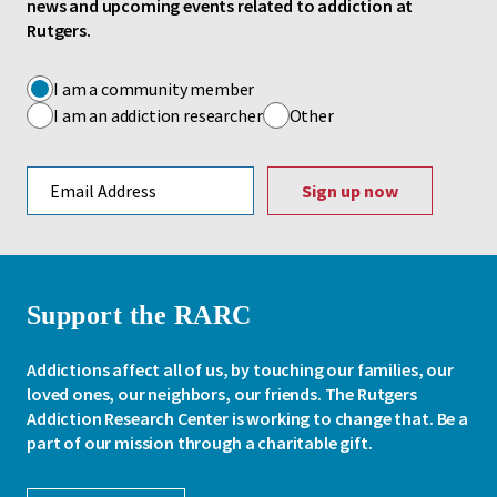
news and upcoming events related to addiction at
Rutgers.
I am a community member
I am an addiction researcher
Other
Email address
Support the RARC
Addictions affect all of us, by touching our families, our
loved ones, our neighbors, our friends. The Rutgers
Addiction Research Center is working to change that. Be a
part of our mission through a charitable gift.