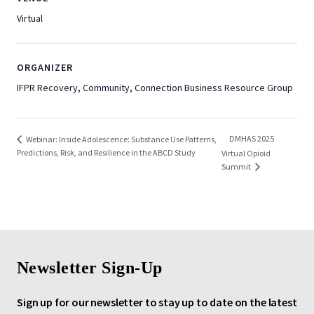
Virtual
ORGANIZER
IFPR Recovery, Community, Connection Business Resource Group
DMHAS 2025
Webinar: Inside Adolescence: Substance Use Patterns,
Predictions, Risk, and Resilience in the ABCD Study
Virtual Opioid
Summit
Newsletter Sign-Up
Sign up for our newsletter to stay up to date on the latest