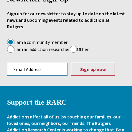
Sign up for our newsletter to stay up to date on the latest
news and upcoming events related to addiction at
Rutgers.
I am a community member
I am an addiction researcher
Other
Email address
Support the RARC
Addictions affect all of us, by touching our families, our
loved ones, our neighbors, our friends. The Rutgers
Addiction Research Center is working to change that. Be a