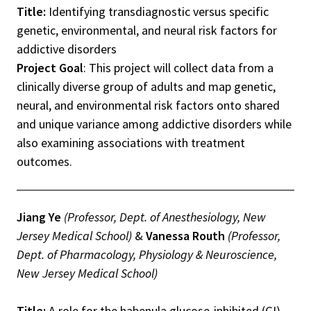
Title:
Identifying transdiagnostic versus specific
genetic, environmental, and neural risk factors for
addictive disorders
Project Goal
: This project will collect data from a
clinically diverse group of adults and map genetic,
neural, and environmental risk factors onto shared
and unique variance among addictive disorders while
also examining associations with treatment
outcomes.
Jiang Ye
(Professor, Dept. of Anesthesiology, New
Jersey Medical School)
&
Vanessa Routh
(Professor,
Dept. of Pharmacology, Physiology & Neuroscience,
New Jersey Medical School)
Title:
A role for the habenula glucose-inhibited (GI)