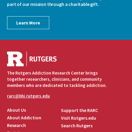
part of our mission through a charitable gift.
Learn More
The Rutgers Addiction Research Center brings
together researchers, clinicians, and community
members who are dedicated to tackling addiction.
rarc@bhi.rutgers.edu
About Us
Support the RARC
About Addiction
Visit Rutgers.edu
Research
Search Rutgers