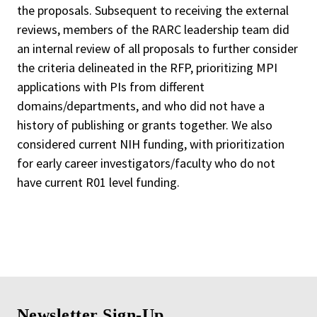
the proposals. Subsequent to receiving the external
reviews, members of the RARC leadership team did
an internal review of all proposals to further consider
the criteria delineated in the RFP, prioritizing MPI
applications with PIs from different
domains/departments, and who did not have a
history of publishing or grants together. We also
considered current NIH funding, with prioritization
for early career investigators/faculty who do not
have current R01 level funding.
Newsletter Sign-Up