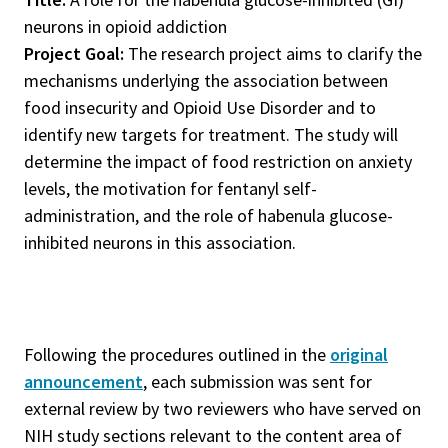
neurons in opioid addiction
Project Goal:
The research project aims to clarify the
mechanisms underlying the association between
food insecurity and Opioid Use Disorder and to
identify new targets for treatment. The study will
determine the impact of food restriction on anxiety
levels, the motivation for fentanyl self-
administration, and the role of habenula glucose-
inhibited neurons in this association.
Following the procedures outlined in the
original
announcement
, each submission was sent for
external review by two reviewers who have served on
NIH study sections relevant to the content area of