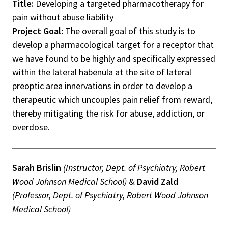
Title:
Developing a targeted pharmacotherapy for
pain without abuse liability
Project Goal:
The overall goal of this study is to
develop a pharmacological target for a receptor that
we have found to be highly and specifically expressed
within the lateral habenula at the site of lateral
preoptic area innervations in order to develop a
therapeutic which uncouples pain relief from reward,
thereby mitigating the risk for abuse, addiction, or
overdose.
Sarah Brislin
(Instructor, Dept. of Psychiatry, Robert
Wood Johnson Medical School)
&
David Zald
(Professor, Dept. of Psychiatry, Robert Wood Johnson
Medical School)