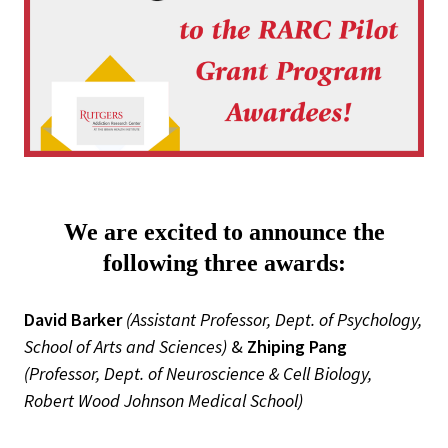
We are excited to announce the
following three awards:
David Barker
(Assistant Professor, Dept. of Psychology,
School of Arts and Sciences)
&
Zhiping Pang
(Professor, Dept. of Neuroscience & Cell Biology,
Robert Wood Johnson Medical School)