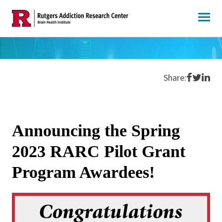
Skip
to
content
Share o
Share 
Shar
Share:
Announcing the Spring
2023 RARC Pilot Grant
Program Awardees!