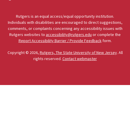
Rutgers is an equal access/equal opportunity institution.
Individuals with disabilities are encouraged to direct suggestions,
comments, or complaints concerning any accessibility issues with
Rutgers websites to
accessibility@rutgers.edu
or complete the
Report Accessibility Barrier / Provide Feedback
form.
Copyright © 2026,
Rutgers, The State University of New Jersey
. All
rights reserved.
Contact webmaster