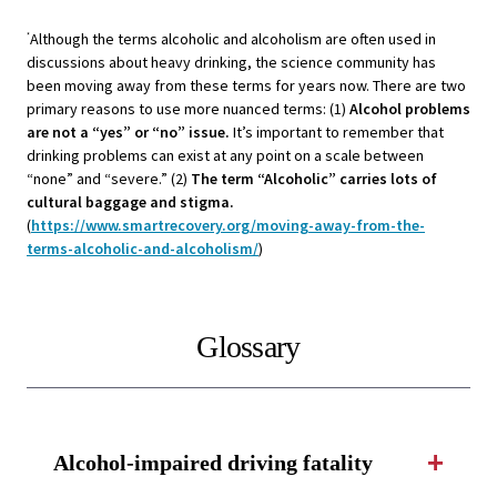
Although the terms alcoholic and alcoholism are often used in
*
discussions about heavy drinking, the science community has
been moving away from these terms for years now. There are two
primary reasons to use more nuanced terms: (1)
Alcohol problems
are not a “yes” or “no” issue.
It’s important to remember that
drinking problems can exist at any point on a scale between
“none” and “severe.” (2)
The term “Alcoholic” carries lots of
cultural baggage and stigma.
(
https://www.smartrecovery.org/moving-away-from-the-
terms-alcoholic-and-alcoholism/
)
Glossary
Alcohol-impaired driving fatality