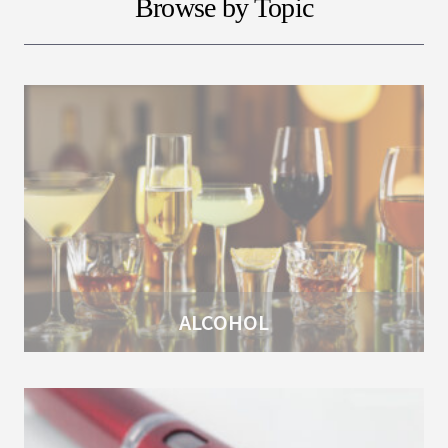
Browse by Topic
ALCOHOL