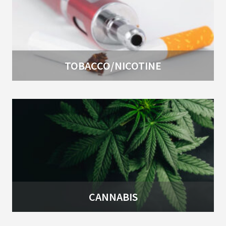
TOBACCO/NICOTINE
CANNABIS