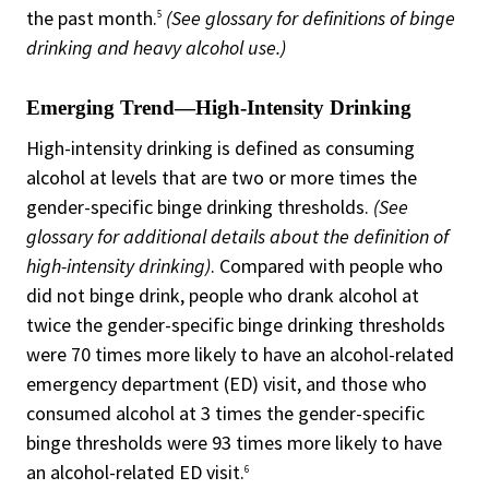
the past month.
(See glossary for definitions of binge
5
drinking and heavy alcohol use.)
Emerging Trend—High-Intensity Drinking
High-intensity drinking is defined as consuming
alcohol at levels that are two or more times the
gender-specific binge drinking thresholds.
(See
glossary for additional details about the definition of
high-intensity drinking)
. Compared with people who
did not binge drink, people who drank alcohol at
twice the gender-specific binge drinking thresholds
were 70 times more likely to have an alcohol-related
emergency department (ED) visit, and those who
consumed alcohol at 3 times the gender-specific
binge thresholds were 93 times more likely to have
an alcohol-related ED visit.
6