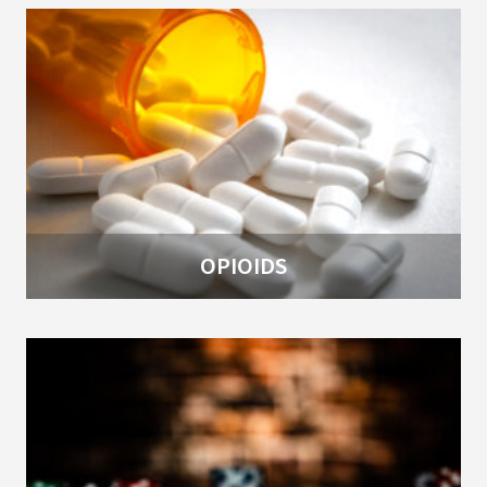
OPIOIDS