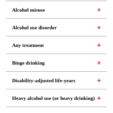
Alcohol misuse
Alcohol use disorder
Any treatment
Binge drinking
Disability-adjusted life-years
Heavy alcohol use (or heavy drinking)