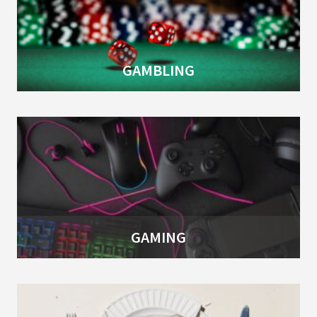
GAMBLING
GAMING