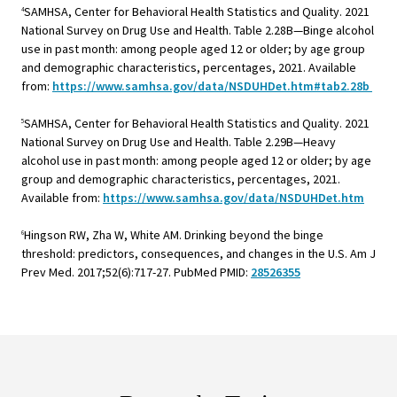
SAMHSA, Center for Behavioral Health Statistics and Quality. 2021
4
National Survey on Drug Use and Health. Table 2.28B—Binge alcohol
use in past month: among people aged 12 or older; by age group
and demographic characteristics, percentages, 2021. Available
from:
https://www.samhsa.gov/data/NSDUHDet.htm#tab2.28b
SAMHSA, Center for Behavioral Health Statistics and Quality. 2021
5
National Survey on Drug Use and Health. Table 2.29B—Heavy
alcohol use in past month: among people aged 12 or older; by age
group and demographic characteristics, percentages, 2021.
Available from:
https://www.samhsa.gov/data/NSDUHDet.htm
Hingson RW, Zha W, White AM. Drinking beyond the binge
6
threshold: predictors, consequences, and changes in the U.S. Am J
Prev Med. 2017;52(6):717-27. PubMed PMID:
28526355