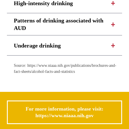
High-intensity drinking
Patterns of drinking associated with
AUD
Underage drinking
Source: https://www.niaaa.nih.gov/publications/brochures-and-
fact-sheets/alcohol-facts-and-statistics
For more information, please visit:
https://www.niaaa.nih.gov