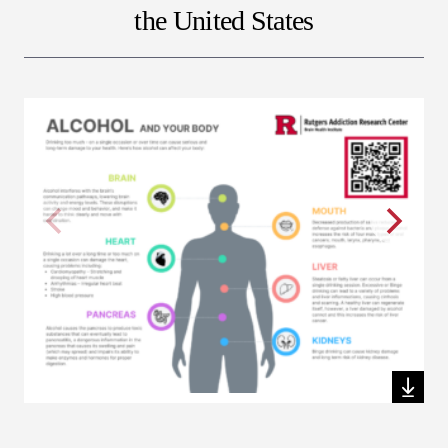
the United States
Download this file
Dow