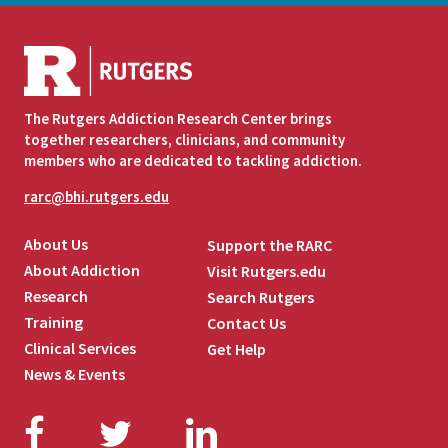
The Rutgers Addiction Research Center brings
together researchers, clinicians, and community
members who are dedicated to tackling addiction.
rarc@bhi.rutgers.edu
About Us
Support the RARC
About Addiction
Visit Rutgers.edu
Research
Search Rutgers
Training
Contact Us
Clinical Services
Get Help
News & Events
Facebook
Twitter
LinkedIn