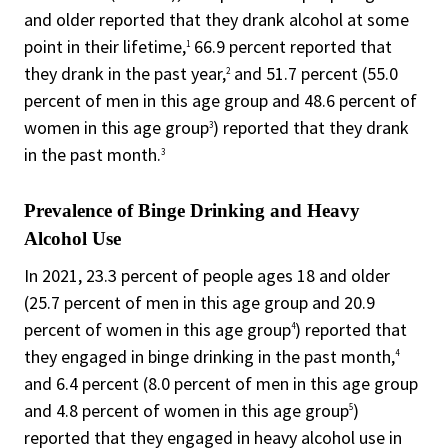
and older reported that they drank alcohol at some
point in their lifetime,
66.9 percent reported that
1
they drank in the past year,
and 51.7 percent (55.0
2
percent of men in this age group and 48.6 percent of
women in this age group
) reported that they drank
3
in the past month.
3
Prevalence of Binge Drinking and Heavy
Alcohol Use
In 2021, 23.3 percent of people ages 18 and older
(25.7 percent of men in this age group and 20.9
percent of women in this age group
) reported that
4
they engaged in binge drinking in the past month,
4
and 6.4 percent (8.0 percent of men in this age group
and 4.8 percent of women in this age group
)
5
reported that they engaged in heavy alcohol use in