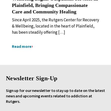
Plainfield, Bringing Compassionate
Care and Community Healing
Since April 2025, the Rutgers Center for Recovery
& Wellbeing, located in the heart of Plainfield,
has been steadily offering […]
Read more
Newsletter Sign-Up
Sign up for our newsletter to stay up to date on the latest
news and upcoming events related to addiction at
Rutgers.