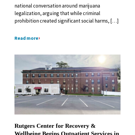
national conversation around marijuana
legalization, arguing that while criminal
prohibition created significant social harms, […]
Read more
Rutgers Center for Recovery &
Wellbeing Begins Outpatient Services in