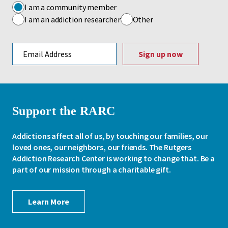
I am a community member
I am an addiction researcher
Other
Email address
Support the RARC
Addictions affect all of us, by touching our families, our
loved ones, our neighbors, our friends. The Rutgers
Addiction Research Center is working to change that. Be a
part of our mission through a charitable gift.
Learn More