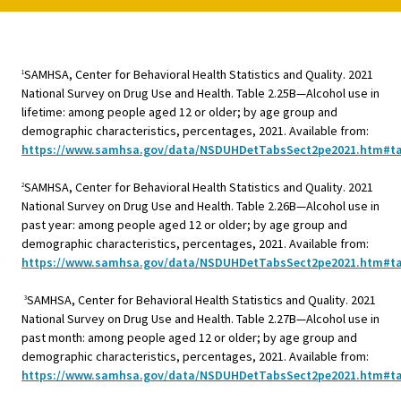
SAMHSA, Center for Behavioral Health Statistics and Quality. 2021
1
National Survey on Drug Use and Health. Table 2.25B—Alcohol use in
lifetime: among people aged 12 or older; by age group and
demographic characteristics, percentages, 2021. Available from:
https://www.samhsa.gov/data/NSDUHDetTabsSect2pe2021.htm#ta
SAMHSA, Center for Behavioral Health Statistics and Quality. 2021
2
National Survey on Drug Use and Health. Table 2.26B—Alcohol use in
past year: among people aged 12 or older; by age group and
demographic characteristics, percentages, 2021. Available from:
https://www.samhsa.gov/data/NSDUHDetTabsSect2pe2021.htm#ta
SAMHSA, Center for Behavioral Health Statistics and Quality. 2021
3
National Survey on Drug Use and Health. Table 2.27B—Alcohol use in
past month: among people aged 12 or older; by age group and
demographic characteristics, percentages, 2021. Available from:
https://www.samhsa.gov/data/NSDUHDetTabsSect2pe2021.htm#ta