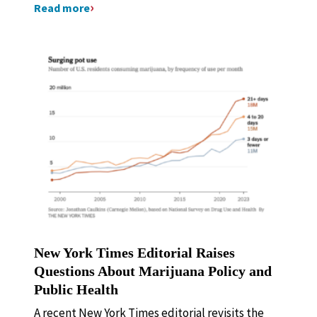
Read more
New York Times Editorial Raises
Questions About Marijuana Policy and
Public Health
A recent New York Times editorial revisits the