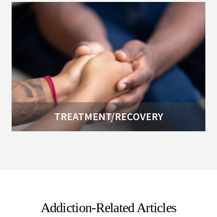
TREATMENT/RECOVERY
Addiction-Related Articles