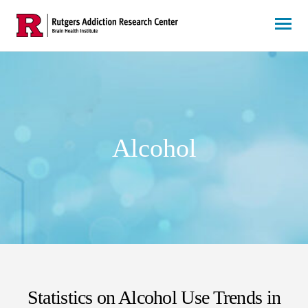
Skip
to
content
Alcohol
Statistics on Alcohol Use Trends in