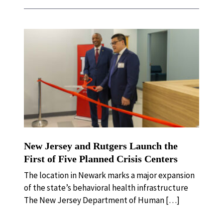
New Jersey and Rutgers Launch the
First of Five Planned Crisis Centers
The location in Newark marks a major expansion
of the state’s behavioral health infrastructure
The New Jersey Department of Human […]