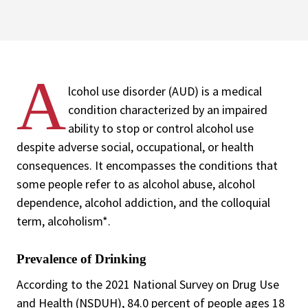
A
lcohol use disorder (AUD) is a medical
condition characterized by an impaired
ability to stop or control alcohol use
despite adverse social, occupational, or health
consequences. It encompasses the conditions that
some people refer to as alcohol abuse, alcohol
dependence, alcohol addiction, and the colloquial
term, alcoholism*.
Prevalence of Drinking
According to the 2021 National Survey on Drug Use
and Health (NSDUH), 84.0 percent of people ages 18