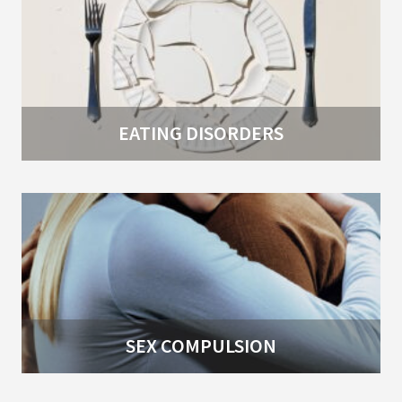
EATING DISORDERS
SEX COMPULSION