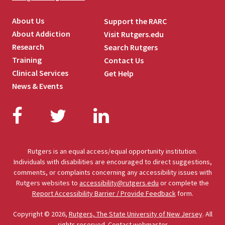
About Us
Support the RARC
About Addiction
Visit Rutgers.edu
Research
Search Rutgers
Training
Contact Us
Clinical Services
Get Help
News & Events
Facebook
Twitter
LinkedIn
Rutgers is an equal access/equal opportunity institution.
Individuals with disabilities are encouraged to direct suggestions,
comments, or complaints concerning any accessibility issues with
Rutgers websites to
accessibility@rutgers.edu
or complete the
Report Accessibility Barrier / Provide Feedback
form.
Copyright © 2026,
Rutgers, The State University of New Jersey
. All
rights reserved.
Contact webmaster