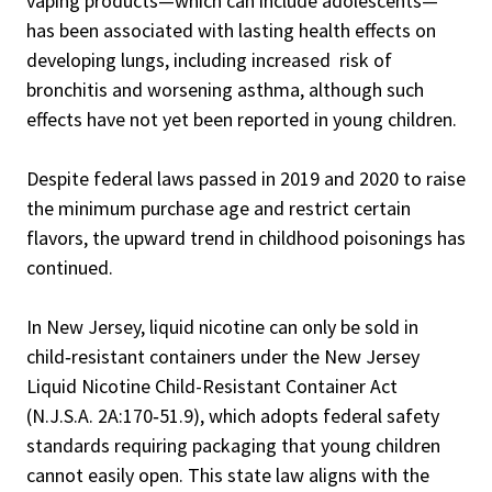
vaping products—which can include adolescents—
has been associated with lasting health effects on
developing lungs, including increased risk of
bronchitis and worsening asthma, although such
effects have not yet been reported in young children.
Despite federal laws passed in 2019 and 2020 to raise
the minimum purchase age and restrict certain
flavors, the upward trend in childhood poisonings has
continued.
In New Jersey, liquid nicotine can only be sold in
child‑resistant containers under the New Jersey
Liquid Nicotine Child-Resistant Container Act
(N.J.S.A. 2A:170‑51.9), which adopts federal safety
standards requiring packaging that young children
cannot easily open. This state law aligns with the