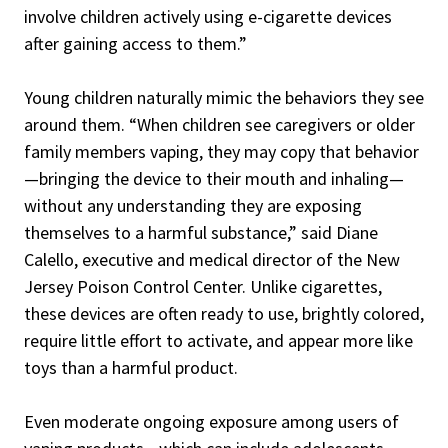
involve children actively using e-cigarette devices
after gaining access to them.”
Young children naturally mimic the behaviors they see
around them. “When children see caregivers or older
family members vaping, they may copy that behavior
—bringing the device to their mouth and inhaling—
without any understanding they are exposing
themselves to a harmful substance,” said Diane
Calello, executive and medical director of the New
Jersey Poison Control Center. Unlike cigarettes,
these devices are often ready to use, brightly colored,
require little effort to activate, and appear more like
toys than a harmful product.
Even moderate ongoing exposure among users of