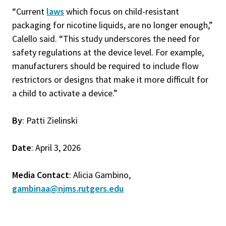
“Current
laws
which focus on child-resistant
packaging for nicotine liquids, are no longer enough,”
Calello said. “This study underscores the need for
safety regulations at the device level. For example,
manufacturers should be required to include flow
restrictors or designs that make it more difficult for
a child to activate a device.”
By
: Patti Zielinski
Date
: April 3, 2026
Media Contact
: Alicia Gambino,
gambinaa@njms.rutgers.edu