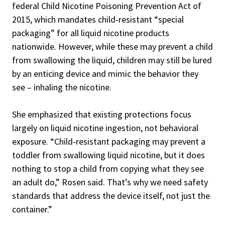
federal Child Nicotine Poisoning Prevention Act of
2015, which mandates child‑resistant “special
packaging” for all liquid nicotine products
nationwide. However, while these may prevent a child
from swallowing the liquid, children may still be lured
by an enticing device and mimic the behavior they
see – inhaling the nicotine.
She emphasized that existing protections focus
largely on liquid nicotine ingestion, not behavioral
exposure. “Child-resistant packaging may prevent a
toddler from swallowing liquid nicotine, but it does
nothing to stop a child from copying what they see
an adult do,” Rosen said. That’s why we need safety
standards that address the device itself, not just the
container.”