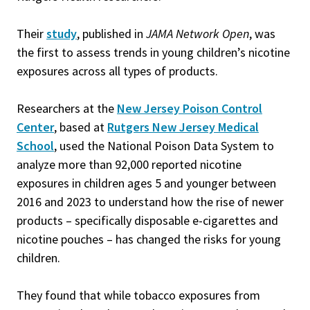
Their
study
, published in
JAMA Network Open
, was
the first to assess trends in young children’s nicotine
exposures across all types of products.
Researchers at the
New Jersey Poison Control
Center
, based at
Rutgers New Jersey Medical
School
, used the National Poison Data System to
analyze more than 92,000 reported nicotine
exposures in children ages 5 and younger between
2016 and 2023 to understand how the rise of newer
products – specifically disposable e-cigarettes and
nicotine pouches – has changed the risks for young
children.
They found that while tobacco exposures from