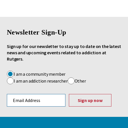
Newsletter Sign-Up
Sign up for our newsletter to stay up to date on the latest
news and upcoming events related to addiction at
Rutgers.
I am a community member
I am an addiction researcher
Other
Email address