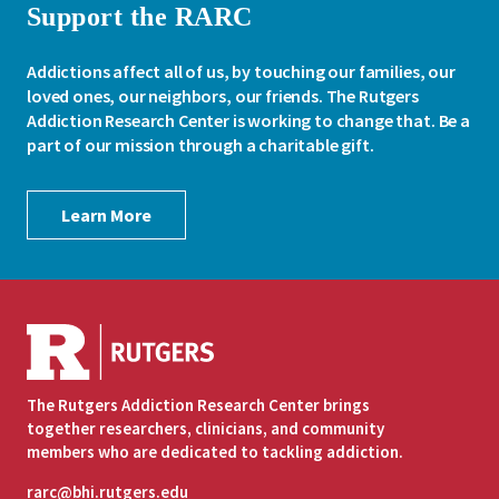
Support the RARC
Addictions affect all of us, by touching our families, our
loved ones, our neighbors, our friends. The Rutgers
Addiction Research Center is working to change that. Be a
part of our mission through a charitable gift.
Learn More
The Rutgers Addiction Research Center brings
together researchers, clinicians, and community
members who are dedicated to tackling addiction.
rarc@bhi.rutgers.edu