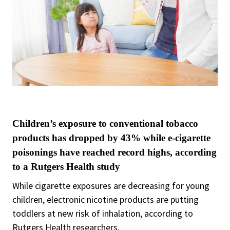
Children’s exposure to conventional tobacco
products has dropped by 43% while e-cigarette
poisonings have reached record highs, according
to a Rutgers Health study
While cigarette exposures are decreasing for young
children, electronic nicotine products are putting
toddlers at new risk of inhalation, according to
Rutgers Health researchers.