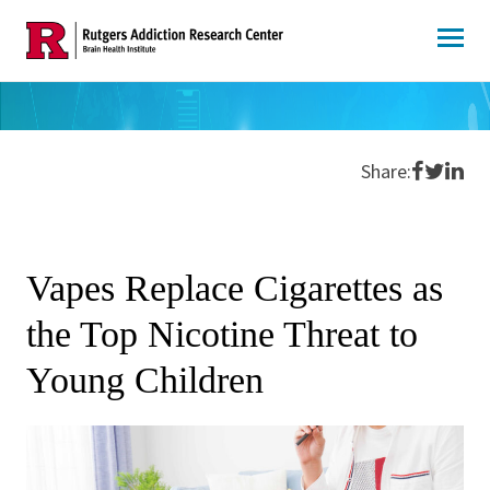
Skip
to
content
Share o
Share 
Shar
Share:
Vapes Replace Cigarettes as
the Top Nicotine Threat to
Young Children