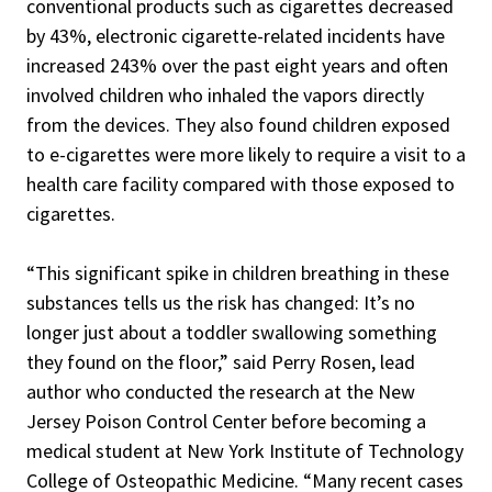
conventional products such as cigarettes decreased
by 43%, electronic cigarette-related incidents have
increased 243% over the past eight years and often
involved children who inhaled the vapors directly
from the devices. They also found children exposed
to e-cigarettes were more likely to require a visit to a
health care facility compared with those exposed to
cigarettes.
“This significant spike in children breathing in these
substances tells us the risk has changed: It’s no
longer just about a toddler swallowing something
they found on the floor,” said Perry Rosen, lead
author who conducted the research at the New
Jersey Poison Control Center before becoming a
medical student at New York Institute of Technology
College of Osteopathic Medicine. “Many recent cases