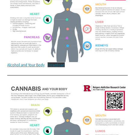
Alcohol and Your Body
Download