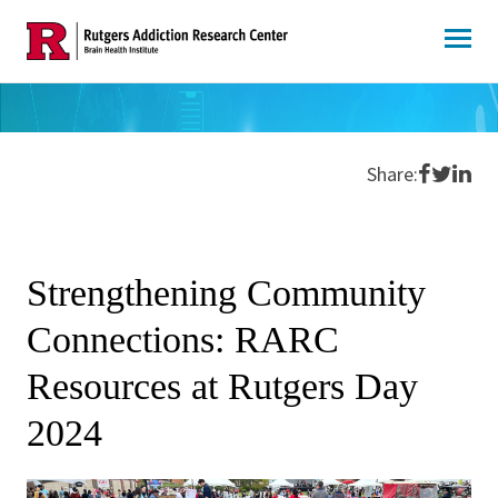
Skip
to
content
Share o
Share 
Shar
Share:
Strengthening Community
Connections: RARC
Resources at Rutgers Day
2024