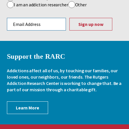
I am an addiction researcher
Other
Email address
Support the RARC
Addictions affect all of us, by touching our families, our
loved ones, our neighbors, our friends. The Rutgers
Addiction Research Center is working to change that. Be a
part of our mission through a charitable gift.
Learn More