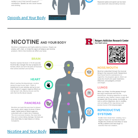
Opioids and Your Body
Download
Nicotine and Your Body
Download