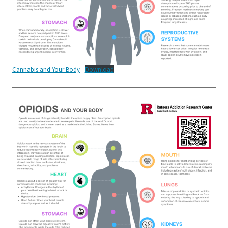
Cannabis and Your Body
Download