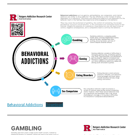
Behavioral Addictions
Download