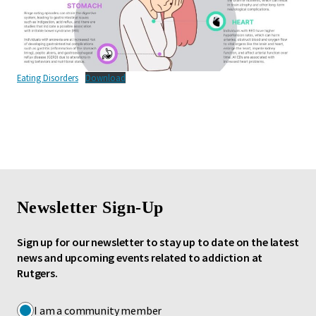
Eating Disorders
Download
Newsletter Sign-Up
Sign up for our newsletter to stay up to date on the latest
news and upcoming events related to addiction at
Rutgers.
I am a community member