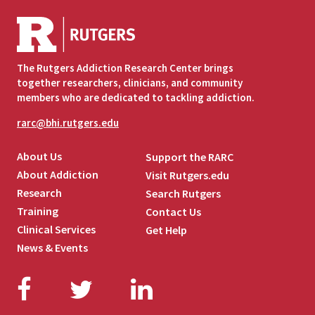
The Rutgers Addiction Research Center brings
together researchers, clinicians, and community
members who are dedicated to tackling addiction.
rarc@bhi.rutgers.edu
About Us
Support the RARC
About Addiction
Visit Rutgers.edu
Research
Search Rutgers
Training
Contact Us
Clinical Services
Get Help
News & Events
Facebook
Twitter
LinkedIn