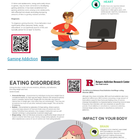
Gaming Addiction
Download