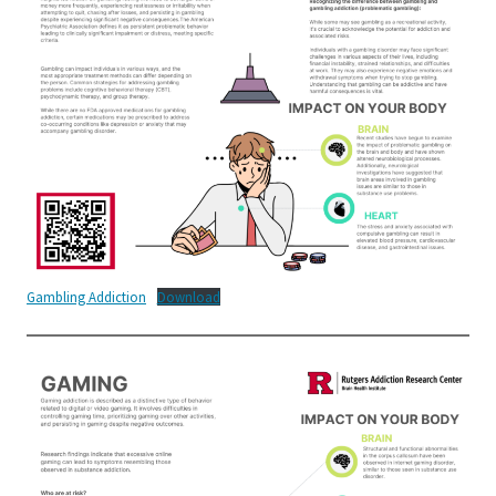
Gambling Addiction
Download