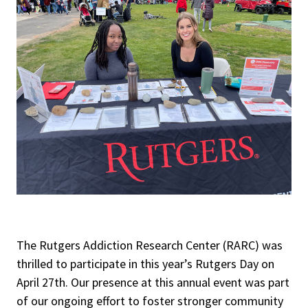
The Rutgers Addiction Research Center (RARC) was
thrilled to participate in this year’s Rutgers Day on
April 27th. Our presence at this annual event was part
of our ongoing effort to foster stronger community