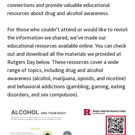
connections and provide valuable educational
resources about drug and alcohol awareness.
For those who couldn’t attend or would like to revisit
the information we shared, we’ve made our
educational resources available online. You can check
out and download all the materials we provided at
Rutgers Day below. These resources cover a wide
range of topics, including drug and alcohol
awareness (alcohol, marijuana, opioids, and nicotine)
and behavioral addictions (gambling, gaming, eating
disorders, and sex compulsion).