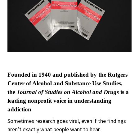
Founded in 1940 and published by the Rutgers
Center of Alcohol and Substance Use Studies,
the
Journal of Studies on Alcohol and Drugs
is a
leading nonprofit voice in understanding
addiction
Sometimes research goes viral, even if the findings
aren’t exactly what people want to hear.