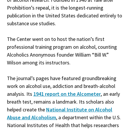
Prohibition’s repeal, it is the longest-running
publication in the United States dedicated entirely to
substance use studies.
The Center went on to host the nation’s first
professional training program on alcohol, counting
Alcoholics Anonymous founder William “Bill W.”
Wilson among its instructors.
The journal’s pages have featured groundbreaking
work on alcohol use, addiction and breath-alcohol
analysis. Its
1941 report on the Alcometer
, an early
breath test, remains a landmark. Its scholars also
helped create the
National Institute on Alcohol
Abuse and Alcoholism
, a department within the U.S.
National Institutes of Health that helps researchers