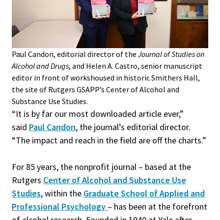
Paul Candon, editorial director of the
Journal of Studies on
Alcohol and Drugs
, and Helen A. Castro, senior manuscript
editor in front of works
housed in historic Smithers Hall,
the site of Rutgers GSAPP’s Center of Alcohol and
Substance Use Studies.
“It is by far our most downloaded article ever,”
said
Paul Candon
, the journal’s editorial director.
“The impact and reach in the field are off the charts.”
For 85 years, the nonprofit journal – based at the
Rutgers
Center of Alcohol and Substance Use
Studies
, within the
Graduate School of Applied and
Professional Psychology
– has been at the forefront
of alcohol research. Founded in 1940 at Yale after