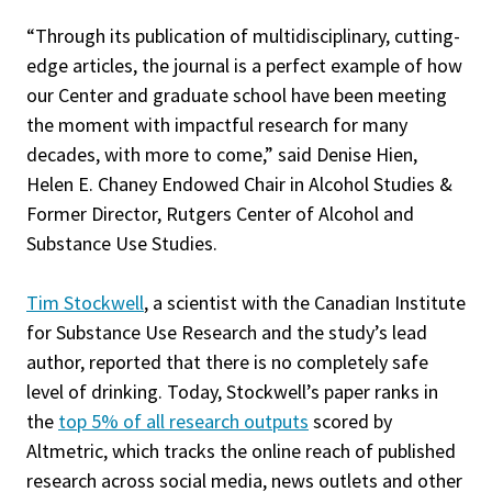
“Through its publication of multidisciplinary, cutting-
edge articles, the journal is a perfect example of how
our Center and graduate school have been meeting
the moment with impactful research for many
decades, with more to come,” said Denise Hien,
Helen E. Chaney Endowed Chair in Alcohol Studies &
Former Director, Rutgers Center of Alcohol and
Substance Use Studies.
Tim Stockwell
, a scientist with the Canadian Institute
for Substance Use Research and the study’s lead
author, reported that there is no completely safe
level of drinking. Today, Stockwell’s paper ranks in
the
top 5% of all research outputs
scored by
Altmetric, which tracks the online reach of published
research across social media, news outlets and other