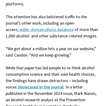
platforms.
The attention has also bolstered traffic to the
journal’s other work, including an open-
access,
public-domain photo database
of more than
1,000 alcohol- and other substance–related images.
“We get about a million hits a year on our website,”
said Candon. “And we keep growing.”
While that paper has led people to re-think alcohol
consumption science and their own health choices,
the findings have drawn detractors – including
voices
showcased in the journal
. In a letter
published in the November 2024 issue, Mark Nason,
an alcohol research analyst at the Prevention