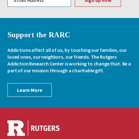
Support the RARC
Addictions affect all of us, by touching our families, our
loved ones, our neighbors, our friends. The Rutgers
Addiction Research Center is working to change that. Be a
part of our mission through a charitable gift.
Learn More