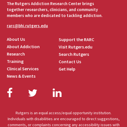
The Rutgers Addiction Research Center brings
together researchers, clinicians, and community
members who are dedicated to tackling addiction.
rarc@bhi.rutgers.edu
About Us
Support the RARC
About Addiction
Visit Rutgers.edu
Research
Search Rutgers
Training
Contact Us
Clinical Services
Get Help
News & Events
Facebook
Twitter
LinkedIn
Rutgers is an equal access/equal opportunity institution.
Individuals with disabilities are encouraged to direct suggestions,
comments, or complaints concerning any accessibility issues with