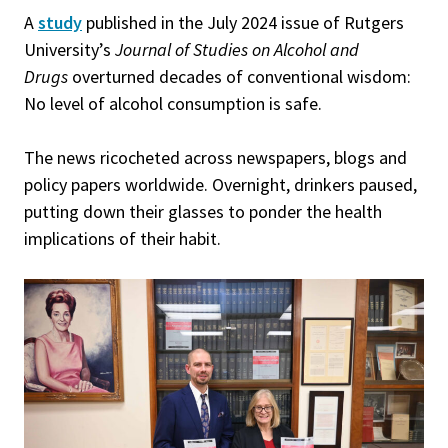
A
study
published in the July 2024 issue of Rutgers
University’s
Journal of Studies on Alcohol and
Drugs
overturned decades of conventional wisdom:
No level of alcohol consumption is safe.
The news ricocheted across newspapers, blogs and
policy papers worldwide. Overnight, drinkers paused,
putting down their glasses to ponder the health
implications of their habit.