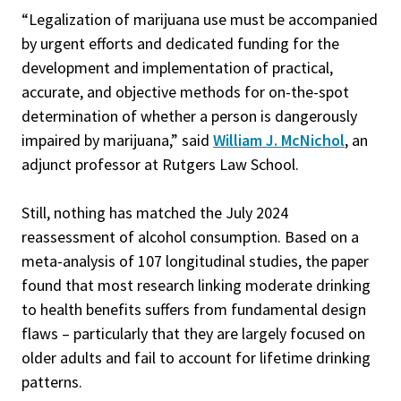
“Legalization of marijuana use must be accompanied
by urgent efforts and dedicated funding for the
development and implementation of practical,
accurate, and objective methods for on-the-spot
determination of whether a person is dangerously
impaired by marijuana,” said
William J. McNichol
, an
adjunct professor at Rutgers Law School.
Still, nothing has matched the July 2024
reassessment of alcohol consumption. Based on a
meta-analysis of 107 longitudinal studies, the paper
found that most research linking moderate drinking
to health benefits suffers from fundamental design
flaws – particularly that they are largely focused on
older adults and fail to account for lifetime drinking
patterns.