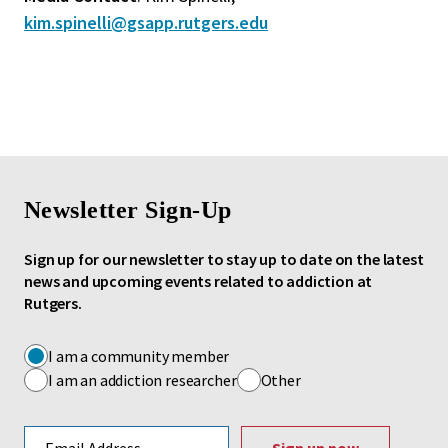
kim.spinelli@gsapp.rutgers.edu
Newsletter Sign-Up
Sign up for our newsletter to stay up to date on the latest
news and upcoming events related to addiction at
Rutgers.
I am a community member
I am an addiction researcher
Other
Email address