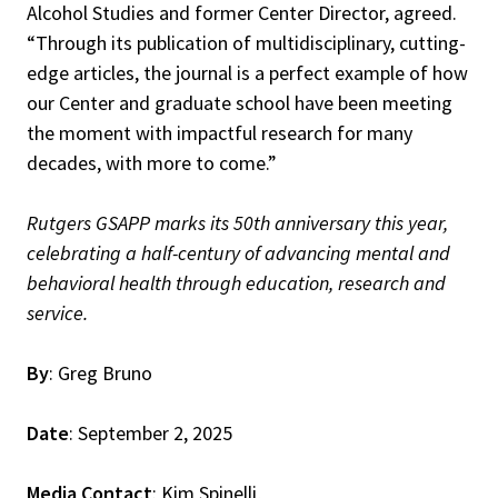
Alcohol Studies and former Center Director, agreed.
“Through its publication of multidisciplinary, cutting-
edge articles, the journal is a perfect example of how
our Center and graduate school have been meeting
the moment with impactful research for many
decades, with more to come.”
Rutgers GSAPP marks its 50th anniversary this year,
celebrating a half-century of advancing mental and
behavioral health through education, research and
service.
By
: Greg Bruno
Date
: September 2, 2025
Media Contact
: Kim Spinelli,