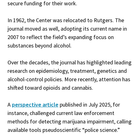
secure funding for their work.
In 1962, the Center was relocated to Rutgers. The
journal moved as well, adopting its current name in
2007 to reflect the field’s expanding focus on
substances beyond alcohol.
Over the decades, the journal has highlighted leading
research on epidemiology, treatment, genetics and
alcohol-control policies. More recently, attention has
shifted toward opioids and cannabis.
A
perspective article
published in July 2025, for
instance, challenged current law enforcement
methods for detecting marijuana impairment, calling
available tools pseudoscientific “police science.”