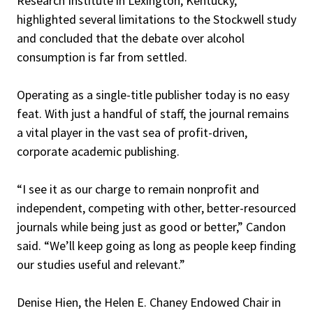
Research Institute in Lexington, Kentucky,
highlighted several limitations to the Stockwell study
and concluded that the debate over alcohol
consumption is far from settled.
Operating as a single-title publisher today is no easy
feat. With just a handful of staff, the journal remains
a vital player in the vast sea of profit-driven,
corporate academic publishing.
“I see it as our charge to remain nonprofit and
independent, competing with other, better-resourced
journals while being just as good or better,” Candon
said. “We’ll keep going as long as people keep finding
our studies useful and relevant.”
Denise Hien, the Helen E. Chaney Endowed Chair in