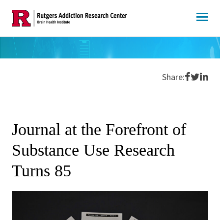
Skip
to
content
Share o
Share 
Shar
Share:
Journal at the Forefront of
Substance Use Research
Turns 85