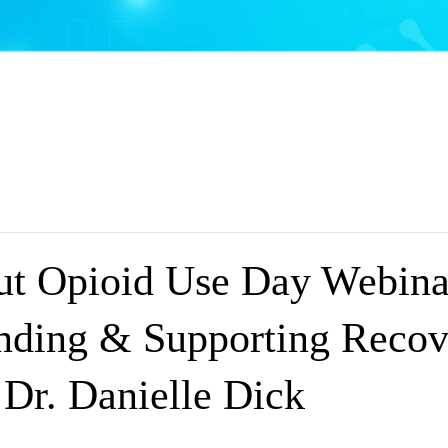
t Opioid Use Day Webina
nding & Supporting Recov
 Dr. Danielle Dick