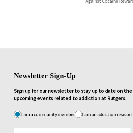
Against Cocaine Rewar
Newsletter Sign-Up
Sign up for our newsletter to stay up to date on th
upcoming events related to addiction at Rutgers.
I am a community member
I am an addiction researc
Email address