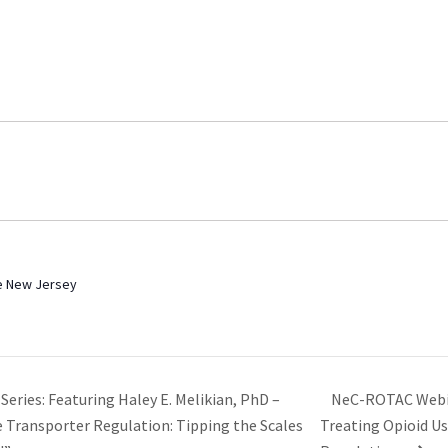
ee New Jersey
NeC-ROTAC Webin
ries: Featuring Haley E. Melikian, PhD –
Transporter Regulation: Tipping the Scales
Treating Opioid Us