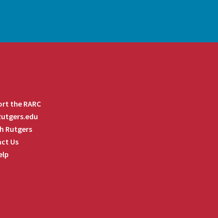
rt the RARC
 Rutgers.edu
h Rutgers
ct Us
elp