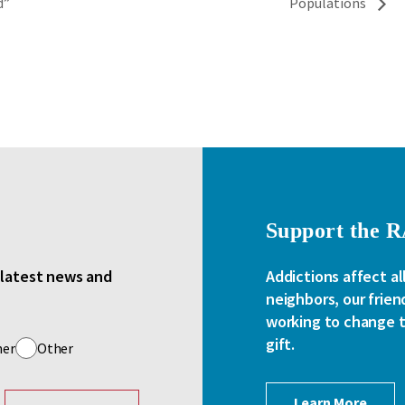
d”
Populations
Support the 
e latest news and
Addictions affect al
neighbors, our frien
working to change th
gift.
her
Other
Learn More