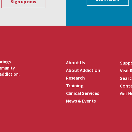
brings
About Us
Suppo
ommunity
About Addiction
Visit
addiction.
Research
Searc
Training
Conta
Clinical Services
Get H
News & Events
edIn