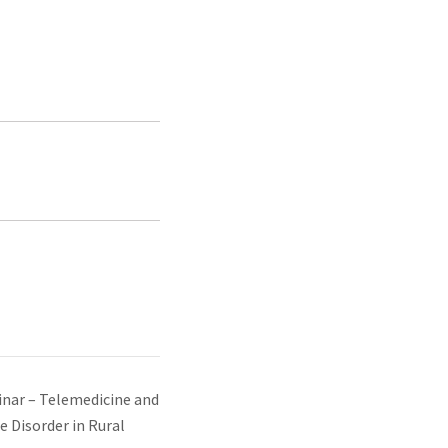
ar – Telemedicine and
e Disorder in Rural