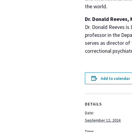
the world.
Dr. Donald Reeves,
Dr. Donald Reeves is 
professor in the Dep
serves as director of
correctional psychiatr
Add to calendar
DETAILS
Date:
September 12, 2024
Time: