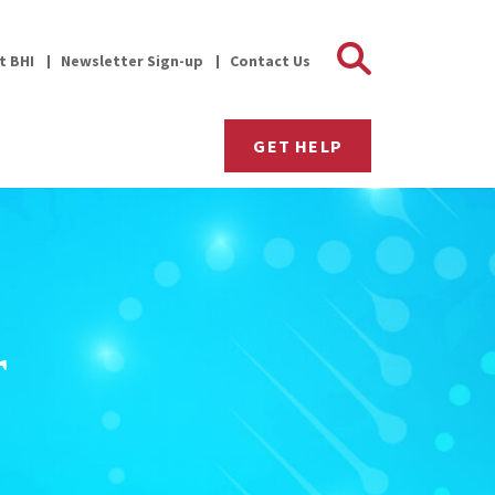
Search 
it BHI
Newsletter Sign-up
Contact Us
GET HELP
r