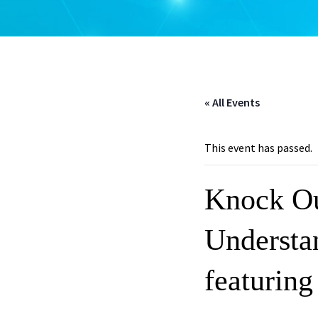
« All Events
This event has passed.
Knock Ou
Understa
featuring