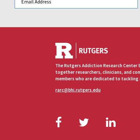
The Rutgers Addiction Research Center 
together researchers, clinicians, and c
members who are dedicated to tackling 
rarc@bhi.rutgers.edu
Facebook
Twitter
Link