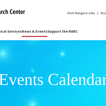
Visit Rutgers.edu
Vis
nical Services
News & Events
Support the RARC
Events Calenda