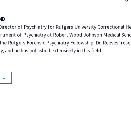
 MD
Director of Psychiatry for Rutgers University Correctional He
artment of Psychiatry at Robert Wood Johnson Medical Scho
 the Rutgers Forensic Psychiatry Fellowship. Dr. Reeves’ resea
y, and he has published extensively in this field.