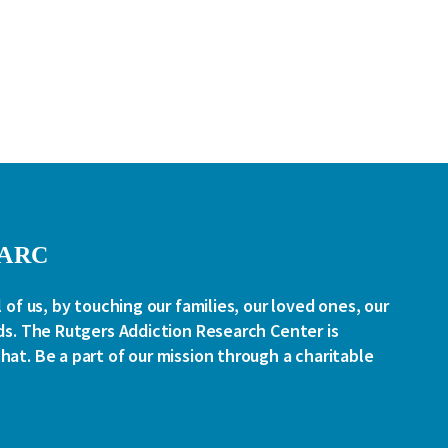
RARC
l of us, by touching our families, our loved ones, our
ds. The Rutgers Addiction Research Center is
at. Be a part of our mission through a charitable