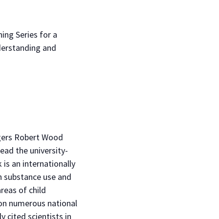
ing Series for a
nderstanding and
tgers Robert Wood
ead the university-
 is an internationally
n substance use and
reas of child
won numerous national
 cited scientists in