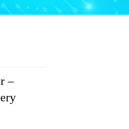
r –
ery