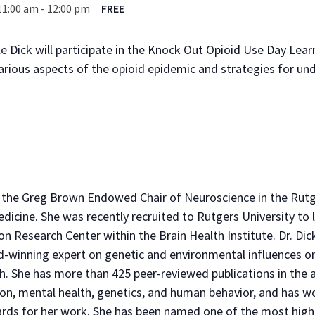
11:00 am
-
12:00 pm
FREE
e Dick will participate in the Knock Out Opioid Use Day Learn
arious aspects of the opioid epidemic and strategies for u
 is the Greg Brown Endowed Chair of Neuroscience in the Ru
icine. She was recently recruited to Rutgers University to l
n Research Center within the Brain Health Institute. Dr. Dick
-winning expert on genetic and environmental influences o
h. She has more than 425 peer-reviewed publications in the a
on, mental health, genetics, and human behavior, and has 
rds for her work. She has been named one of the most highly