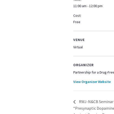
11:00 am - 12:00 pm
Cost:
Free
VENUE
Virtual
ORGANIZER
Partnership for a Drug-Fr
View Organizer Website
RWJ-N&CB Seminar Se
“Presynaptic Dopamine 