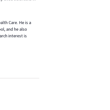
alth Care. He is a
ol, and he also
rch interest is