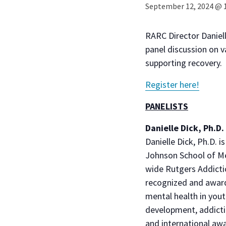
September 12, 2024 @ 
RARC Director Daniell
panel discussion on v
supporting recovery.
Register here!
PANELISTS
Danielle Dick, Ph.D.
Danielle Dick, Ph.D.
Johnson School of Med
wide Rutgers Addictio
recognized and award
mental health in yout
development, addicti
and international awa