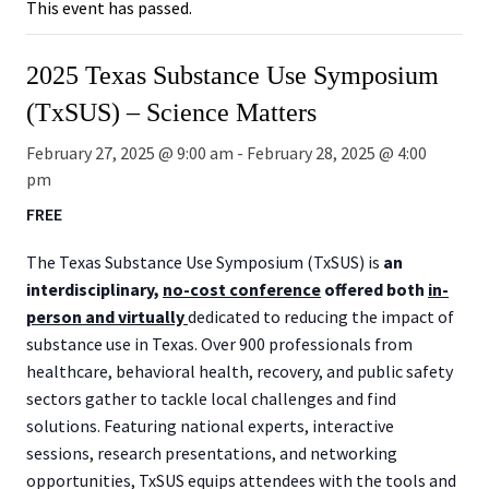
This event has passed.
2025 Texas Substance Use Symposium
(TxSUS) – Science Matters
February 27, 2025 @ 9:00 am
-
February 28, 2025 @ 4:00
pm
FREE
The Texas Substance Use Symposium (TxSUS) is
an
interdisciplinary,
no-cost conference
offered both
in-
person and virtually
dedicated to reducing the impact of
substance use in Texas. Over 900 professionals from
healthcare, behavioral health, recovery, and public safety
sectors gather to tackle local challenges and find
solutions. Featuring national experts, interactive
sessions, research presentations, and networking
opportunities, TxSUS equips attendees with the tools and