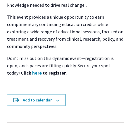
knowledge needed to drive real change. .
This event provides a unique opportunity to earn
complimentary continuing education credits while
exploring a wide range of educational sessions, focused on
treatment and recovery from clinical, research, policy, and
community perspectives.
Don’t miss out on this dynamic event—registration is
open, and spaces are filling quickly. Secure your spot
today
! Click
here
to register.
Add to calendar