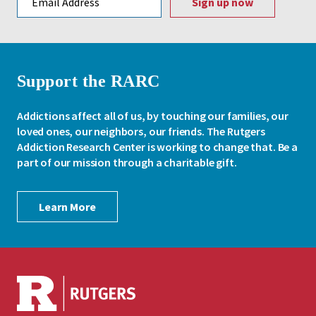
Support the RARC
Addictions affect all of us, by touching our families, our
loved ones, our neighbors, our friends. The Rutgers
Addiction Research Center is working to change that. Be a
part of our mission through a charitable gift.
Learn More