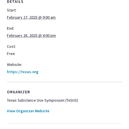
DETAILS
Start:
February 27, 2025 @ 9:00 am
End:
February 28, 2025 @ 4:00 pm
Cost:
Free
Website:
https://txsus.org
ORGANIZER
Texas Substance Use Symposium (TxSUS)
View Organizer Website