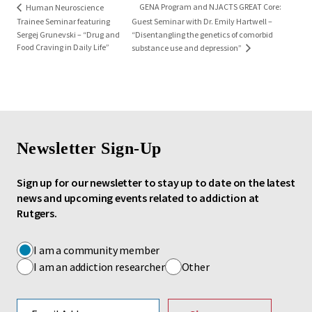
GENA Program and NJACTS GREAT Core:
Human Neuroscience
Trainee Seminar featuring
Guest Seminar with Dr. Emily Hartwell –
Sergej Grunevski – “Drug and
“Disentangling the genetics of comorbid
Food Craving in Daily Life”
substance use and depression”
Newsletter Sign-Up
Sign up for our newsletter to stay up to date on the latest
news and upcoming events related to addiction at
Rutgers.
I am a community member
I am an addiction researcher
Other
Email address