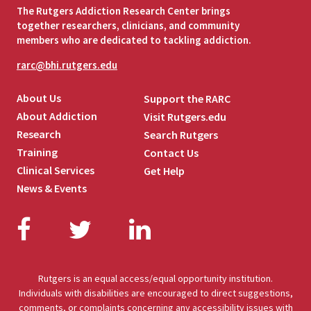
The Rutgers Addiction Research Center brings
together researchers, clinicians, and community
members who are dedicated to tackling addiction.
rarc@bhi.rutgers.edu
About Us
Support the RARC
About Addiction
Visit Rutgers.edu
Research
Search Rutgers
Training
Contact Us
Clinical Services
Get Help
News & Events
Facebook
Twitter
LinkedIn
Rutgers is an equal access/equal opportunity institution.
Individuals with disabilities are encouraged to direct suggestions,
comments, or complaints concerning any accessibility issues with