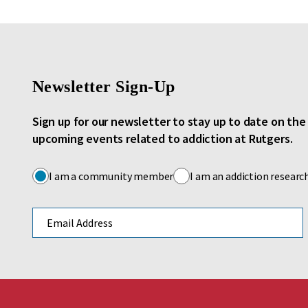
Newsletter Sign-Up
Sign up for our newsletter to stay up to date on th
upcoming events related to addiction at Rutgers.
I am a community member
I am an addiction researc
Email address