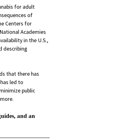
nnabis for adult
consequences of
he Centers for
e National Academies
ilability in the U.S.,
d describing
nds that there has
 has led to
minimize public
nd more.
guides, and an