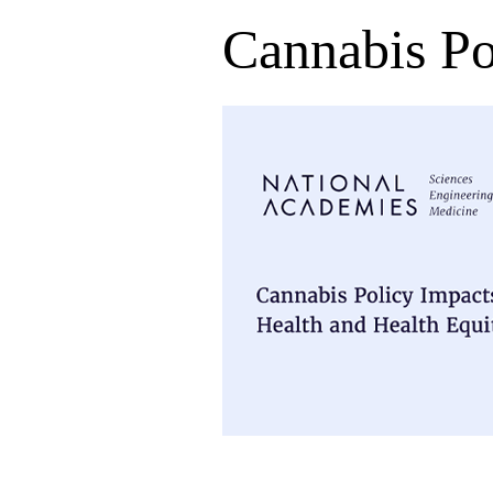
Cannabis Po