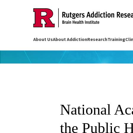
Skip
to
content
About Us
About Addiction
Research
Training
Cli
National Ac
the Public H