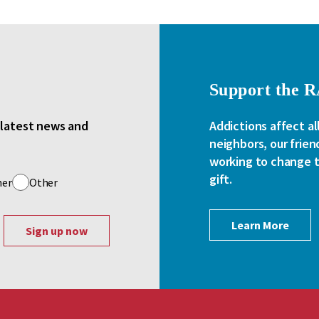
Support the 
e latest news and
Addictions affect al
neighbors, our frien
working to change th
gift.
her
Other
Learn More