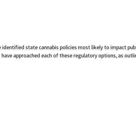
dentified state cannabis policies most likely to impact pub
have approached each of these regulatory options, as outlin