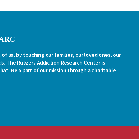
RARC
l of us, by touching our families, our loved ones, our
ds. The Rutgers Addiction Research Center is
at. Be a part of our mission through a charitable