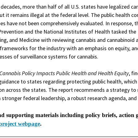
 decades, more than half of all U.S. states have legalized ca
ut it remains illegal at the federal level. The public health 
ges have not been comprehensively evaluated. In response, t
Prevention and the National Institutes of Health tasked th
ing, and Medicine with reviewing cannabis and cannabinoid ava
 frameworks for the industry with an emphasis on equity, an
sses of surveillance systems for cannabis.
Cannabis Policy Impacts Public Health and Health Equity
, fi
guidance to states regarding protecting public health, which
ion across the states. The report recommends a strategy to 
 stronger federal leadership, a robust research agenda, a
nd supporting materials including policy briefs, action 
project webpage
.