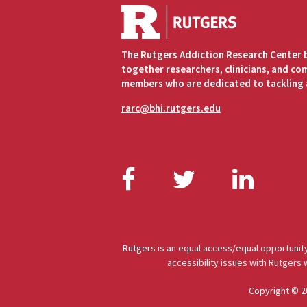
The Rutgers Addiction Research Center 
together researchers, clinicians, and c
members who are dedicated to tackling 
rarc@bhi.rutgers.edu
Facebook
Twitter
Link
Rutgers is an equal access/equal opportunity
accessibility issues with Rutgers
Copyright © 2