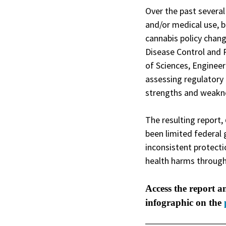
Over the past several
and/or medical use, b
cannabis policy chan
Disease Control and 
of Sciences, Engineer
assessing regulatory
strengths and weakne
The resulting report,
been limited federal 
inconsistent protect
health harms through
Access the report a
infographic on the