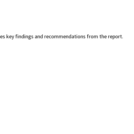
es key findings and recommendations from the report.