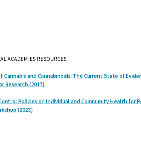
AL ACADEMIES RESOURCES:
of Cannabis and Cannabinoids: The Current State of Evide
r Research (2017)
Control Policies on Individual and Community Health for P
rkshop (2023)