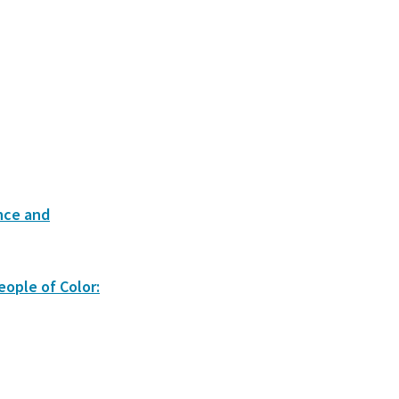
nce and
eople of Color: