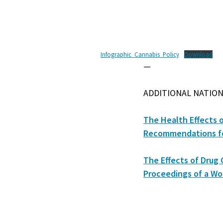
Infographic_Cannabis_Policy
Download
—
ADDITIONAL NATION
The Health Effects 
Recommendations fo
The Effects of Drug 
Proceedings of a Wo