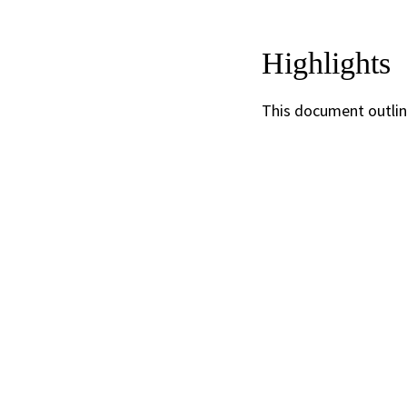
Highlights
This document outlin