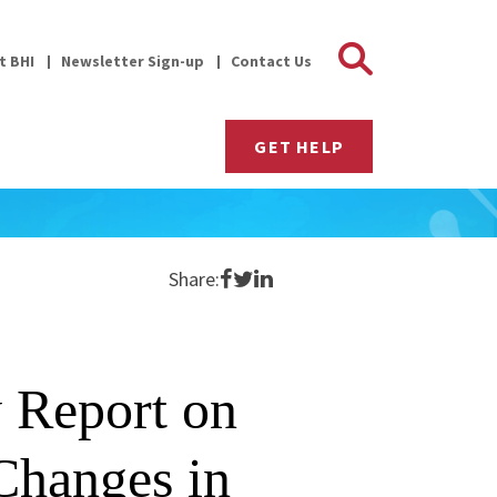
Search 
it BHI
Newsletter Sign-up
Contact Us
GET HELP
Share on Facebook
Share on Twitter
Share on LinkedIn
Share:
 Report on
 Changes in