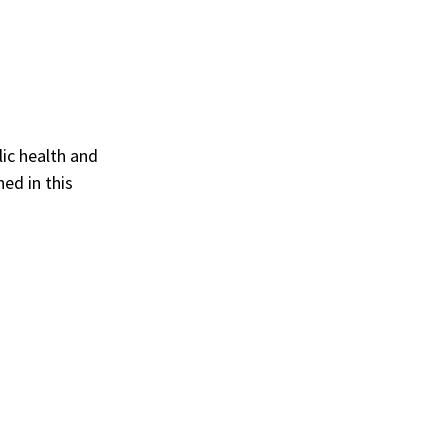
lic health and
ed in this