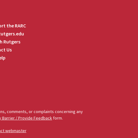
rt the RARC
 Rutgers.edu
h Rutgers
ct Us
elp
tions, comments, or complaints concerning any
y Barrier / Provide Feedback
form.
act webmaster