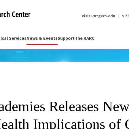
Visit Rutgers.edu
Vis
nical Services
News & Events
Support the RARC
ademies Releases New
ealth Implications of