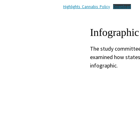
Highlights_Cannabis_Policy
Download
Infographic
The study committee i
examined how states 
infographic.