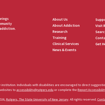
brings
About Us
Suppo
ommunity
About Addiction
Visit
addiction.
Research
Searc
Training
Conta
Clinical Services
Get H
News & Events
edIn
 institution. Individuals with disabilities are encouraged to direct sugges
 websites to
accessibility@rutgers.edu
or complete the
Report Accessibilit
026,
Rutgers, The State University of New Jersey
. All rights reserved.
Cont