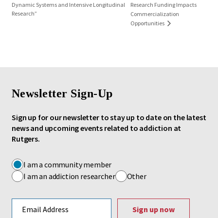
Dynamic Systems and Intensive Longitudinal
Research Funding Impacts
Research”
Commercialization
Opportunities
Newsletter Sign-Up
Sign up for our newsletter to stay up to date on the latest
news and upcoming events related to addiction at
Rutgers.
I am a community member
I am an addiction researcher
Other
Email address