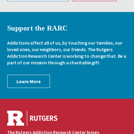
Support the RARC
Addictions affect all of us, by touching our families, our
loved ones, our neighbors, our friends. The Rutgers
Addiction Research Center is working to change that. Be a
part of our mission through a charitable gift.
Learn More
The Rutgers Addiction Research Center brings