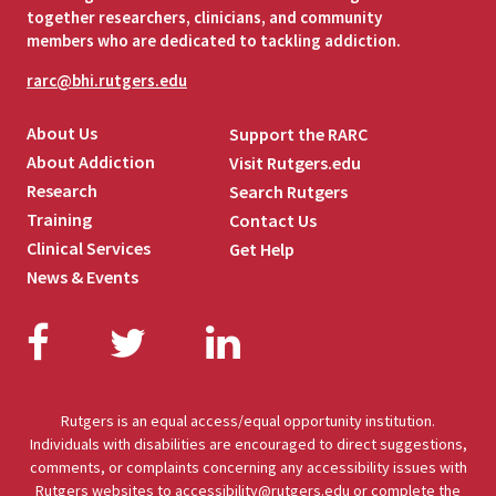
together researchers, clinicians, and community
members who are dedicated to tackling addiction.
rarc@bhi.rutgers.edu
About Us
Support the RARC
About Addiction
Visit Rutgers.edu
Research
Search Rutgers
Training
Contact Us
Clinical Services
Get Help
News & Events
Facebook
Twitter
LinkedIn
Rutgers is an equal access/equal opportunity institution.
Individuals with disabilities are encouraged to direct suggestions,
comments, or complaints concerning any accessibility issues with
Rutgers websites to
accessibility@rutgers.edu
or complete the