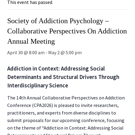
This event has passed.
Society of Addiction Psychology –
Collaborative Perspectives On Addiction
Annual Meeting
April 30 @ 8:00 am
-
May 2 @ 5:00 pm
Addiction in Context: Addressing Social
Determinants and Structural Drivers Through
Interdisciplinary Science
The 14th Annual Collaborative Perspectives on Addiction
Conference (CPA2026) is pleased to invite researchers,
practitioners, and experts from diverse disciplines to
submit proposals for our upcoming conference, focusing
on the theme of “Addiction in Context: Addressing Social