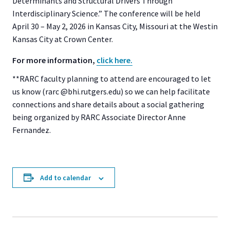
Determinants and Structural Drivers Through
Interdisciplinary Science.” The conference will be held
April 30 – May 2, 2026 in Kansas City, Missouri at the Westin
Kansas City at Crown Center.
For more information,
click here.
**RARC faculty planning to attend are encouraged to let
us know (rarc @bhi.rutgers.edu) so we can help facilitate
connections and share details about a social gathering
being organized by RARC Associate Director Anne
Fernandez.
Add to calendar