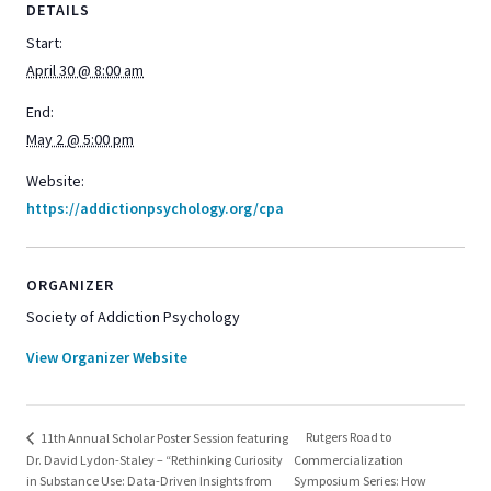
DETAILS
Start:
April 30 @ 8:00 am
End:
May 2 @ 5:00 pm
Website:
https://addictionpsychology.org/cpa
ORGANIZER
Society of Addiction Psychology
View Organizer Website
Rutgers Road to
11th Annual Scholar Poster Session featuring
Dr. David Lydon-Staley – “Rethinking Curiosity
Commercialization
in Substance Use: Data-Driven Insights from
Symposium Series: How