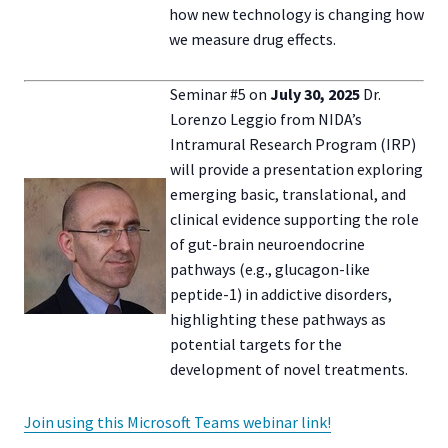
how new technology is changing how
we measure drug effects.
Seminar #5 on
July 30, 2025
Dr.
Lorenzo Leggio from NIDA’s
Intramural Research Program (IRP)
will provide a presentation exploring
emerging basic, translational, and
clinical evidence supporting the role
of gut-brain neuroendocrine
pathways (e.g., glucagon-like
peptide-1) in addictive disorders,
highlighting these pathways as
potential targets for the
development of novel treatments.
Join using this Microsoft Teams webinar link!