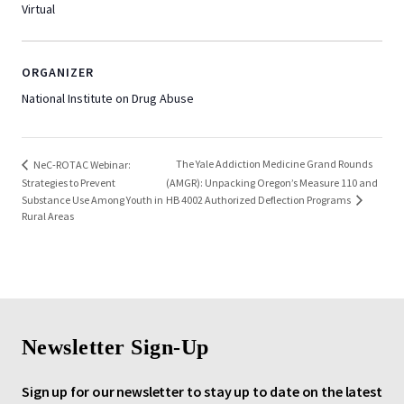
Virtual
ORGANIZER
National Institute on Drug Abuse
The Yale Addiction Medicine Grand Rounds
NeC-ROTAC Webinar:
Strategies to Prevent
(AMGR): Unpacking Oregon’s Measure 110 and
HB 4002 Authorized Deflection Programs
Substance Use Among Youth in
Rural Areas
Newsletter Sign-Up
Sign up for our newsletter to stay up to date on the latest