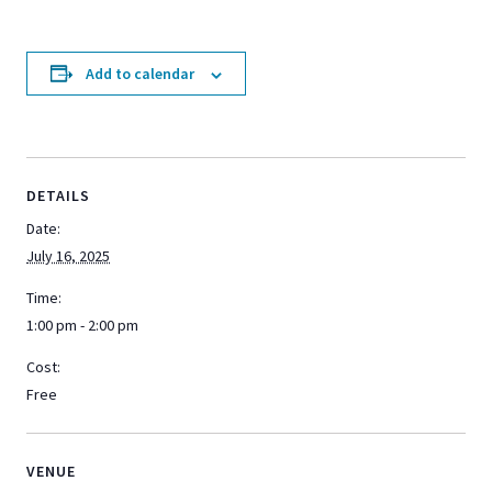
Add to calendar
DETAILS
Date:
July 16, 2025
Time:
1:00 pm - 2:00 pm
Cost:
Free
VENUE