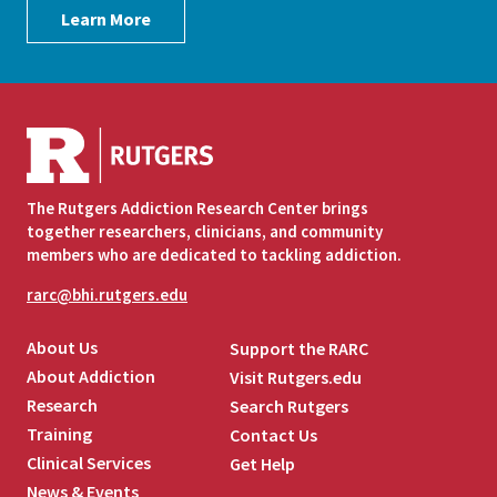
Learn More
The Rutgers Addiction Research Center brings
together researchers, clinicians, and community
members who are dedicated to tackling addiction.
rarc@bhi.rutgers.edu
About Us
Support the RARC
About Addiction
Visit Rutgers.edu
Research
Search Rutgers
Training
Contact Us
Clinical Services
Get Help
News & Events