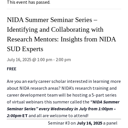
This event has passed.
NIDA Summer Seminar Series –
Identifying and Collaborating with
Research Mentors: Insights from NIDA
SUD Experts
July 16, 2025 @ 1:00 pm
-
2:00 pm
FREE
Are you an early career scholar interested in learning more
about NIDA research areas? NIDA’s research training and
career development team will be hosting a 5-part series
of virtual webinars this summer called the
“NIDA Summer
Seminar Series” every Wednesday in July from 1:00pm –
2:00pm
ET
and all are welcome to attend!
Seminar #3 on
July 16, 2025
a panel