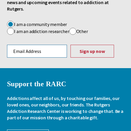
news and upcoming events related to addiction at
Rutgers.
I am a community member
I am an addiction researcher
Other
Email address
Support the RARC
Addictions affect all of us, by touching our families, our
loved ones, our neighbors, our friends. The Rutgers
Addiction Research Center is working to change that. Be a
part of our mission through a charitable gift.