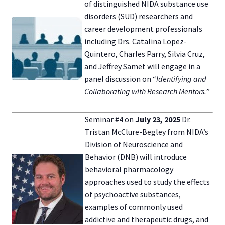
of distinguished NIDA substance use
disorders (SUD) researchers and
career development professionals
including Drs. Catalina Lopez-
Quintero, Charles Parry, Silvia Cruz,
and Jeffrey Samet will engage in a
panel discussion on “
Identifying and
Collaborating with Research Mentors.
”
Seminar #4 on
July 23,
2025
Dr.
Tristan McClure-Begley from NIDA’s
Division of Neuroscience and
Behavior (DNB) will introduce
behavioral pharmacology
approaches used to study the effects
of psychoactive substances,
examples of commonly used
addictive and therapeutic drugs, and