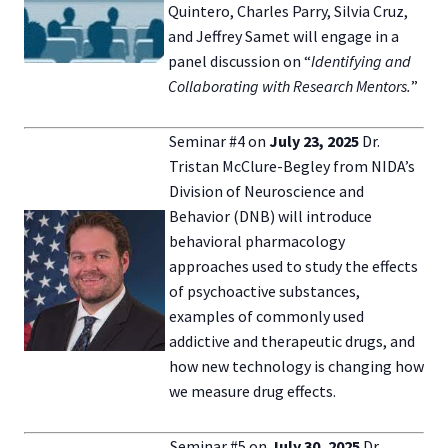
Quintero, Charles Parry, Silvia Cruz,
and Jeffrey Samet will engage in a
panel discussion on “
Identifying and
Collaborating with Research Mentors.
”
Seminar #4 on
July 23,
2025
Dr.
Tristan McClure-Begley from NIDA’s
Division of Neuroscience and
Behavior (DNB) will introduce
behavioral pharmacology
approaches used to study the effects
of psychoactive substances,
examples of commonly used
addictive and therapeutic drugs, and
how new technology is changing how
we measure drug effects.
Seminar #5 on
July 30, 2025
Dr.