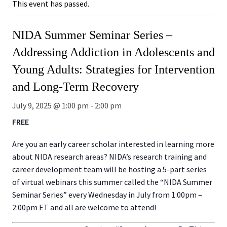
This event has passed.
NIDA Summer Seminar Series –
Addressing Addiction in Adolescents and
Young Adults: Strategies for Intervention
and Long-Term Recovery
July 9, 2025 @ 1:00 pm
-
2:00 pm
FREE
Are you an early career scholar interested in learning more
about NIDA research areas? NIDA’s research training and
career development team will be hosting a 5-part series
of virtual webinars this summer called the “NIDA Summer
Seminar Series” every Wednesday in July from 1:00pm –
2:00pm ET and all are welcome to attend!