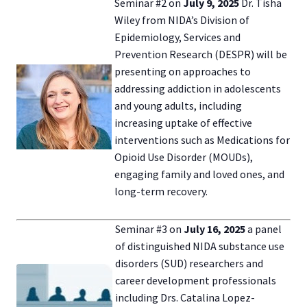
Seminar #2 on
July 9, 2025
Dr. Tisha
Wiley from NIDA’s Division of
Epidemiology, Services and
Prevention Research (DESPR) will be
presenting on approaches to
addressing addiction in adolescents
and young adults, including
increasing uptake of effective
interventions such as Medications for
Opioid Use Disorder (MOUDs),
engaging family and loved ones, and
long-term recovery.
Seminar #3 on
July 16, 2025
a panel
of distinguished NIDA substance use
disorders (SUD) researchers and
career development professionals
including Drs. Catalina Lopez-