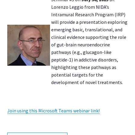
Lorenzo Leggio from NIDA’s
Intramural Research Program (IRP)
will provide a presentation exploring
emerging basic, translational, and
clinical evidence supporting the role
of gut-brain neuroendocrine
pathways (e.g., glucagon-like
peptide-1) in addictive disorders,
highlighting these pathways as
potential targets for the
development of novel treatments.
Join using this Microsoft Teams webinar link!