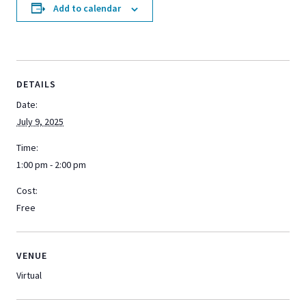
Add to calendar
DETAILS
Date:
July 9, 2025
Time:
1:00 pm - 2:00 pm
Cost:
Free
VENUE
Virtual