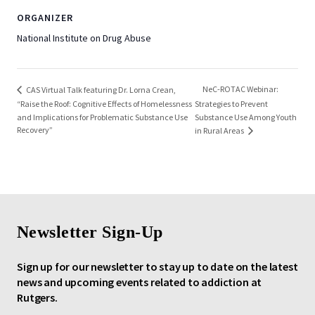
ORGANIZER
National Institute on Drug Abuse
NeC-ROTAC Webinar:
CAS Virtual Talk featuring Dr. Lorna Crean,
“Raise the Roof: Cognitive Effects of Homelessness
Strategies to Prevent
and Implications for Problematic Substance Use
Substance Use Among Youth
Recovery”
in Rural Areas
Newsletter Sign-Up
Sign up for our newsletter to stay up to date on the latest
news and upcoming events related to addiction at
Rutgers.