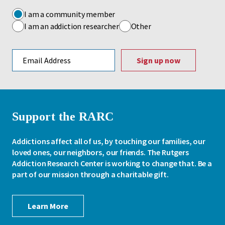
I am a community member
I am an addiction researcher
Other
Email address
Support the RARC
Addictions affect all of us, by touching our families, our
loved ones, our neighbors, our friends. The Rutgers
Addiction Research Center is working to change that. Be a
part of our mission through a charitable gift.
Learn More