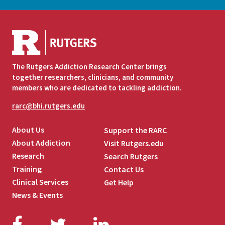
The Rutgers Addiction Research Center brings
together researchers, clinicians, and community
members who are dedicated to tackling addiction.
rarc@bhi.rutgers.edu
About Us
Support the RARC
About Addiction
Visit Rutgers.edu
Research
Search Rutgers
Training
Contact Us
Clinical Services
Get Help
News & Events