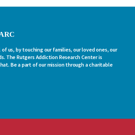
RARC
l of us, by touching our families, our loved ones, our
ds. The Rutgers Addiction Research Center is
at. Be a part of our mission through a charitable