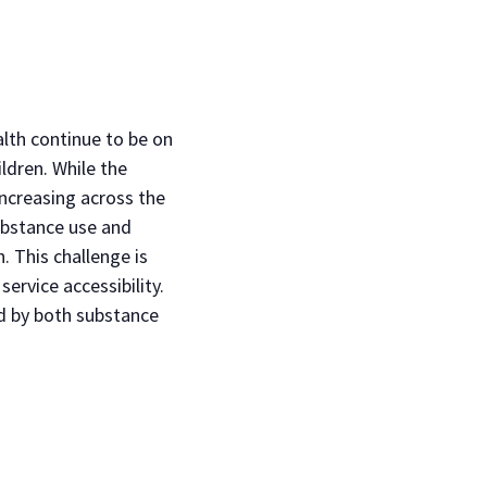
lth continue to be on
ldren. While the
ncreasing across the
ubstance use and
 This challenge is
ervice accessibility.
ed by both substance