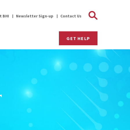
Search 
it BHI
Newsletter Sign-up
Contact Us
GET HELP
r