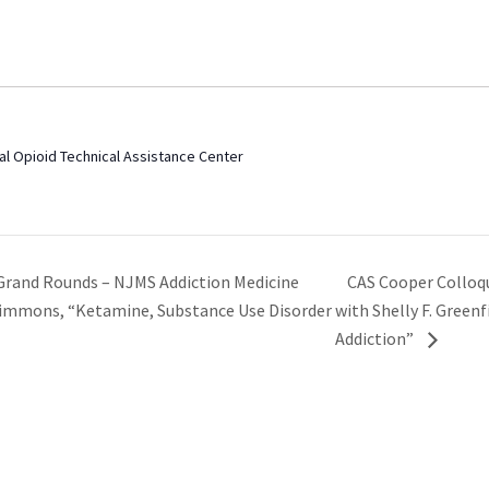
al Opioid Technical Assistance Center
CAS Cooper Colloq
Grand Rounds – NJMS Addiction Medicine
Simmons, “Ketamine, Substance Use Disorder
with Shelly F. Green
Addiction”