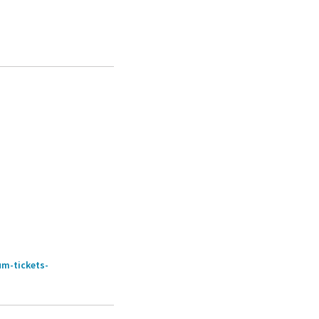
um-tickets-