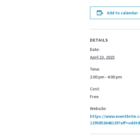
Add to calendar
DETAILS
Date:
April 23, 2025
Time:
2:00 pm - 4:00 pm
Cost:
Free
Website:
https://www.eventbrite.
1295853646139?aff=oddtd