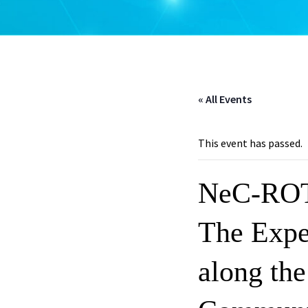
« All Events
This event has passed.
NeC-ROT
The Expe
along th