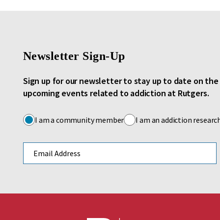
Newsletter Sign-Up
Sign up for our newsletter to stay up to date on th
upcoming events related to addiction at Rutgers.
I am a community member
I am an addiction researc
Email address