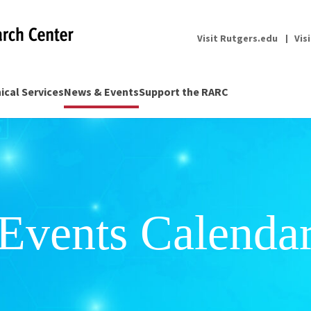
Visit Rutgers.edu
Vis
nical Services
News & Events
Support the RARC
Events Calenda