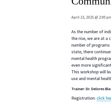
Communi
April 23, 2025 @ 2:00 p
As the number of ind
the rise, we are at a
number of programs wh
state, there continu
mental health progra
even more significant 
This workshop will le
use and mental health
Trainer: Dr. Delores Bl
Registration:
click he