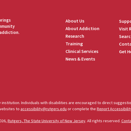
brings
About Us
Suppo
ommunity
About Addiction
Visit
addiction.
Research
Searc
Training
Conta
Clinical Services
Get H
News & Events
edIn
 institution. Individuals with disabilities are encouraged to direct sugges
 websites to
accessibility@rutgers.edu
or complete the
Report Accessibilit
026,
Rutgers, The State University of New Jersey
. All rights reserved.
Cont