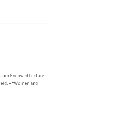
uium Endowed Lecture
field, – “Women and