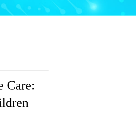
 Care:
ldren