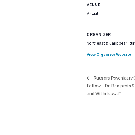
VENUE
Virtual
ORGANIZER
Northeast & Caribbean Rur
View Organizer Website
Rutgers Psychiatry 
Fellow – Dr. Benjamin 
and Withdrawal”