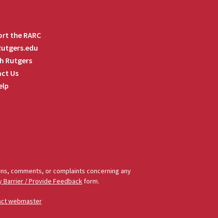
rt the RARC
 Rutgers.edu
h Rutgers
ct Us
elp
tions, comments, or complaints concerning any
y Barrier / Provide Feedback
form.
act webmaster