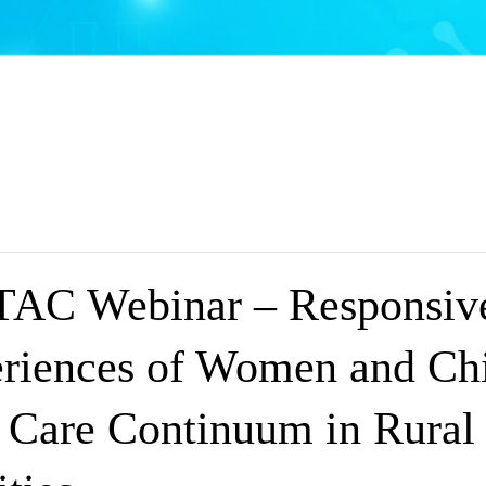
AC Webinar – Responsive
riences of Women and Chi
e Care Continuum in Rural