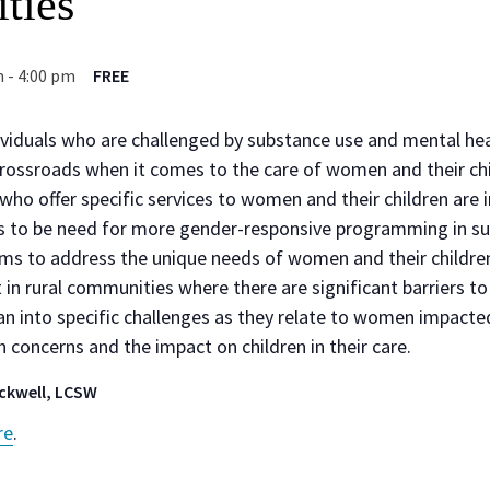
ties
m
-
4:00 pm
FREE
ividuals who are challenged by substance use and mental hea
 crossroads when it comes to the care of women and their chi
o offer specific services to women and their children are i
es to be need for more gender-responsive programming in s
ms to address the unique needs of women and their children.
in rural communities where there are significant barriers to s
an into specific challenges as they relate to women impact
 concerns and the impact on children in their care.
ackwell, LCSW
re
.