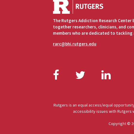
The Rutgers Addiction Research Center 
together researchers, clinicians, and c
members who are dedicated to tackling 
rarc@bhi.rutgers.edu
Facebook
Twitter
Link
Rutgers is an equal access/equal opportunity
accessibility issues with Rutgers
Copyright © 2