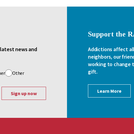
Support the 
e latest news and
Addictions affect al
neighbors, our frien
working to change th
gift.
her
Other
Learn More