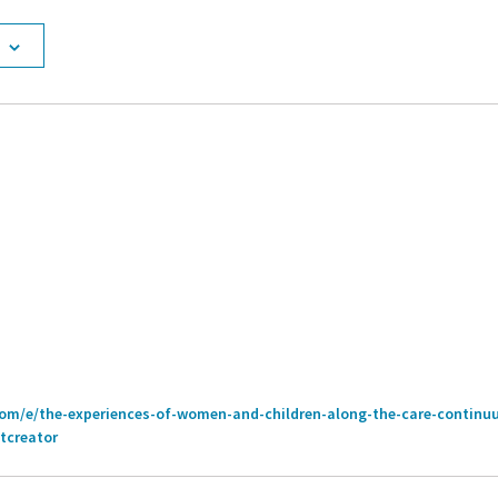
com/e/the-experiences-of-women-and-children-along-the-care-continu
tcreator