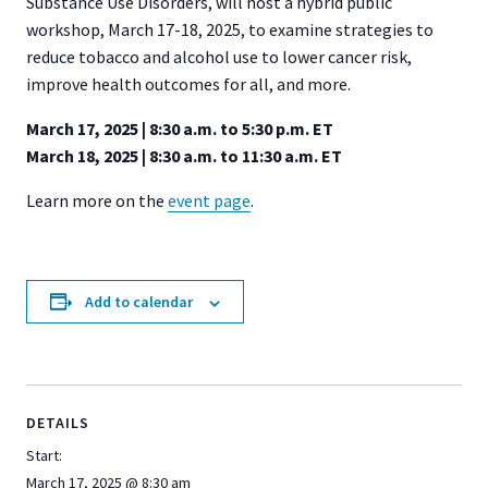
Substance Use Disorders, will host a hybrid public
workshop, March 17-18, 2025, to examine strategies to
reduce tobacco and alcohol use to lower cancer risk,
improve health outcomes for all, and more.
March 17, 2025 | 8:30 a.m. to 5:30 p.m. ET
March 18, 2025 | 8:30 a.m. to 11:30 a.m. ET
Learn more on the
event page
.
Add to calendar
DETAILS
Start:
March 17, 2025 @ 8:30 am