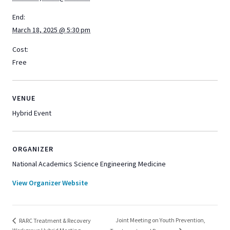
End:
March 18, 2025 @ 5:30 pm
Cost:
Free
VENUE
Hybrid Event
ORGANIZER
National Academics Science Engineering Medicine
View Organizer Website
Joint Meeting on Youth Prevention,
RARC Treatment & Recovery