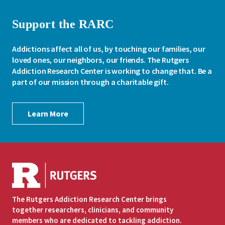
Support the RARC
Addictions affect all of us, by touching our families, our
loved ones, our neighbors, our friends. The Rutgers
Addiction Research Center is working to change that. Be a
part of our mission through a charitable gift.
Learn More
The Rutgers Addiction Research Center brings
together researchers, clinicians, and community
members who are dedicated to tackling addiction.