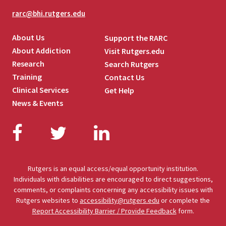
rarc@bhi.rutgers.edu
About Us
Support the RARC
About Addiction
Visit Rutgers.edu
Research
Search Rutgers
Training
Contact Us
Clinical Services
Get Help
News & Events
Facebook
Twitter
LinkedIn
Rutgers is an equal access/equal opportunity institution.
Individuals with disabilities are encouraged to direct suggestions,
comments, or complaints concerning any accessibility issues with
Rutgers websites to
accessibility@rutgers.edu
or complete the
Report Accessibility Barrier / Provide Feedback
form.