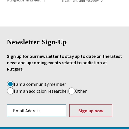
Workgroup Hybrid Meeting
Treatment, and Recovery
Newsletter Sign-Up
Sign up for our newsletter to stay up to date on the latest
news and upcoming events related to addiction at
Rutgers.
I am a community member
I am an addiction researcher
Other
Email address