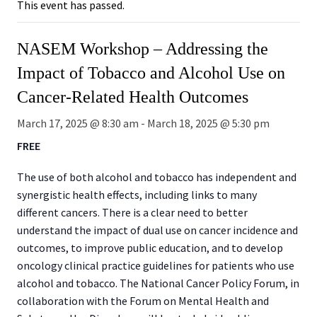
This event has passed.
NASEM Workshop – Addressing the
Impact of Tobacco and Alcohol Use on
Cancer-Related Health Outcomes
March 17, 2025 @ 8:30 am
-
March 18, 2025 @ 5:30 pm
FREE
The use of both alcohol and tobacco has independent and
synergistic health effects, including links to many
different cancers. There is a clear need to better
understand the impact of dual use on cancer incidence and
outcomes, to improve public education, and to develop
oncology clinical practice guidelines for patients who use
alcohol and tobacco. The National Cancer Policy Forum, in
collaboration with the Forum on Mental Health and