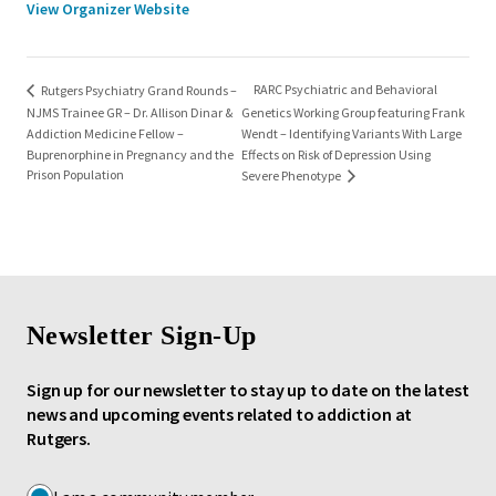
View Organizer Website
RARC Psychiatric and Behavioral
Rutgers Psychiatry Grand Rounds –
NJMS Trainee GR – Dr. Allison Dinar &
Genetics Working Group featuring Frank
Addiction Medicine Fellow –
Wendt – Identifying Variants With Large
Buprenorphine in Pregnancy and the
Effects on Risk of Depression Using
Prison Population
Severe Phenotype
Newsletter Sign-Up
Sign up for our newsletter to stay up to date on the latest
news and upcoming events related to addiction at
Rutgers.