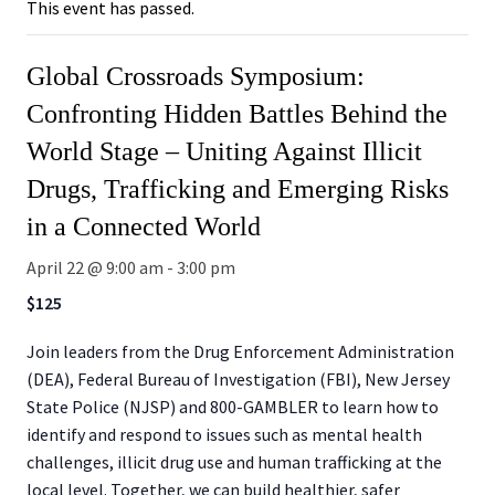
This event has passed.
Global Crossroads Symposium:
Confronting Hidden Battles Behind the
World Stage – Uniting Against Illicit
Drugs, Trafficking and Emerging Risks
in a Connected World
April 22 @ 9:00 am
-
3:00 pm
$125
Join leaders from the Drug Enforcement Administration
(DEA), Federal Bureau of Investigation (FBI), New Jersey
State Police (NJSP) and 800-GAMBLER to learn how to
identify and respond to issues such as mental health
challenges, illicit drug use and human trafficking at the
local level. Together, we can build healthier, safer