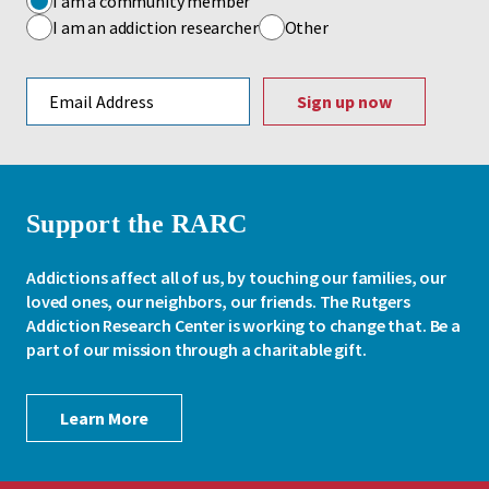
I am a community member
I am an addiction researcher
Other
Email address
Support the RARC
Addictions affect all of us, by touching our families, our
loved ones, our neighbors, our friends. The Rutgers
Addiction Research Center is working to change that. Be a
part of our mission through a charitable gift.
Learn More