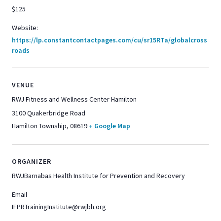
$125
Website:
https://lp.constantcontactpages.com/cu/sr15RTa/globalcross
roads
VENUE
RWJ Fitness and Wellness Center Hamilton
3100 Quakerbridge Road
Hamilton Township
,
08619
+ Google Map
ORGANIZER
RWJBarnabas Health Institute for Prevention and Recovery
Email
IFPRTrainingInstitute@rwjbh.org