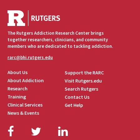
The Rutgers Addiction Research Center brings
together researchers, clinicians, and community
members who are dedicated to tackling addiction.
rarc@bhi.rutgers.edu
About Us
Support the RARC
About Addiction
Visit Rutgers.edu
Research
Search Rutgers
Training
Contact Us
Clinical Services
Get Help
News & Events
Facebook
Twitter
LinkedIn