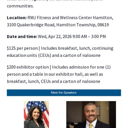
communities.
Location:
RWJ Fitness and Wellness Center Hamilton,
3100 Quakerbridge Road, Hamilton Township, 08619
Date and time:
Wed, Apr 22, 2026 9:00 AM – 3:00 PM
$125 per person | Includes breakfast, lunch, continuing
education units (CEUs) and a carton of naloxone
$200 exhibitor option | Includes admission for one (1)
person and a table in our exhibitor hall, as well as
breakfast, lunch, CEUs and a carton of naloxone