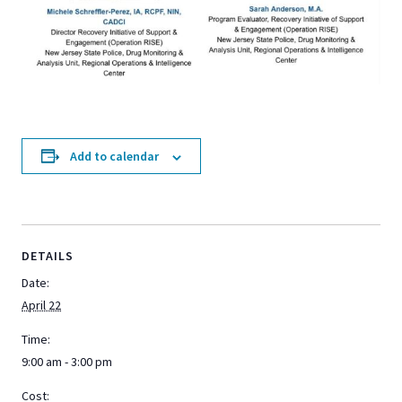
Add to calendar
DETAILS
Date:
April 22
Time:
9:00 am - 3:00 pm
Cost: