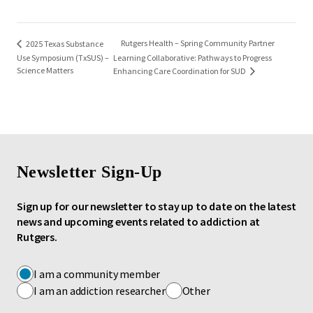
Rutgers Health – Spring Community Partner
2025 Texas Substance
Use Symposium (TxSUS) –
Learning Collaborative: Pathways to Progress
Science Matters
Enhancing Care Coordination for SUD
Newsletter Sign-Up
Sign up for our newsletter to stay up to date on the latest
news and upcoming events related to addiction at
Rutgers.
I am a community member
I am an addiction researcher
Other