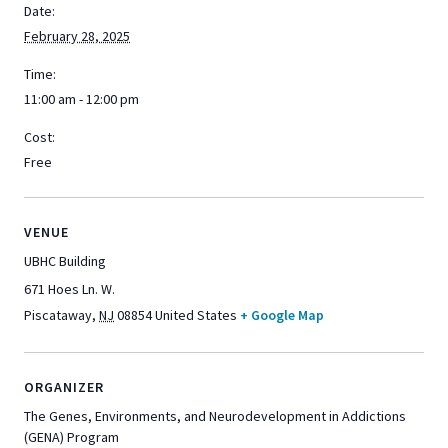
Date:
February 28, 2025
Time:
11:00 am - 12:00 pm
Cost:
Free
VENUE
UBHC Building
671 Hoes Ln. W.
Piscataway
,
NJ
08854
United States
+ Google Map
ORGANIZER
The Genes, Environments, and Neurodevelopment in Addictions
(GENA) Program