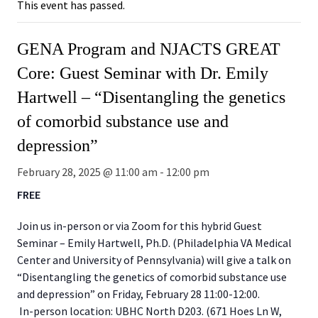
This event has passed.
GENA Program and NJACTS GREAT
Core: Guest Seminar with Dr. Emily
Hartwell – “Disentangling the genetics
of comorbid substance use and
depression”
February 28, 2025 @ 11:00 am
-
12:00 pm
FREE
Join us in-person or via Zoom for this hybrid Guest
Seminar – Emily Hartwell, Ph.D. (Philadelphia VA Medical
Center and University of Pennsylvania) will give a talk on
“Disentangling the genetics of comorbid substance use
and depression” on Friday, February 28 11:00-12:00.
In-person location: UBHC North D203. (671 Hoes Ln W,