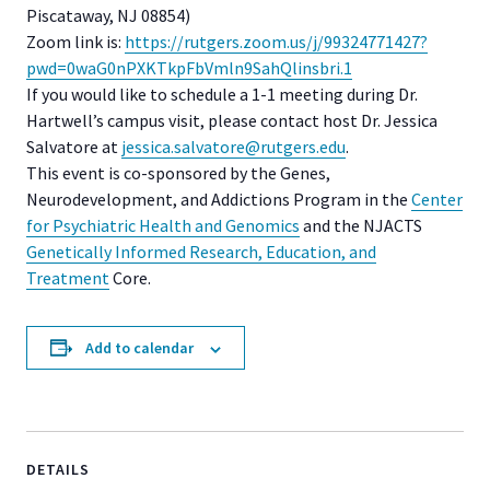
Piscataway, NJ 08854)
Zoom link is:
https://rutgers.zoom.us/j/
99324771427?
pwd=
0waG0nPXKTkpFbVmln9SahQlinsbri
.1
If you would like to schedule a 1-1 meeting during Dr.
Hartwell’s campus visit, please contact host Dr. Jessica
Salvatore at
jessica.salvatore@rutgers.edu
.
This event is co-sponsored by the Genes,
Neurodevelopment, and Addictions Program in the
Center
for Psychiatric Health and Genomics
and the NJACTS
Genetically Informed Research, Education, and
Treatment
Core.
Add to calendar
DETAILS