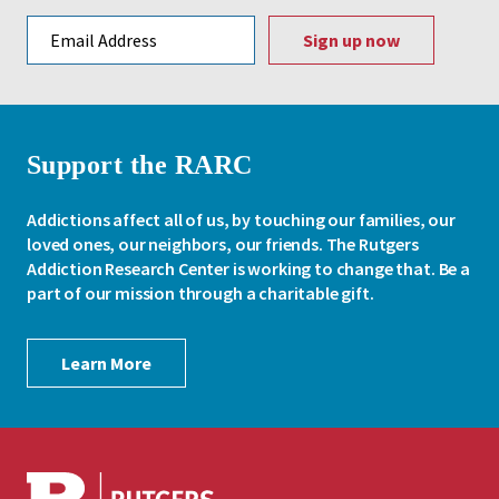
Email address
Support the RARC
Addictions affect all of us, by touching our families, our
loved ones, our neighbors, our friends. The Rutgers
Addiction Research Center is working to change that. Be a
part of our mission through a charitable gift.
Learn More