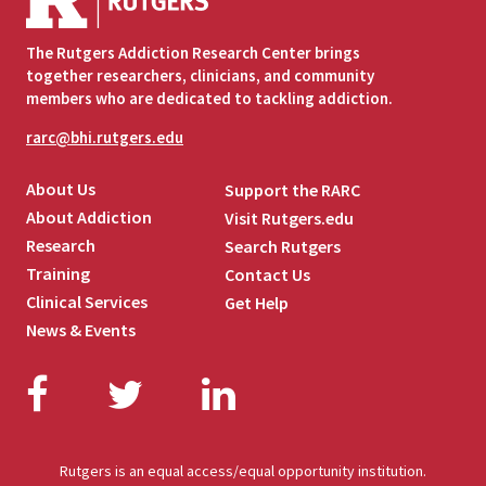
The Rutgers Addiction Research Center brings
together researchers, clinicians, and community
members who are dedicated to tackling addiction.
rarc@bhi.rutgers.edu
About Us
Support the RARC
About Addiction
Visit Rutgers.edu
Research
Search Rutgers
Training
Contact Us
Clinical Services
Get Help
News & Events
Facebook
Twitter
LinkedIn
Rutgers is an equal access/equal opportunity institution.