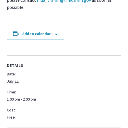
possible.
Add to calendar
DETAILS
Date:
July 22
Time:
1:00 pm - 2:00 pm
Cost:
Free