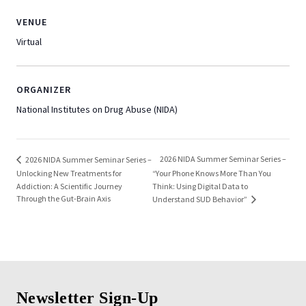
VENUE
Virtual
ORGANIZER
National Institutes on Drug Abuse (NIDA)
2026 NIDA Summer Seminar Series –
2026 NIDA Summer Seminar Series –
Unlocking New Treatments for
“Your Phone Knows More Than You
Addiction: A Scientific Journey
Think: Using Digital Data to
Through the Gut-Brain Axis
Understand SUD Behavior”
Newsletter Sign-Up