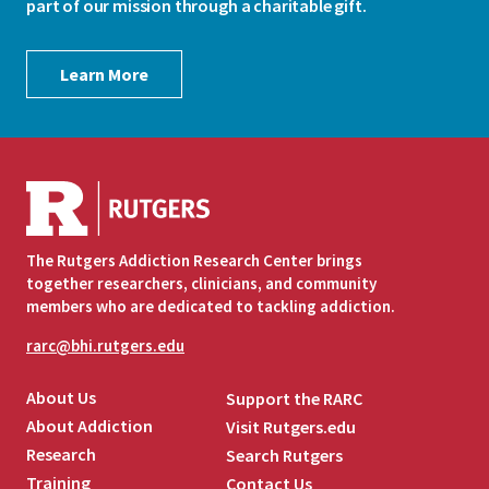
part of our mission through a charitable gift.
Learn More
The Rutgers Addiction Research Center brings
together researchers, clinicians, and community
members who are dedicated to tackling addiction.
rarc@bhi.rutgers.edu
About Us
Support the RARC
About Addiction
Visit Rutgers.edu
Research
Search Rutgers
Training
Contact Us