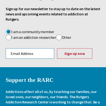
Sign up for our newsletter to stay up to date on the latest
news and upcoming events related to addiction at
Rutgers.
I am a community member
I am an addiction researcher
Other
Email address
Support the RARC
Addictions affect all of us, by touching our families, our
loved ones, our neighbors, our friends. The Rutgers
Addiction Research Center is working to change that. Be a