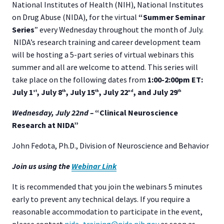
National Institutes of Health (NIH), National Institutes
on Drug Abuse (NIDA), for the virtual
“Summer Seminar
Series
” every Wednesday throughout the month of July.
NIDA’s research training and career development team
will be hosting a 5-part series of virtual webinars this
summer and all are welcome to attend. This series will
take place on the following dates from
1:00-2:00pm ET:
July 1
, July 8
, July 15
, July 22
, and July 29
st
th
th
nd
th
Wednesday, July 22
nd –
“Clinical Neuroscience
Research at NIDA”
John Fedota, Ph.D., Division of Neuroscience and Behavior
Join us using the
Webinar Link
It is recommended that you join the webinars 5 minutes
early to prevent any technical delays. If you require a
reasonable accommodation to participate in the event,
please contact
nida_training@nida.nih.gov
as soon as