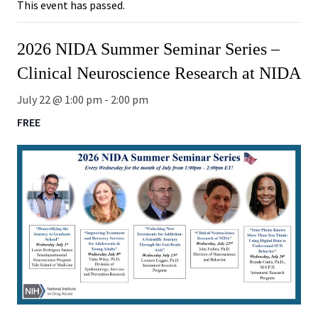
This event has passed.
2026 NIDA Summer Seminar Series –
Clinical Neuroscience Research at NIDA
July 22 @ 1:00 pm
-
2:00 pm
FREE