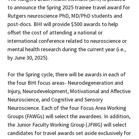
to announce the Spring 2025 trainee travel award for
Rutgers neuroscience PhD, MD/PhD students and
post-docs. BHI will provide $500 awards to help
offset the cost of attending a national or
international conference related to neuroscience or
mental health research during the current year (i.e.,
by June 30, 2025).
For the Spring cycle, there will be awards in each of
the four BHI focus areas- Neurodegeneration and
Injury, Neurodevelopment, Motivational and Affective
Neuroscience, and Cognitive and Sensory
Neuroscience. Each of the four Focus Area Working
Groups (FAWGs) will select the awardees. In addition,
the Junior Faculty Working Group (JFWG) will select
candidates for travel awards set aside exclusively for