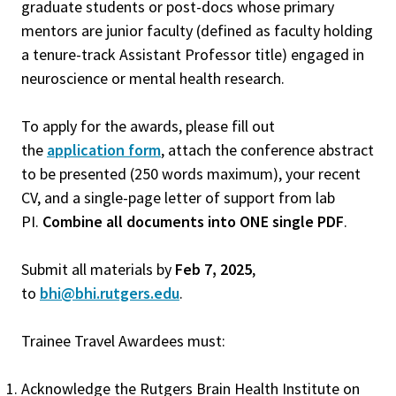
graduate students or post-docs whose primary
mentors are junior faculty (defined as faculty holding
a tenure-track Assistant Professor title) engaged in
neuroscience or mental health research.
To apply for the awards, please fill out
the
application form
, attach the conference abstract
to be presented (250 words maximum), your recent
CV, and a single-page letter of support from lab
PI.
Combine all documents into ONE single PDF
.
Submit all materials by
Feb 7, 2025
,
to
bhi@bhi.rutgers.edu
.
Trainee Travel Awardees must:
Acknowledge the Rutgers Brain Health Institute on