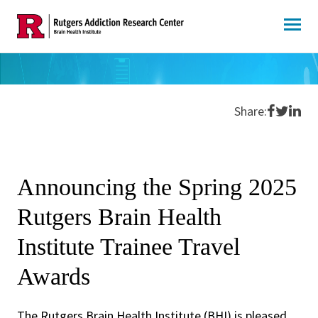
Skip
to
content
Share o
Share 
Shar
Share:
Announcing the Spring 2025
Rutgers Brain Health
Institute Trainee Travel
Awards
The Rutgers Brain Health Institute (BHI) is pleased