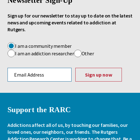
Newsletter Sign-Up
Sign up for our newsletter to stay up to date on the latest
news and upcoming events related to addiction at
Rutgers.
I am a community member
I am an addiction researcher
Other
Email address
Support the RARC
Addictions affect all of us, by touching our families, our
loved ones, our neighbors, our friends. The Rutgers
Addiction Research Center is working to change that. Be a