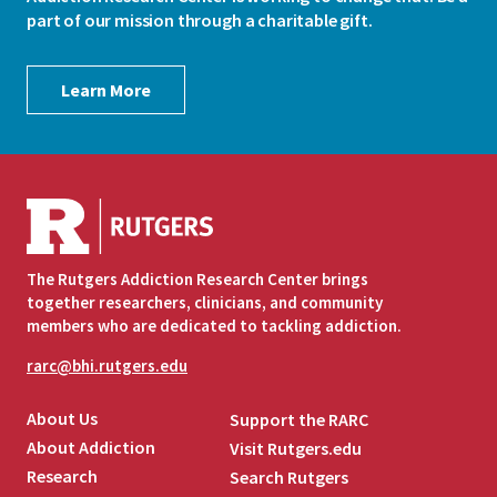
part of our mission through a charitable gift.
Learn More
The Rutgers Addiction Research Center brings
together researchers, clinicians, and community
members who are dedicated to tackling addiction.
rarc@bhi.rutgers.edu
About Us
Support the RARC
About Addiction
Visit Rutgers.edu
Research
Search Rutgers