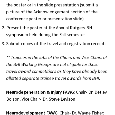
the poster or in the slide presentation (submit a
picture of the Acknowledgement section of the
conference poster or presentation slide).
Present the poster at the Annual Rutgers BHI
symposium held during the Fall semester.
Submit copies of the travel and registration receipts.
** Trainees in the labs of the Chairs and Vice-Chairs of
the BHI Working Groups are not eligible for these
travel award competitions as they have already been
allotted separate trainee travel awards from BHI.
Neurodegeneration & Injury FAWG
: Chair- Dr. Detlev
Boison; Vice Chair- Dr. Steve Levison
Neurodevelopment FAWG
: Chair- Dr. Wayne Fisher;