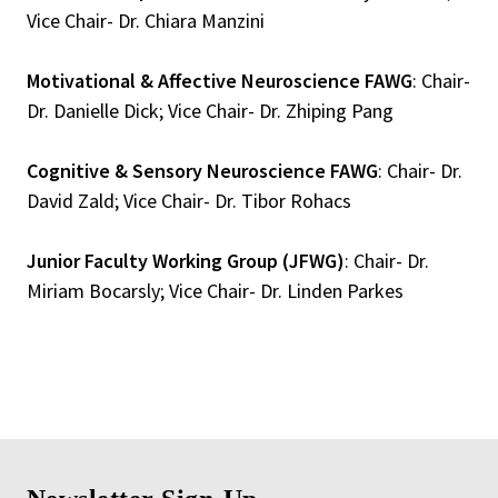
Vice Chair- Dr. Chiara Manzini
Motivational & Affective Neuroscience FAWG
: Chair-
Dr. Danielle Dick; Vice Chair- Dr. Zhiping Pang
Cognitive & Sensory Neuroscience FAWG
: Chair- Dr.
David Zald; Vice Chair- Dr. Tibor Rohacs
Junior Faculty Working Group (JFWG)
: Chair- Dr.
Miriam Bocarsly; Vice Chair- Dr. Linden Parkes